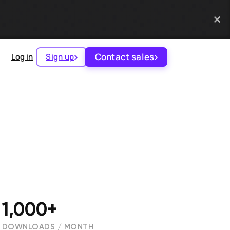
Contact sales
Log in
Sign up
1,000+
DOWNLOADS / MONTH