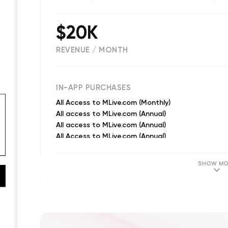
$20K
REVENUE / MONTH
(
15613
reviews)
IN-APP PURCHASES
All Access to MLive.com (Monthly)
All access to MLive.com (Annual)
All access to MLive.com (Annual)
All Access to MLive.com (Annual)
Monthly Access
Wolverine Confidential. (Annual)
SHOW MO
Subscriber Exclusive Content (Annual)
Subscriber Exclusive Content (Monthly)
Annual Access
Wolverine Confidential. (Monthly)