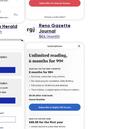
Reno Gazette
n Herald
Journal
h
$6k/month