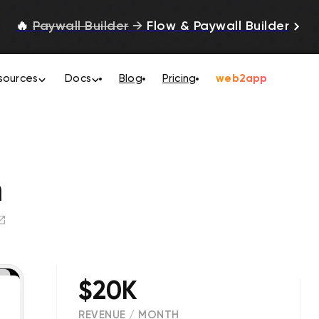
🔥
Paywall Builder
→
Flow & Paywall Builder
sources
Docs
Blog
Pricing
web2app
m
$20K
REVENUE / MONTH