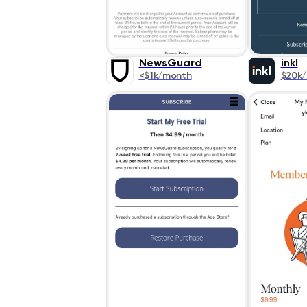
NewsGuard
inkl
<$1k/month
$20k