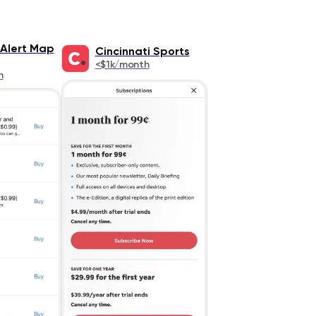
Alert Map
Cincinnati Sports
<$1k/month
h