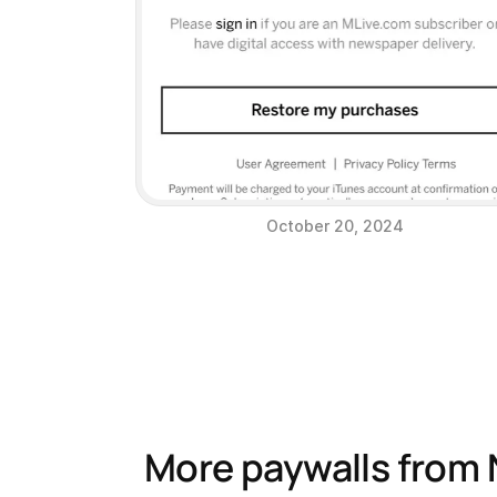
October 20, 2024
More paywalls from