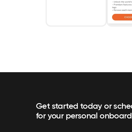
Get started today or sch
for your personal onboard