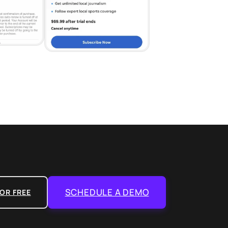
SCHEDULE A DEMO
OR FREE