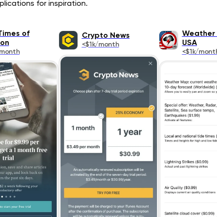
ications for inspiration.
Times of
Weather 
Crypto News
on
USA
<$1k/month
/month
<$1k/mont