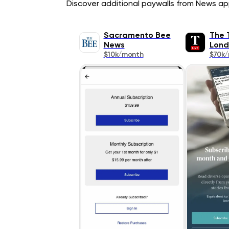
Discover additional paywalls from News appl
Sacramento Bee
The 
News
Lond
$10k/month
$70k