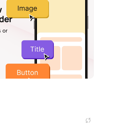
w
lder
 or