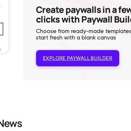
Create paywalls in a fe
clicks with Paywall Bui
Choose from ready-made templates
start fresh with a blank canvas
EXPLORE
PAYWALL BUILDER
News