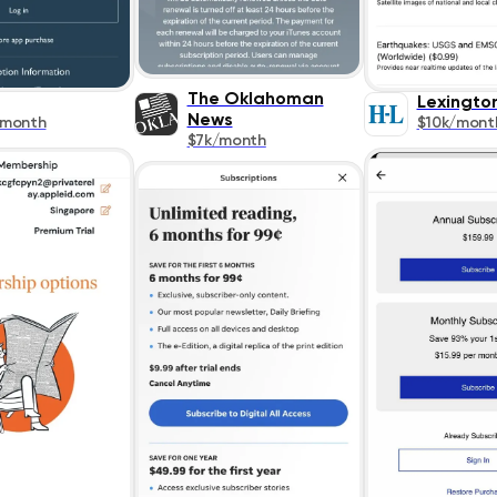
The Oklahoman
Lexingto
News
/month
$10k/mont
$7k/month