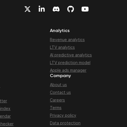
Analytics
Revenue analytics
LTV analytics
AI predictive analytics
LTV prediction model
Apple ads manager
Company
About us
n
Contact us
Careers
tter
Terms
 index
Privacy policy
lendar
Data protection
checker