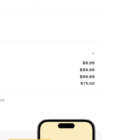
$9.99
$99.99
$99.99
$75.00
$10.00
$79.99
RE
$99.99
$9.99
$100.00
$7.99