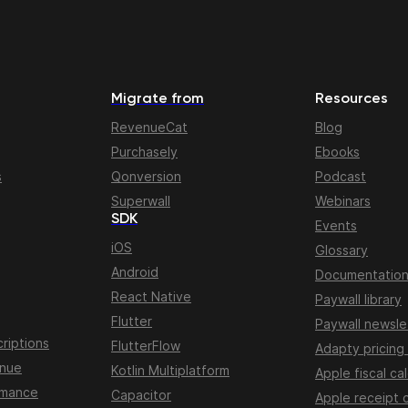
Migrate from
Resources
RevenueCat
Blog
Purchasely
Ebooks
s
Qonversion
Podcast
Superwall
Webinars
SDK
Events
iOS
Glossary
Android
Documentatio
React Native
Paywall library
Flutter
Paywall newsle
riptions
FlutterFlow
Adapty pricing
enue
Kotlin Multiplatform
Apple fiscal ca
rmance
Capacitor
Apple receipt 