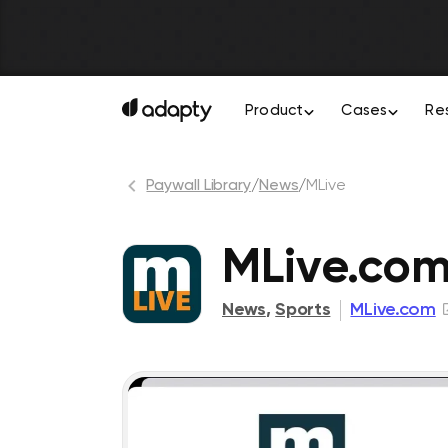
Product
Cases
Re
Paywall Library
/
News
/
MLive
MLive.co
News
,
Sports
MLive.com