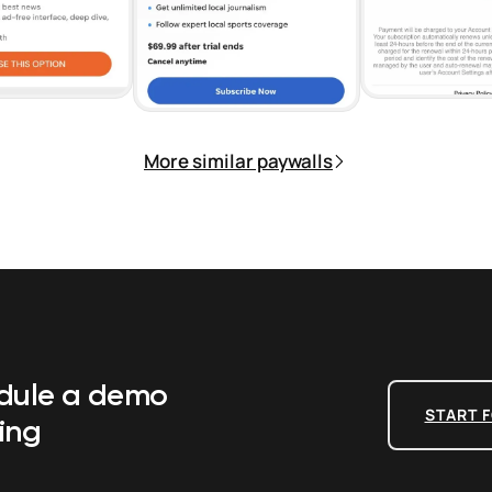
More similar paywalls
edule a demo
START F
ing