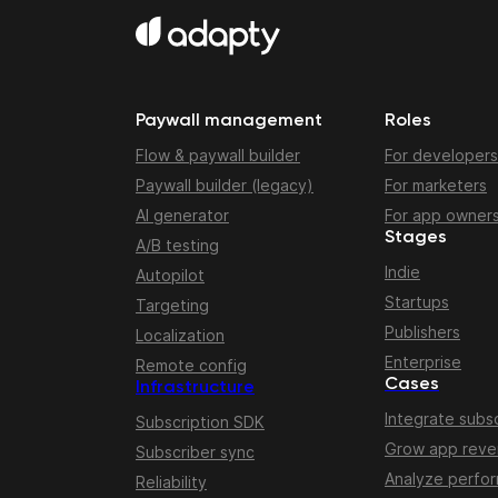
Paywall management
Roles
Flow & paywall builder
For developers
Paywall builder (legacy)
For marketers
AI generator
For app owner
Stages
A/B testing
Indie
Autopilot
Startups
Targeting
Publishers
Localization
Enterprise
Remote config
Cases
Infrastructure
Integrate subsc
Subscription SDK
Grow app rev
Subscriber sync
Analyze perfo
Reliability