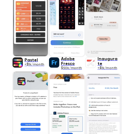
Adobe
Inaugura
Pastel
Fresco
te
<$1k/month
$50k/month
<$1k/month