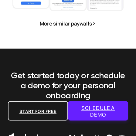
More similar paywalls
Get started today or schedule
a demo
for your personal
onboarding
SCHEDULE A
START FOR FREE
DEMO