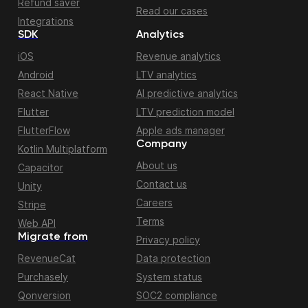
Refund saver
Read our cases
Integrations
SDK
Analytics
iOS
Revenue analytics
Android
LTV analytics
React Native
AI predictive analytics
Flutter
LTV prediction model
FlutterFlow
Apple ads manager
Company
Kotlin Multiplatform
About us
Capacitor
Contact us
Unity
Careers
Stripe
Terms
Web API
Migrate from
Privacy policy
RevenueCat
Data protection
Purchasely
System status
Qonversion
SOC2 compliance