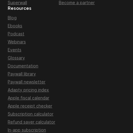
Superwall
Become a partner
Resources
Blog
Ebooks
Podcast
Webinars
Events
Glossary
Documentation
Paywall library
Paywall newsletter
Adapty pricing index
Apple fiscal calendar
Apple receipt checker
Subscription calculator
Refund saver calculator
In-app subscription