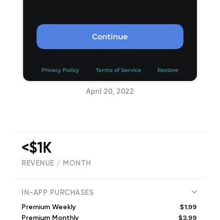
April 20, 2022
<$1K
REVENUE / MONTH
(
2872
reviews)
IN-APP PURCHASES
$1.99
Premium Weekly
$3.99
Premium Monthly