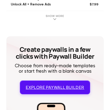
$7.99
Unlock All + Remove Ads
$21.99
Premium Yearly
$3.99
Unlock All Filters
SHOW MORE
$3.99
Unlock All Mirror Styles
$1.99
Remove Ads
$3.99
Unlock All Frame Addons
Create paywalls in a few
clicks with Paywall Builder
Choose from ready-made templates
or start fresh with a blank canvas
EXPLORE
PAYWALL BUILDER