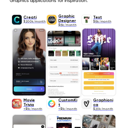
Graphics applications for inspiration.
Graphic
Creati
Text
Designer
$200k/month
$8k/month
$8k/month
Movie
CustomKi
Graphioni
Trivia
t
ca
<$1k/month
<$1k/month
$20k/month