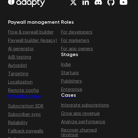
Paywall management
Roles
Flow & paywall builder
For developers
Paywall builder (legacy)
For marketers
AI generator
For app owners
Stages
A/B testing
Indie
Autopilot
Startups
Targeting
Publishers
Localization
Enterprise
Remote config
Cases
Infrastructure
Integrate subscriptions
Subscription SDK
Grow app revenue
Subscriber sync
Analyze performance
Reliability
Recover churned
Fallback paywalls
revenue