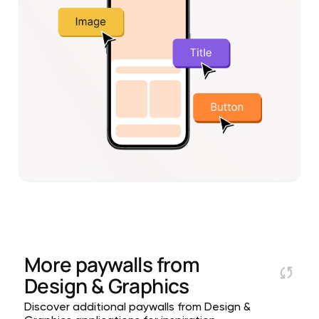
More paywalls from
Design & Graphics
Discover additional paywalls from Design &