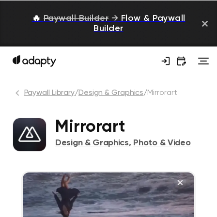
🔥
Paywall Builder
→
Flow & Paywall
Builder
Paywall Library
/
Design & Graphics
/
Mirrorart
Mirrorart
Design & Graphics
,
Photo & Video