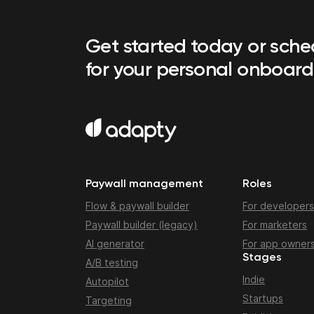
Get started today or sch
for your personal onboard
Paywall management
Roles
Flow & paywall builder
For developers
Paywall builder (legacy)
For marketers
AI generator
For app owner
Stages
A/B testing
Indie
Autopilot
Startups
Targeting