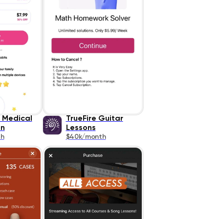
e Medical
TrueFire Guitar
on
Lessons
th
$40k/month