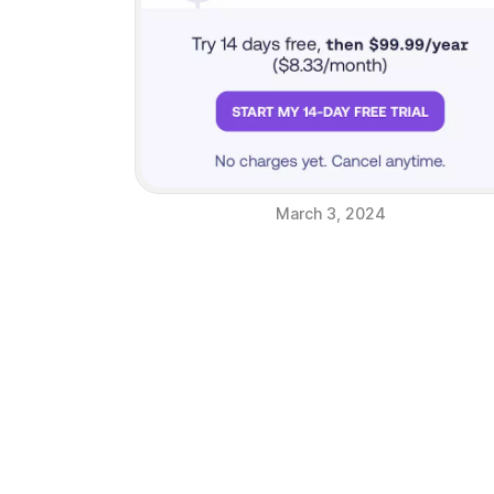
March 3, 2024