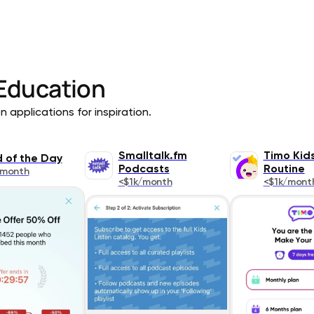
Education
 applications for inspiration.
Smalltalk.fm
Timo Kid
 of the Day
Podcasts
Routine
/month
<$1k/month
<$1k/mont