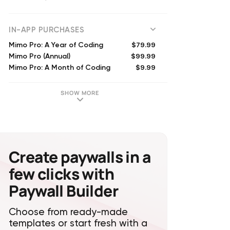
(
85699
reviews)
IN-APP PURCHASES
$79.99
Mimo Pro: A Year of Coding
$99.99
Mimo Pro (Annual)
$9.99
Mimo Pro: A Month of Coding
$79.99
Mimo Pro: A Year of Coding
$12.49
Mimo Pro (Monthly)
SHOW MORE
$39.99
Mimo Pro (Annual)
$29.99
Mimo Premium Yearly
$49.99
Mimo Premium (Annual)
$9.99
Mimo Premium Monthly
$39.99
Mimo Pro (Annual)
Create paywalls in a
few clicks with
Paywall Builder
Choose from ready-made
templates or start fresh with a