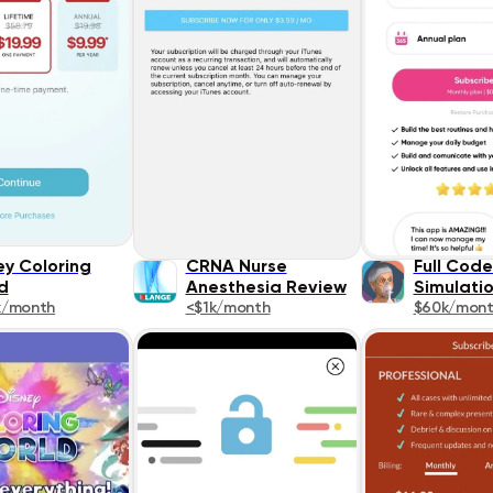
ey Coloring
CRNA Nurse
Full Cod
d
Anesthesia Review
Simulati
k/month
<$1k/month
$60k/mon