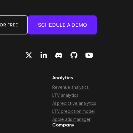
SCHEDULE A DEMO
OR FREE
Analytics
Revenue analytics
LTV analytics
AI predictive analytics
LTV prediction model
Apple ads manager
Company