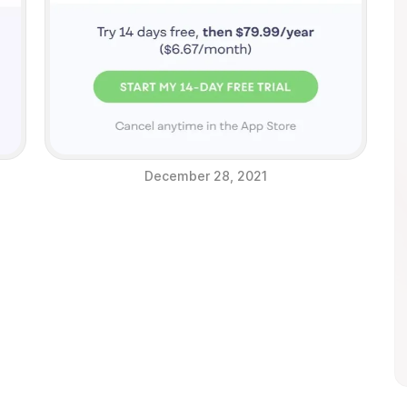
December 28, 2021