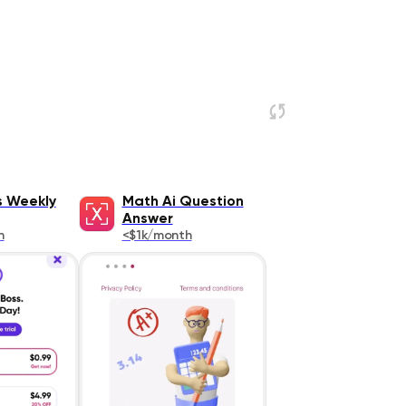
s Weekly
Math Ai Question
Answer
h
<$1k/month