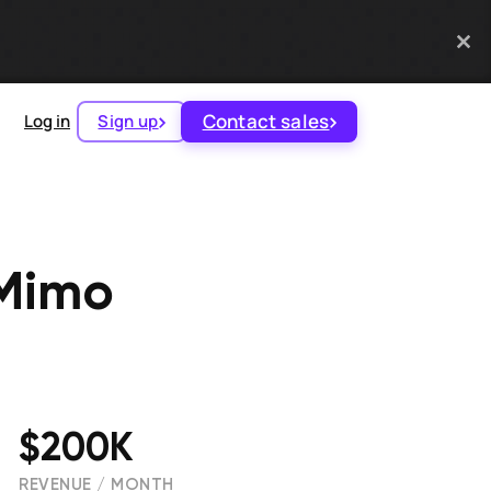
Contact sales
Log in
Sign up
 Mimo
$200K
REVENUE / MONTH