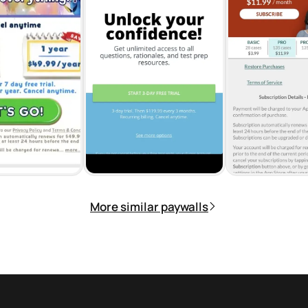
More similar paywalls