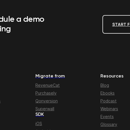
edule a demo
START F
ing
Migrate from
Resources
RevenueCat
Blog
Purchasely
Ebooks
s
Qonversion
Podcast
Superwall
Webinars
SDK
Events
iOS
Glossary