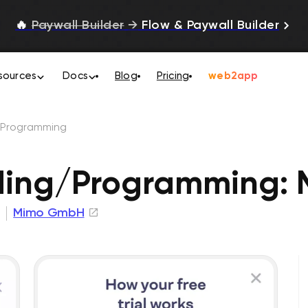
🔥
Paywall Builder
→
Flow & Paywall Builder
sources
Docs
Blog
Pricing
web2app
/Programming
ding/Programming:
Mimo GmbH