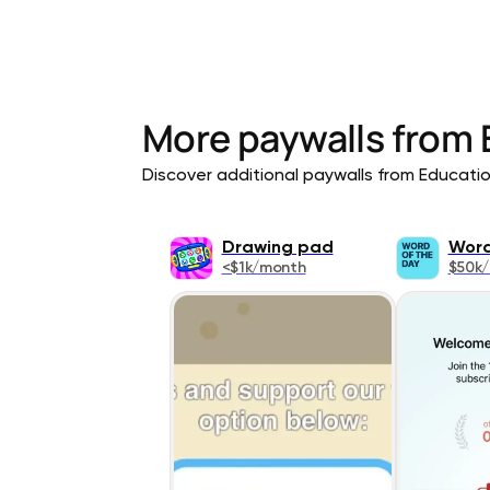
More paywalls from
Discover additional paywalls from Education
Drawing pad
Word
<$1k/month
$50k