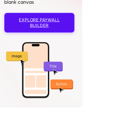
blank canvas
EXPLORE
PAYWALL
BUILDER