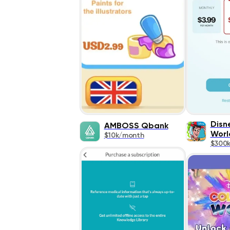
Disn
AMBOSS Qbank
Worl
$10k/month
$300