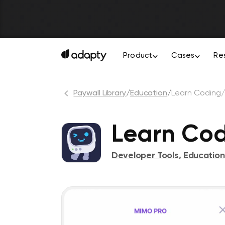
Product
Cases
Re
Paywall Library
/
Education
/
Learn Coding
Learn Co
Developer Tools
,
Education