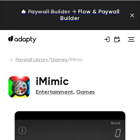
🔥
Paywall Builder
→
Flow & Paywall
Builder
Paywall Library
/
Games
/
iMimic
iMimic
Entertainment
,
Games