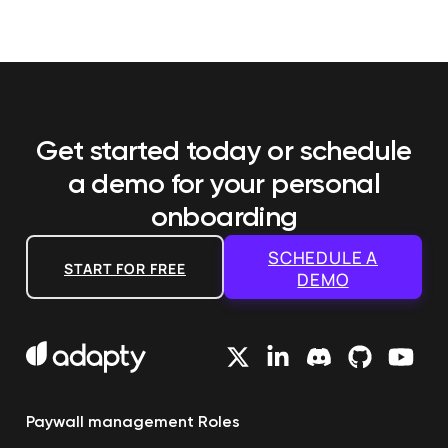
Get started today or schedule
a demo
for your personal
onboarding
SCHEDULE A
START FOR FREE
DEMO
Paywall management
Roles