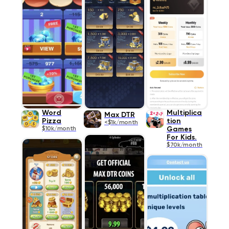
Word
Multiplica
Max DTR
Pizza
tion
<$1k/month
$10k/month
Games
For Kids.
$70k/month