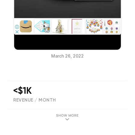
March 26, 2022
<$1K
REVENUE / MONTH
(
702
reviews)
SHOW MORE