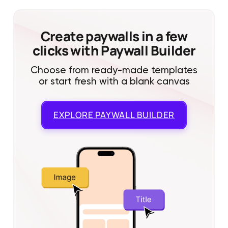
Create paywalls in a few
clicks with Paywall Builder
Choose from ready-made templates
or start fresh with a blank canvas
EXPLORE
PAYWALL BUILDER