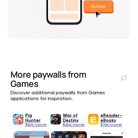
More paywalls from
Games
Discover additional paywalls from Games
applications for inspiration.
Pig
War of
eReader-
Hunter
Destiny
eBooks
$50k/month
$60k/month
$70k/month