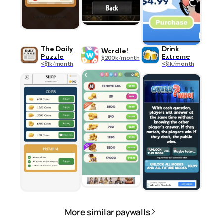
The Daily
Drink
Wordle!
Puzzle
Extreme
$200k/month
<$1k/month
<$1k/month
More similar paywalls