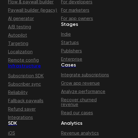
Flow & paywall builder
For developers
Paywall builder (legacy)
For marketers
AI generator
For app owners
Stages
A/B testing
Indie
Autopilot
Startups
Targeting
Publishers
Localization
Enterprise
Remote config
Cases
Infrastructure
Integrate subscriptions
Subscription SDK
Grow app revenue
Subscriber sync
Analyze performance
Reliability
Recover churned
Fallback paywalls
revenue
Refund saver
Read our cases
Integrations
SDK
Analytics
iOS
Revenue analytics