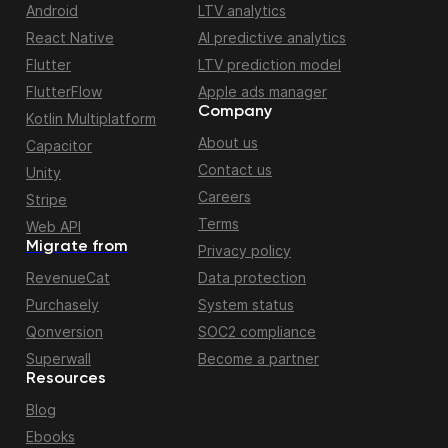
Android
LTV analytics
React Native
AI predictive analytics
Flutter
LTV prediction model
FlutterFlow
Apple ads manager
Company
Kotlin Multiplatform
About us
Capacitor
Contact us
Unity
Careers
Stripe
Terms
Web API
Migrate from
Privacy policy
RevenueCat
Data protection
Purchasely
System status
Qonversion
SOC2 compliance
Superwall
Become a partner
Resources
Blog
Ebooks