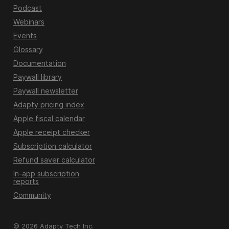
Podcast
Webinars
Events
Glossary
Documentation
Paywall library
Paywall newsletter
Adapty pricing index
Apple fiscal calendar
Apple receipt checker
Subscription calculator
Refund saver calculator
In-app subscription
reports
Community
© 2026 Adapty Tech Inc.