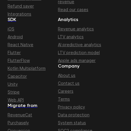
revenue
Refund saver
Read our cases
Integrations
SDK
Analytics
iOS
Revenue analytics
Android
LTV analytics
React Native
AI predictive analytics
Flutter
LTV prediction model
FlutterFlow
Apple ads manager
Company
Kotlin Multiplatform
About us
Capacitor
Contact us
Unity
Careers
Stripe
Terms
Web API
Migrate from
Privacy policy
RevenueCat
Data protection
Purchasely
System status
Qonversion
SOC2 compliance