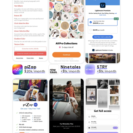
piZap
Ninetales
STRY
$20k/month
<$1k/month
<$1k/month