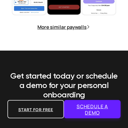
More similar paywalls
Get started today or schedule
a demo
for your personal
onboarding
SCHEDULE A
START FOR FREE
DEMO