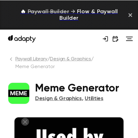
🔥
Paywall Builder
→
Flow & Paywall
Builder
Paywall Library
/
Design & Graphics
/
Meme Generator
Meme Generator
Design & Graphics
,
Utilities