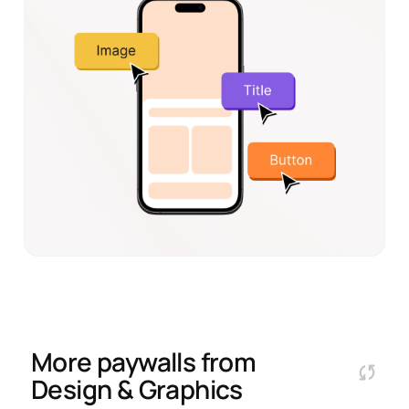
More paywalls from
Design & Graphics