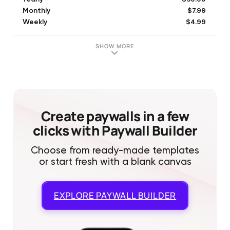
$7.99
Monthly
$4.99
Weekly
$19.99
Lifetime
$49.99
Yearly
SHOW MORE
$9.99
Secret VIP Yearly Price
$19.99
Secret Yearly Price
$19.99
Yearly
$39.99
Yearly Subscription
$12.99
Monthly
Create paywalls in a few
clicks with Paywall Builder
Choose from ready-made templates
or start fresh with a blank canvas
EXPLORE
PAYWALL BUILDER