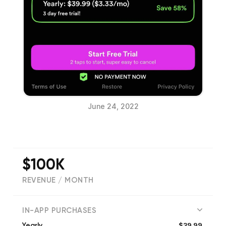
June 24, 2022
$100K
REVENUE / MONTH
(
25048
reviews)
IN-APP PURCHASES
$39.99
Yearly