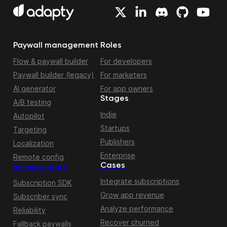
Paywall management
Roles
Flow & paywall builder
For developers
Paywall builder (legacy)
For marketers
AI generator
For app owners
Stages
A/B testing
Indie
Autopilot
Startups
Targeting
Publishers
Localization
Enterprise
Remote config
Cases
Infrastructure
Integrate subscriptions
Subscription SDK
Grow app revenue
Subscriber sync
Analyze performance
Reliability
Recover churned
Fallback paywalls