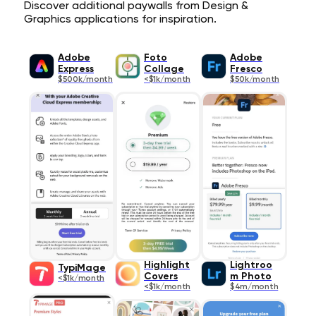
Discover additional paywalls from Design &
Graphics applications for inspiration.
Adobe
Foto
Adobe
Express
Collage
Fresco
$500k/month
<$1k/month
$50k/month
Highlight
Lightroo
TypiMage
Covers
m Photo
<$1k/month
<$1k/month
$4m/month