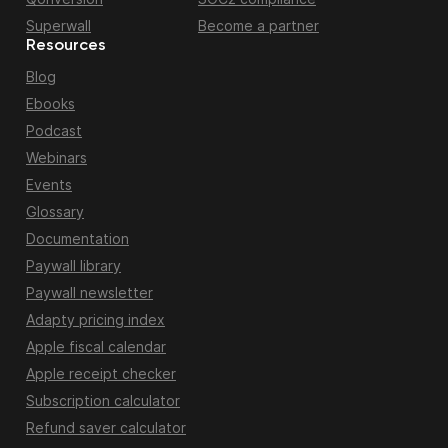
Superwall
Become a partner
Resources
Blog
Ebooks
Podcast
Webinars
Events
Glossary
Documentation
Paywall library
Paywall newsletter
Adapty pricing index
Apple fiscal calendar
Apple receipt checker
Subscription calculator
Refund saver calculator