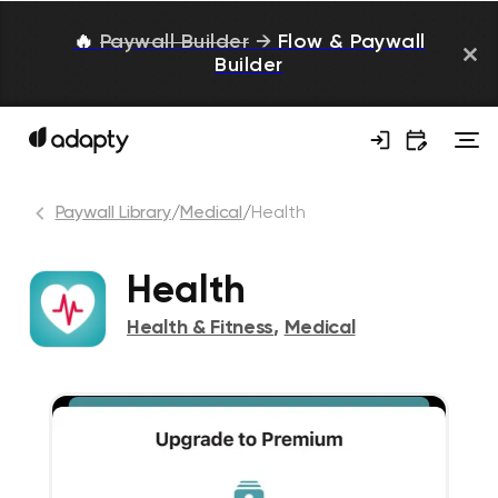
🔥
Paywall Builder
→
Flow & Paywall
Builder
Paywall Library
/
Medical
/
Health
Health
Health & Fitness
,
Medical