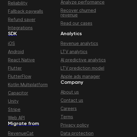
Analyze performance
Reliability
Recover churned
Fallback paywalls
revenue
Refund saver
Read our cases
Integrations
SDK
Analytics
iOS
Revenue analytics
Android
LTV analytics
React Native
AI predictive analytics
Flutter
LTV prediction model
FlutterFlow
Apple ads manager
Company
Kotlin Multiplatform
About us
Capacitor
Contact us
Unity
Careers
Stripe
Terms
Web API
Migrate from
Privacy policy
RevenueCat
Data protection