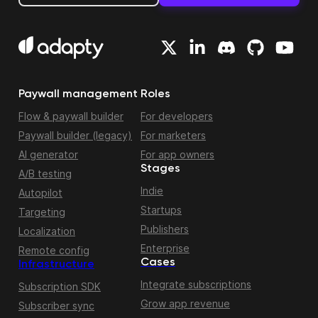
Paywall management
Roles
Flow & paywall builder
For developers
Paywall builder (legacy)
For marketers
AI generator
For app owners
Stages
A/B testing
Indie
Autopilot
Startups
Targeting
Publishers
Localization
Enterprise
Remote config
Cases
Infrastructure
Integrate subscriptions
Subscription SDK
Grow app revenue
Subscriber sync