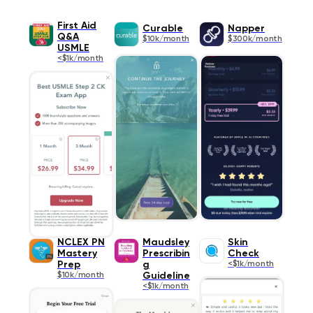
First Aid
Curable
Napper
Q&A
$10k/month
$300k/month
USMLE
<$1k/month
NCLEX PN
Maudsley
Skin
Mastery
Prescribin
Check
Prep
g
<$1k/month
$10k/month
Guideline
<$1k/month