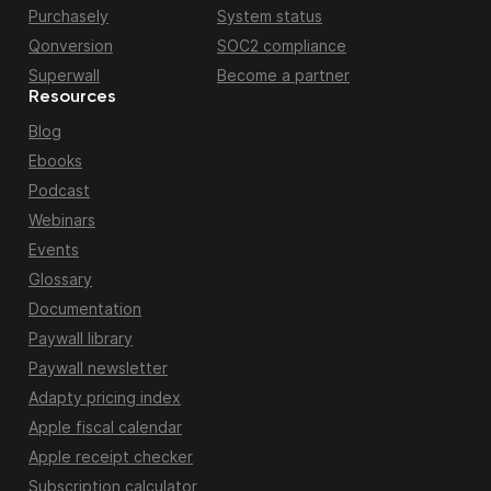
Purchasely
System status
Qonversion
SOC2 compliance
Superwall
Become a partner
Resources
Blog
Ebooks
Podcast
Webinars
Events
Glossary
Documentation
Paywall library
Paywall newsletter
Adapty pricing index
Apple fiscal calendar
Apple receipt checker
Subscription calculator