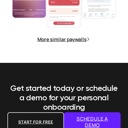
More similar paywalls
Get started today or schedule
a demo
for your personal
onboarding
SCHEDULE A
START FOR FREE
DEMO