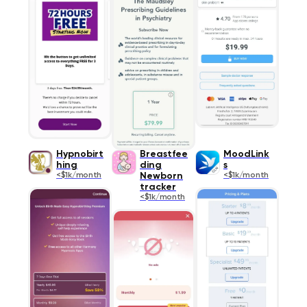
Hypnobirt
Breastfee
MoodLink
hing
ding
s
<$1k/month
Newborn
<$1k/month
tracker
<$1k/month