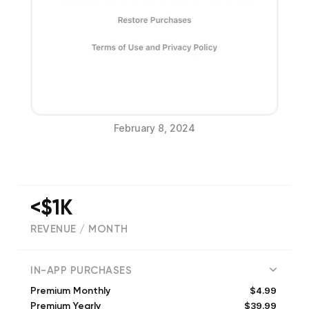
February 8, 2024
<$1K
REVENUE / MONTH
(
643
reviews)
IN-APP PURCHASES
$4.99
Premium Monthly
$39.99
Premium Yearly