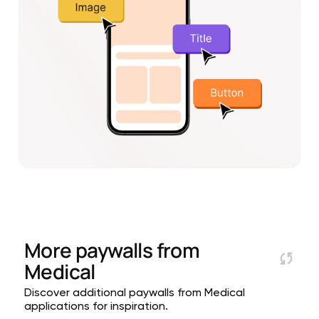
More paywalls from
Medical
Discover additional paywalls from Medical
applications for inspiration.