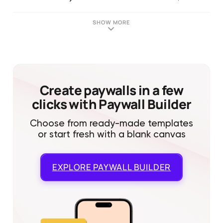
SHOW MORE
Create paywalls in a few
clicks with Paywall Builder
Choose from ready-made templates
or start fresh with a blank canvas
EXPLORE
PAYWALL BUILDER