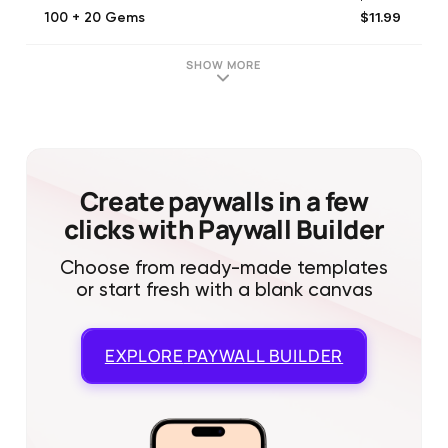
$11.99
100 + 20 Gems
$49.90
Manta 12 Month
$2.49
20 Gems
SHOW MORE
$4.99
[NOT IN USE] Manta Unlimited (Monthly)
$11.99
100 + 4 Gems
$5.99
50 Gems
$4.99
[NOT IN USE] Manta Unlimited (Monthly)
$23.99
200 + 10 Gems
Create paywalls in a few
clicks with Paywall Builder
Choose from ready-made templates
or start fresh with a blank canvas
EXPLORE
PAYWALL BUILDER