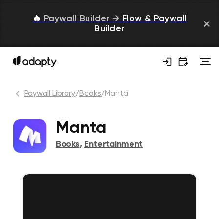
🔥
Paywall Builder
→
Flow & Paywall
Builder
Paywall Library
/
Books
/
Manta
Manta
Books
,
Entertainment