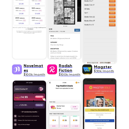
Novelmat
Radish
Magzter
es
Fiction
$30k/month
$100k/month
$100k/month