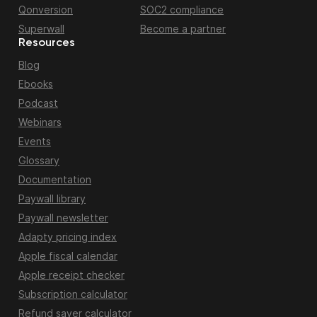
Qonversion
SOC2 compliance
Superwall
Become a partner
Resources
Blog
Ebooks
Podcast
Webinars
Events
Glossary
Documentation
Paywall library
Paywall newsletter
Adapty pricing index
Apple fiscal calendar
Apple receipt checker
Subscription calculator
Refund saver calculator