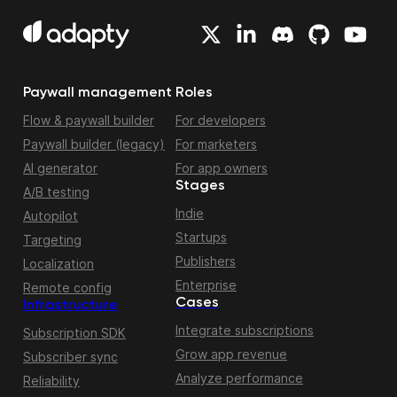
Paywall management
Roles
Flow & paywall builder
For developers
Paywall builder (legacy)
For marketers
AI generator
For app owners
Stages
A/B testing
Indie
Autopilot
Startups
Targeting
Publishers
Localization
Enterprise
Remote config
Cases
Infrastructure
Integrate subscriptions
Subscription SDK
Grow app revenue
Subscriber sync
Analyze performance
Reliability