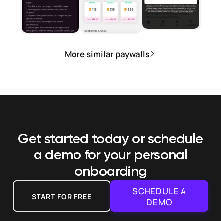
More similar paywalls
Get started today or schedule
a demo
for your personal
onboarding
SCHEDULE A
START FOR FREE
DEMO