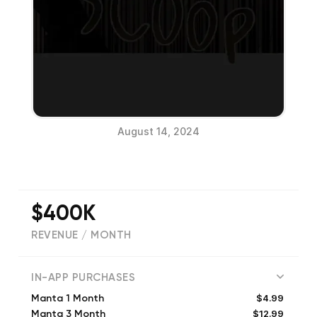
August 14, 2024
$400K
REVENUE / MONTH
(
25122
reviews)
IN-APP PURCHASES
$4.99
Manta 1 Month
$12.99
Manta 3 Month