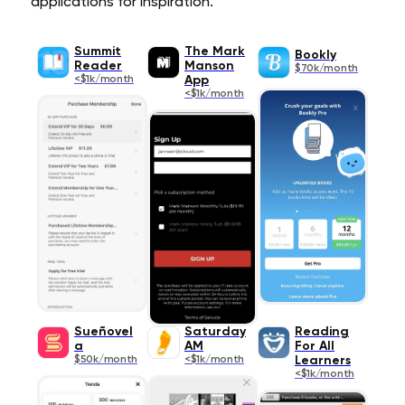
applications for inspiration.
Summit
The Mark
Bookly
Reader
Manson
$70k/month
<$1k/month
App
<$1k/month
Sueñovel
Saturday
Reading
a
AM
For All
$50k/month
<$1k/month
Learners
<$1k/month