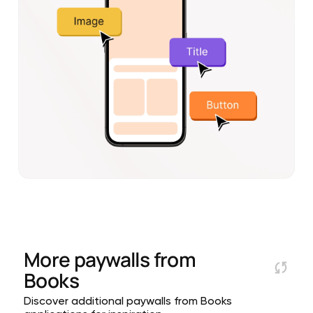
More paywalls from
Books
Discover additional paywalls from Books