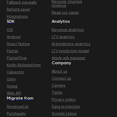
Recover churned
Fallback paywalls
revenue
Refund saver
Read our cases
Integrations
SDK
Analytics
iOS
Revenue analytics
Android
LTV analytics
React Native
AI predictive analytics
Flutter
LTV prediction model
FlutterFlow
Apple ads manager
Company
Kotlin Multiplatform
About us
Capacitor
Contact us
Unity
Careers
Stripe
Terms
Web API
Migrate from
Privacy policy
RevenueCat
Data protection
Purchasely
System status