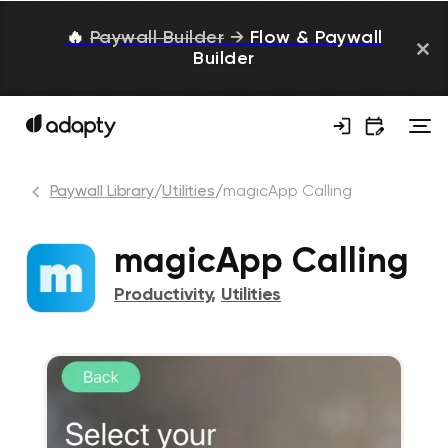
🔥
Paywall Builder
→
Flow & Paywall
Builder
Paywall Library
/
Utilities
/
magicApp Calling
magicApp Calling
Productivity
,
Utilities