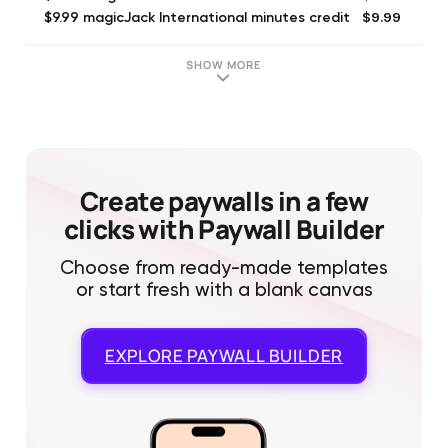
$9.99
$9.99 magicJack International minutes credit
$19.99
$19.99 magicJack International minutes credit
$4.99
magicJack Premium (Monthly)
SHOW MORE
$3.49
Outgoing-only calls + texting (Monthly)
$3.49
Incoming-only calls + texting (Monthly)
$5.99
magicJack Canadian (Monthly)
$4.99
SMS for Canadian Numbers
$9.99
Texting and SMS upgrade
Create paywalls in a few
clicks with Paywall Builder
Choose from ready-made templates
or start fresh with a blank canvas
EXPLORE
PAYWALL BUILDER