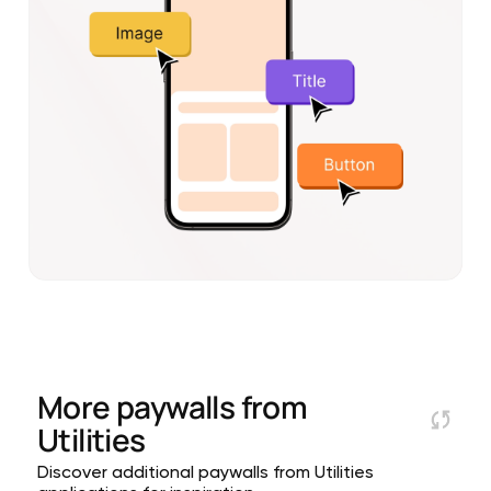
More paywalls from
Utilities
Discover additional paywalls from Utilities