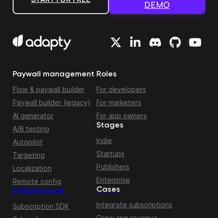
DEMO
Paywall management
Roles
Flow & paywall builder
For developers
Paywall builder (legacy)
For marketers
AI generator
For app owners
Stages
A/B testing
Indie
Autopilot
Startups
Targeting
Publishers
Localization
Enterprise
Remote config
Cases
Infrastructure
Integrate subscriptions
Subscription SDK
Grow app revenue