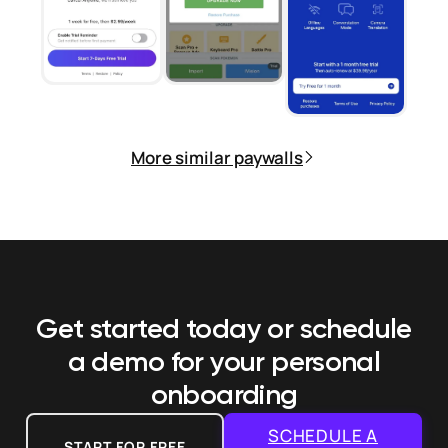
More similar paywalls
Get started today or schedule
a demo
for your personal
onboarding
SCHEDULE A
START FOR FREE