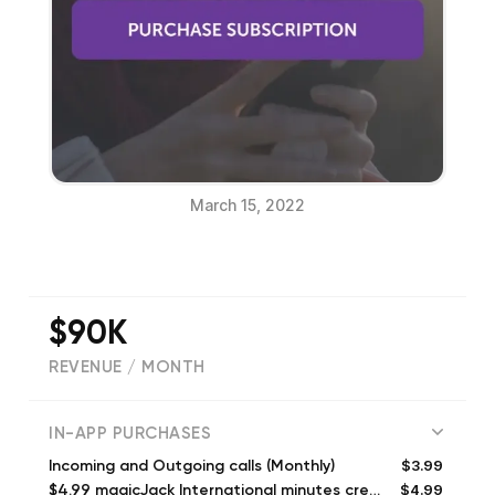
March 15, 2022
$90K
REVENUE / MONTH
(
22137
reviews)
IN-APP PURCHASES
$3.99
Incoming and Outgoing calls (Monthly)
$4.99
$4.99 magicJack International minutes credit