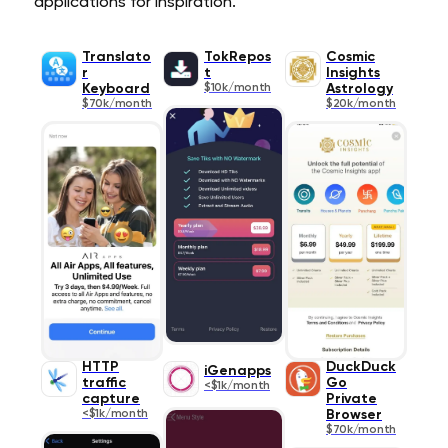
applications for inspiration.
Translato
TokRepos
Cosmic
r
t
Insights
Keyboard
$10k/month
Astrology
$70k/month
$20k/month
HTTP
DuckDuck
iGenapps
traffic
Go
<$1k/month
capture
Private
<$1k/month
Browser
$70k/month