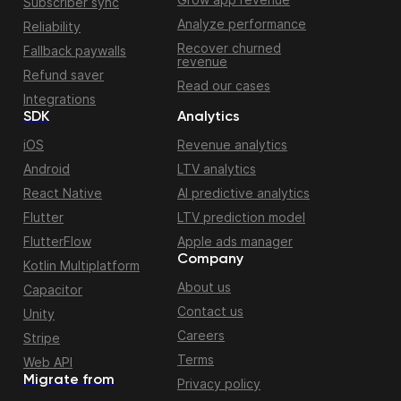
Subscriber sync
Analyze performance
Reliability
Recover churned
Fallback paywalls
revenue
Refund saver
Read our cases
Integrations
SDK
Analytics
iOS
Revenue analytics
Android
LTV analytics
React Native
AI predictive analytics
Flutter
LTV prediction model
FlutterFlow
Apple ads manager
Company
Kotlin Multiplatform
About us
Capacitor
Contact us
Unity
Careers
Stripe
Terms
Web API
Migrate from
Privacy policy