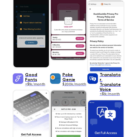
Good
Poke
Translato
Fonts
Genie
r.
<$1k/month
$200k/month
Translate
Voice
<$1k/month