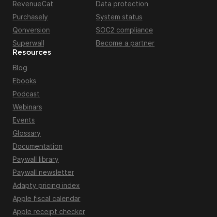
RevenueCat
Data protection
Purchasely
System status
Qonversion
SOC2 compliance
Superwall
Become a partner
Resources
Blog
Ebooks
Podcast
Webinars
Events
Glossary
Documentation
Paywall library
Paywall newsletter
Adapty pricing index
Apple fiscal calendar
Apple receipt checker