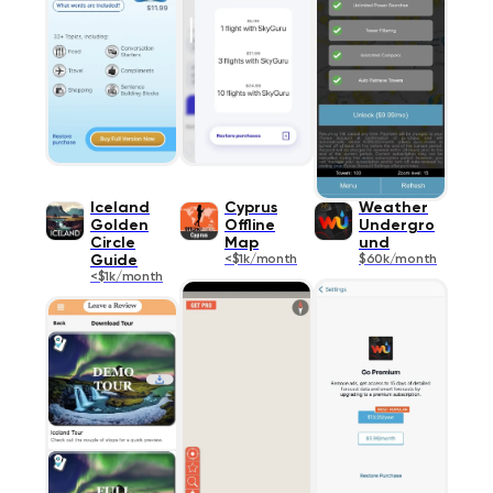
Iceland
Cyprus
Weather
Golden
Offline
Undergro
Circle
Map
und
Guide
<$1k/month
$60k/month
<$1k/month