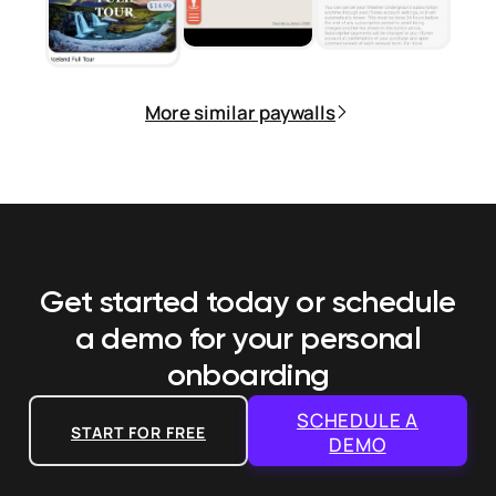
More similar paywalls
Get started today or schedule
a demo
for your personal
onboarding
SCHEDULE A
START FOR FREE
DEMO