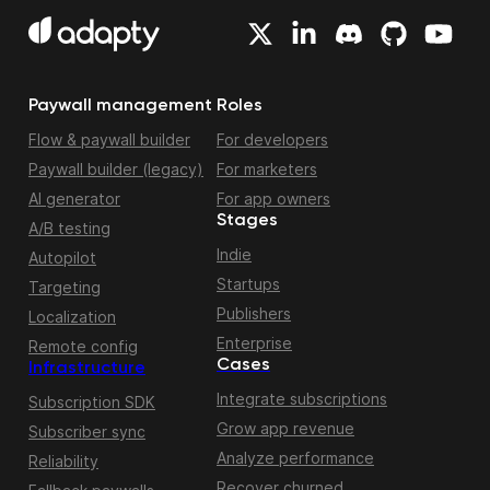
Paywall management
Roles
Flow & paywall builder
For developers
Paywall builder (legacy)
For marketers
AI generator
For app owners
Stages
A/B testing
Indie
Autopilot
Startups
Targeting
Publishers
Localization
Enterprise
Remote config
Cases
Infrastructure
Integrate subscriptions
Subscription SDK
Grow app revenue
Subscriber sync
Analyze performance
Reliability
Recover churned