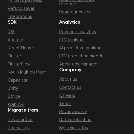
Fallback paywalls
revenue
Refund saver
Read our cases
Integrations
SDK
Analytics
iOS
Revenue analytics
Android
LTV analytics
React Native
AI predictive analytics
Flutter
LTV prediction model
FlutterFlow
Apple ads manager
Company
Kotlin Multiplatform
About us
Capacitor
Contact us
Unity
Careers
Stripe
Terms
Web API
Migrate from
Privacy policy
RevenueCat
Data protection
Purchasely
System status