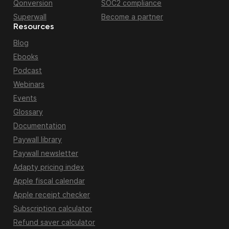
Qonversion
SOC2 compliance
Superwall
Become a partner
Resources
Blog
Ebooks
Podcast
Webinars
Events
Glossary
Documentation
Paywall library
Paywall newsletter
Adapty pricing index
Apple fiscal calendar
Apple receipt checker
Subscription calculator
Refund saver calculator