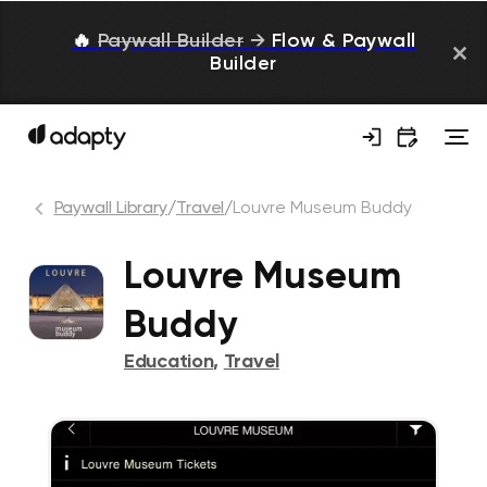
🔥
Paywall Builder
→
Flow & Paywall
Builder
Paywall Library
/
Travel
/
Louvre Museum Buddy
Louvre Museum
Buddy
Education
,
Travel