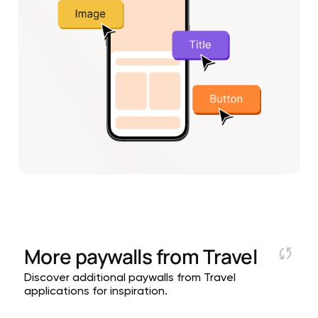
More paywalls from
Travel
Discover additional paywalls from Travel
applications for inspiration.