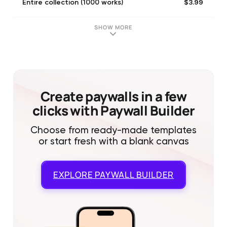
$3.99
Entire collection (1000 works)
SHOW MORE
Create paywalls in a few
clicks with Paywall Builder
Choose from ready-made templates
or start fresh with a blank canvas
EXPLORE
PAYWALL BUILDER