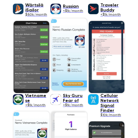
Wärtsilä
Traveler
Russian
iSailor
Buddy
<$1k/month
$80k/month
<$1k/month
Vietname
Sky Guru
Cellular
se
Fear of
Network
<$1k/month
<$1k/month
Signal
Finder
$10k/month