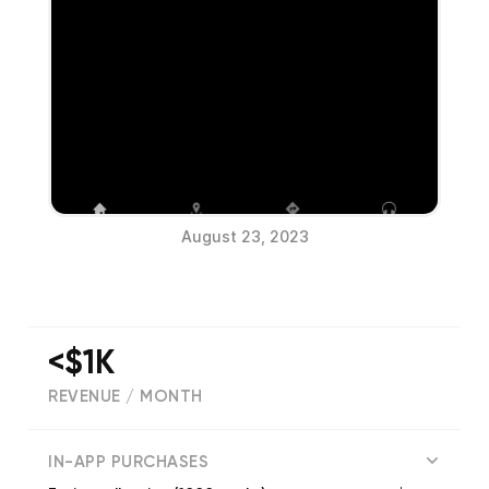
August 23, 2023
<$1K
REVENUE / MONTH
(
1
reviews)
IN-APP PURCHASES