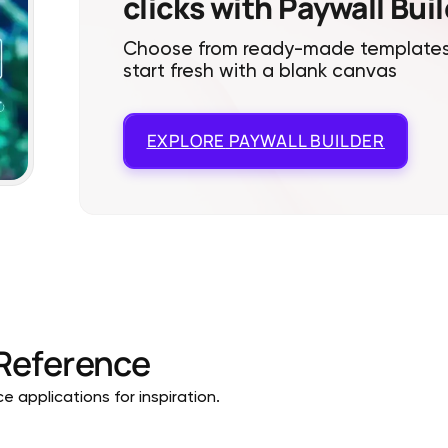
clicks with Paywall Bui
Choose from ready-made templates
start fresh with a blank canvas
EXPLORE
PAYWALL BUILDER
Reference
 applications for inspiration.