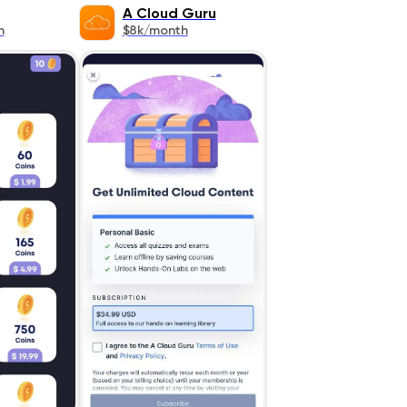
A Cloud Guru
h
$8k/month