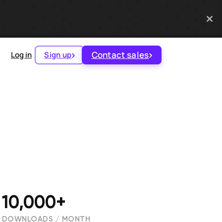
Contact sales
Log in
Sign up
10,000+
DOWNLOADS / MONTH