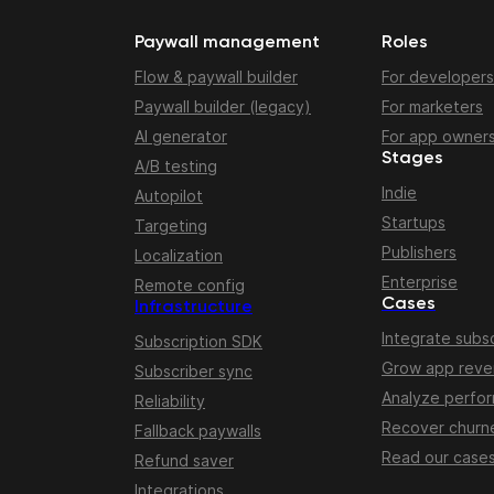
Paywall management
Roles
Flow & paywall builder
For developers
Paywall builder (legacy)
For marketers
AI generator
For app owner
Stages
A/B testing
Indie
Autopilot
Startups
Targeting
Publishers
Localization
Enterprise
Remote config
Cases
Infrastructure
Integrate subsc
Subscription SDK
Grow app rev
Subscriber sync
Analyze perfo
Reliability
Recover churn
Fallback paywalls
Read our case
Refund saver
Integrations