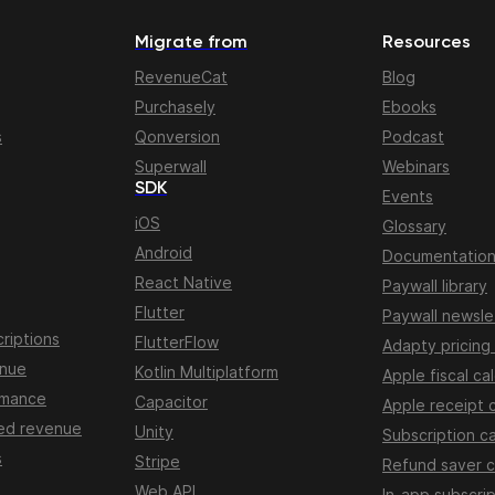
Migrate from
Resources
RevenueCat
Blog
Purchasely
Ebooks
s
Qonversion
Podcast
Superwall
Webinars
SDK
Events
iOS
Glossary
Android
Documentatio
React Native
Paywall library
Flutter
Paywall newsle
riptions
FlutterFlow
Adapty pricing
enue
Kotlin Multiplatform
Apple fiscal ca
rmance
Capacitor
Apple receipt 
ed revenue
Unity
Subscription ca
s
Stripe
Refund saver c
Web API
In-app subscrip