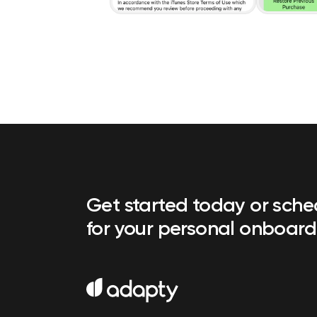
Get started today or sch
for your personal onboard