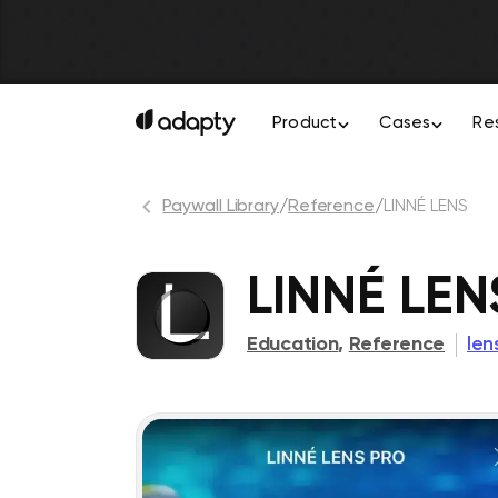
Product
Cases
Re
Paywall Library
/
Reference
/
LINNÉ LENS
LINNÉ LEN
Education
,
Reference
len