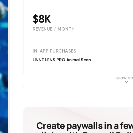
$8K
REVENUE / MONTH
(
20
reviews)
IN-APP PURCHASES
LINNÉ LENS PRO Animal Scan
SHOW MO
Create paywalls in a fe