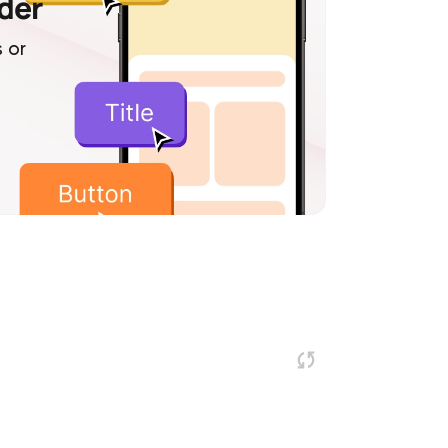
lder
 or