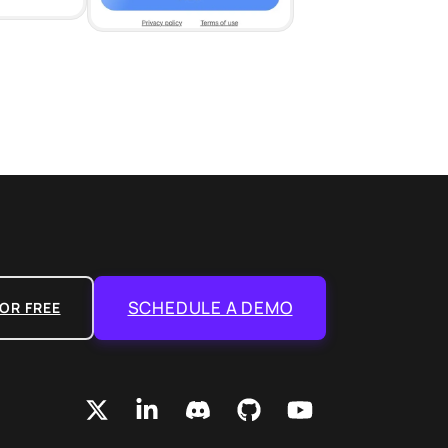
SCHEDULE A DEMO
OR FREE