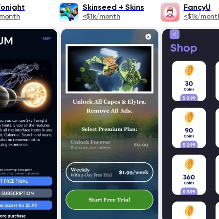
Tonight
Skinseed + Skins
FancyU
/month
<$1k/month
<$1k/mont