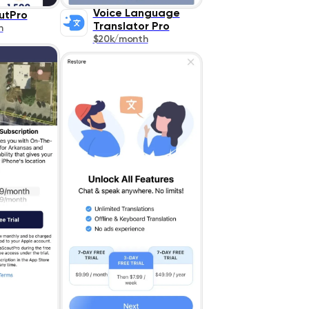
Voice Language
utPro
Translator Pro
h
$20k/month