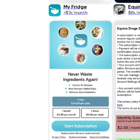
My Fridge
Equi
<$1k/month
$8k/