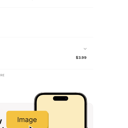
$3.99
RE
w