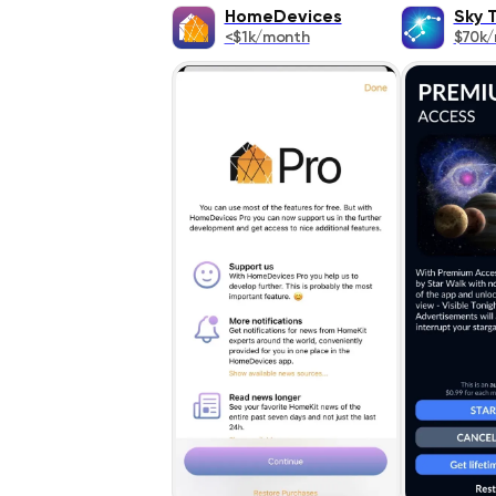
HomeDevices
Sky 
<$1k/month
$70k