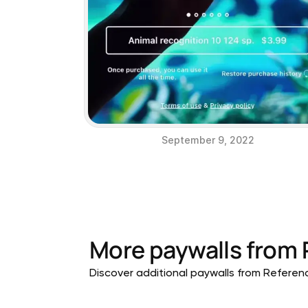
September 9, 2022
More paywalls from
Discover additional paywalls from Reference