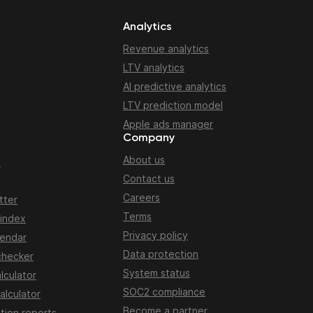
Analytics
Revenue analytics
LTV analytics
AI predictive analytics
LTV prediction model
Apple ads manager
Company
About us
n
Contact us
Careers
tter
Terms
 index
Privacy policy
lendar
Data protection
checker
System status
lculator
SOC2 compliance
alculator
Become a partner
tion reports