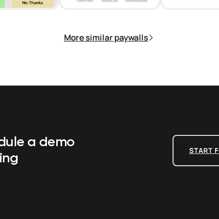
More similar paywalls
edule a demo
START F
ing