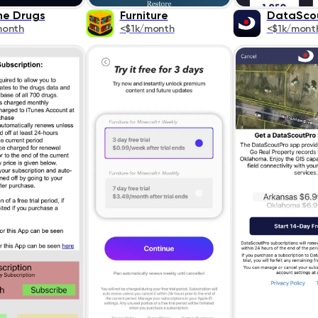
ne Drugs
Furniture
DataSco
month
<$1k/month
<$1k/mont