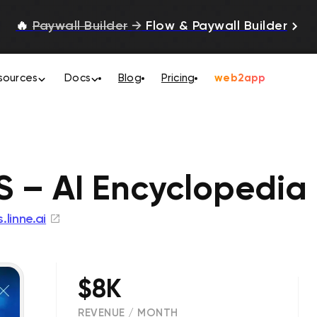
🔥
Paywall Builder
→
Flow & Paywall Builder
sources
Docs
Blog
Pricing
web2app
S – AI Encyclopedia
s.linne.ai
$8K
REVENUE / MONTH