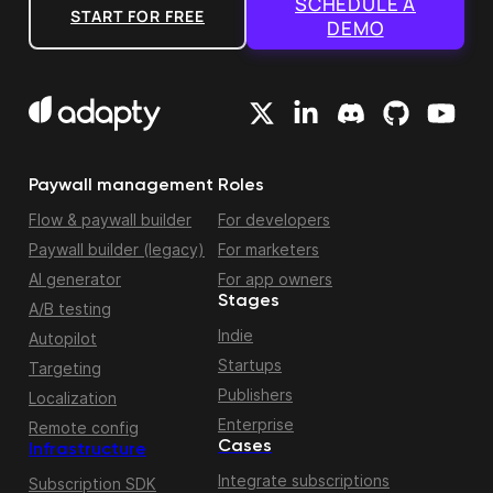
SCHEDULE A
START FOR FREE
DEMO
Paywall management
Roles
Flow & paywall builder
For developers
Paywall builder (legacy)
For marketers
AI generator
For app owners
Stages
A/B testing
Indie
Autopilot
Startups
Targeting
Publishers
Localization
Enterprise
Remote config
Cases
Infrastructure
Integrate subscriptions
Subscription SDK