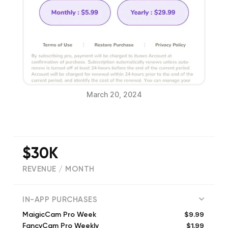
March 20, 2024
$30K
REVENUE / MONTH
(
5278
reviews)
IN-APP PURCHASES
$9.99
MaigicCam Pro Week
$1.99
FancyCam Pro Weekly