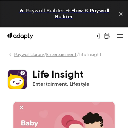
🔥
Paywall Builder
→
Flow & Paywall
Builder
Paywall Library
/
Entertainment
/
Life Insight
Life Insight
Entertainment
,
Lifestyle