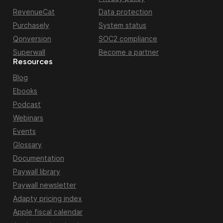
RevenueCat
Data protection
Purchasely
System status
Qonversion
SOC2 compliance
Superwall
Become a partner
Resources
Blog
Ebooks
Podcast
Webinars
Events
Glossary
Documentation
Paywall library
Paywall newsletter
Adapty pricing index
Apple fiscal calendar