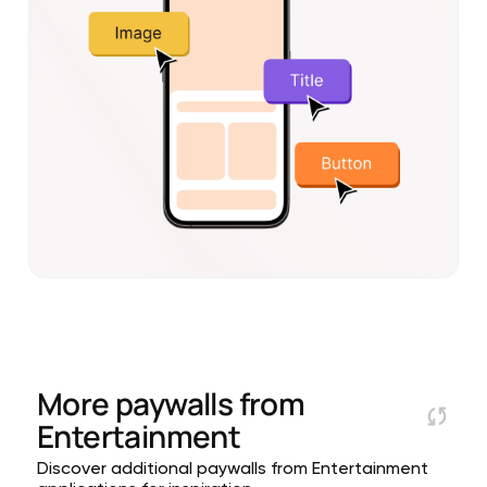
More paywalls from
Entertainment
Discover additional paywalls from Entertainment