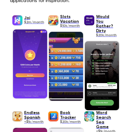
applications for inspiration.
Slots
Would
Joi
Vacation
You
$2m/month
$10k/month
Rather?
Dirty
$20k/month
Endless
Book
Word
Spanish
Tracker
Search
<$1k/month
$20k/month
Sea
Game
<$1k/month