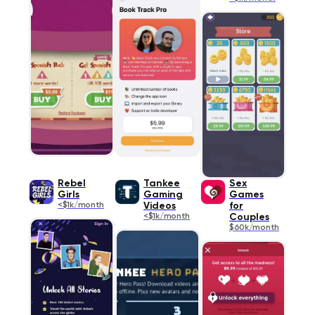
Rebel
Tankee
Sex
Girls
Gaming
Games
<$1k/month
Videos
for
<$1k/month
Couples
$60k/month