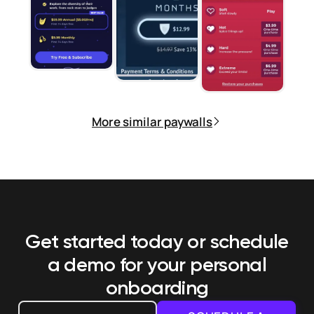
More similar paywalls
Get started today or schedule
a demo
for your personal
onboarding