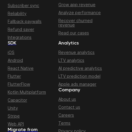
Grow app revenue
Subscriber sync
Analyze performance
Reliability
Recover churned
Fallback paywalls
revenue
Refund saver
Read our cases
Integrations
SDK
Analytics
iOS
Revenue analytics
Android
LTV analytics
React Native
AI predictive analytics
Flutter
LTV prediction model
FlutterFlow
Apple ads manager
Company
Kotlin Multiplatform
About us
Capacitor
Contact us
Unity
Careers
Stripe
Terms
Web API
Migrate from
Privacy policy