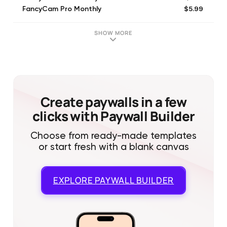
$5.99
FancyCam Pro Monthly
$29.99
FancyCam Pro Yearly
$11.99
MagicCam Pro Month
SHOW MORE
$39.99
MagicCam Pro Year
Create paywalls in a few
clicks with Paywall Builder
Choose from ready-made templates
or start fresh with a blank canvas
EXPLORE
PAYWALL BUILDER