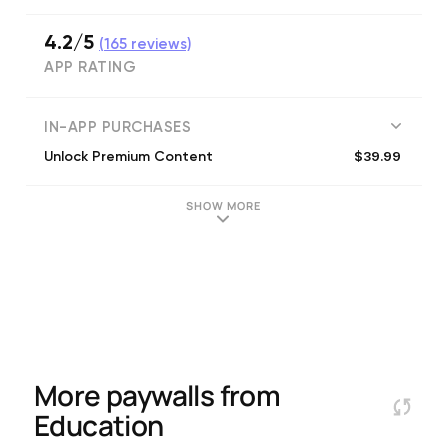
4.2/5
(
165
reviews)
APP RATING
IN-APP PURCHASES
$39.99
Unlock Premium Content
SHOW MORE
More paywalls from
Education