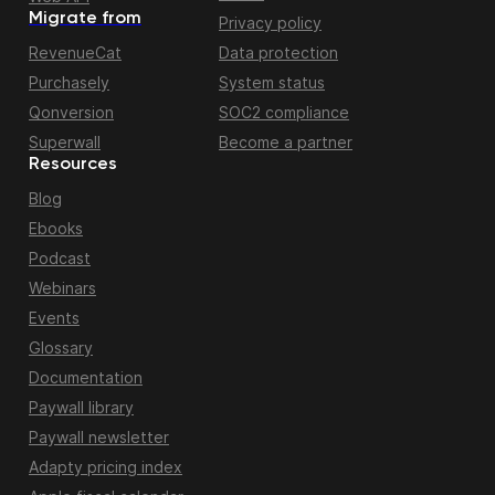
Migrate from
Privacy policy
RevenueCat
Data protection
Purchasely
System status
Qonversion
SOC2 compliance
Superwall
Become a partner
Resources
Blog
Ebooks
Podcast
Webinars
Events
Glossary
Documentation
Paywall library
Paywall newsletter
Adapty pricing index