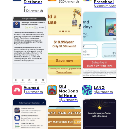
Dictionar
$20k/month
Preschool
y
$300k/month
$10k/month
Old
Ausmed
LANG
MacDona
$10k/month
<$1k/month
ld Had a
<$1k/month