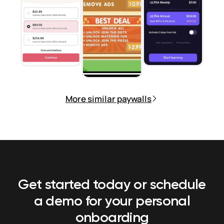
More similar paywalls
Get started today or schedule
a demo
for your personal
onboarding