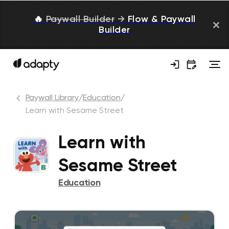
🔥
Paywall Builder
→
Flow & Paywall
Builder
Paywall Library
/
Education
/
Learn with Sesame Street
Learn with
Sesame Street
Education