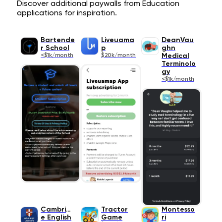
Discover additional paywalls from Education
applications for inspiration.
Bartende
Liveuama
DeanVau
r School
p
ghn
<$1k/month
$20k/month
Medical
Terminolo
gy
<$1k/month
Cambridg
Tractor
Montesso
e English
Game
ri