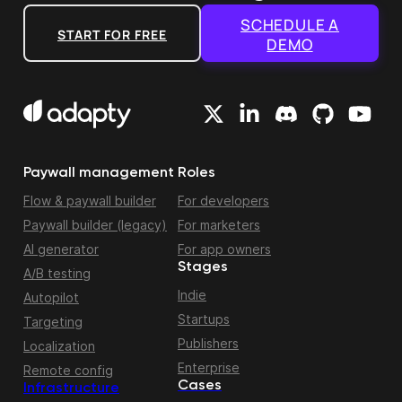
SCHEDULE A
START FOR FREE
DEMO
Paywall management
Roles
Flow & paywall builder
For developers
Paywall builder (legacy)
For marketers
AI generator
For app owners
Stages
A/B testing
Indie
Autopilot
Startups
Targeting
Publishers
Localization
Enterprise
Remote config
Cases
Infrastructure