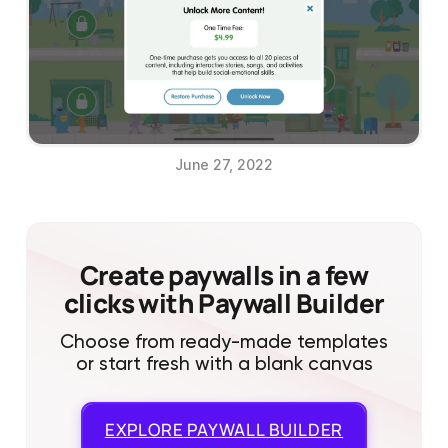
June 27, 2022
Create paywalls in a few
clicks with Paywall Builder
Choose from ready-made templates
or start fresh with a blank canvas
EXPLORE
PAYWALL BUILDER