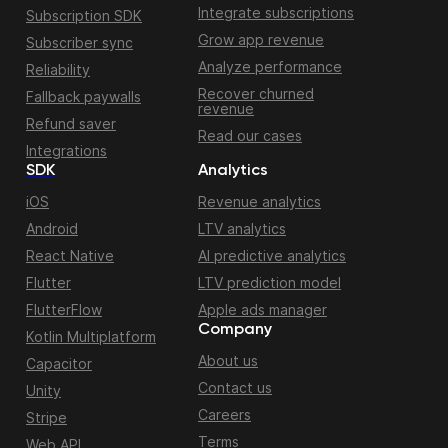
Integrate subscriptions
Subscription SDK
Grow app revenue
Subscriber sync
Analyze performance
Reliability
Recover churned
Fallback paywalls
revenue
Refund saver
Read our cases
Integrations
SDK
Analytics
iOS
Revenue analytics
Android
LTV analytics
React Native
AI predictive analytics
Flutter
LTV prediction model
FlutterFlow
Apple ads manager
Company
Kotlin Multiplatform
About us
Capacitor
Contact us
Unity
Careers
Stripe
Terms
Web API