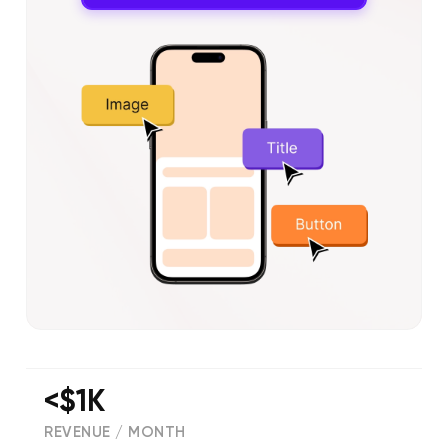
<$1K
REVENUE / MONTH