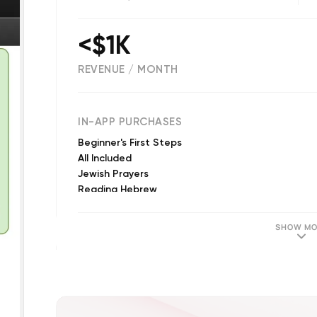
<$1K
REVENUE / MONTH
157
IN-APP PURCHASES
Beginner's First Steps
All Included
Jewish Prayers
Reading Hebrew
Speaking Hebrew: Beginners
Speaking Hebrew: All Levels
SHOW MO
All Included for All Devices
Speaking Hebrew: Beginners & Intermediate
Jewish Prayers for All Devices
Speaking Hebrew: Intermediate