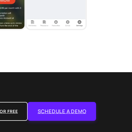
SCHEDULE A DEMO
OR FREE