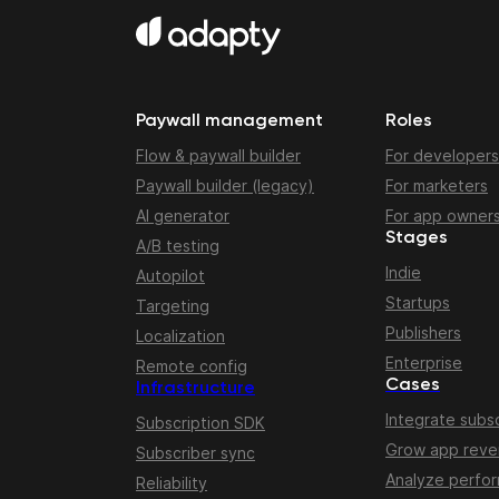
Paywall management
Roles
Flow & paywall builder
For developers
Paywall builder (legacy)
For marketers
AI generator
For app owner
Stages
A/B testing
Indie
Autopilot
Startups
Targeting
Publishers
Localization
Enterprise
Remote config
Cases
Infrastructure
Integrate subsc
Subscription SDK
Grow app rev
Subscriber sync
Analyze perfo
Reliability