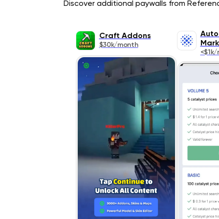
Discover additional paywalls from Reference
Auto
Craft Addons
Mark
$30k/month
<$1k/