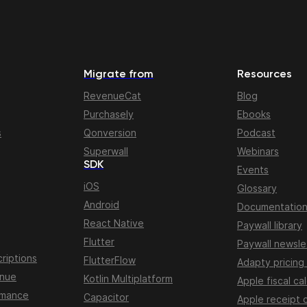
Migrate from
Resources
RevenueCat
Blog
Purchasely
Ebooks
s
Qonversion
Podcast
Superwall
Webinars
SDK
Events
iOS
Glossary
Android
Documentatio
React Native
Paywall library
Flutter
Paywall newsle
riptions
FlutterFlow
Adapty pricing
enue
Kotlin Multiplatform
Apple fiscal ca
rmance
Capacitor
Apple receipt 