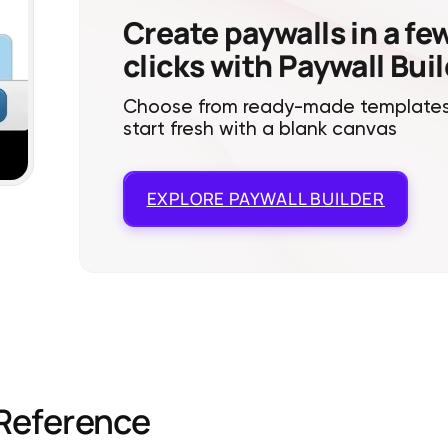
Create paywalls in a fe
clicks with Paywall Bui
Choose from ready-made templates
start fresh with a blank canvas
EXPLORE
PAYWALL BUILDER
Reference