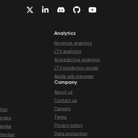
Analytics
Revenue analytics
LTV analytics
AI predictive analytics
LTV prediction model
Apple ads manager
Company
About us
n
Contact us
Careers
tter
Terms
 index
Privacy policy
lendar
Data protection
checker