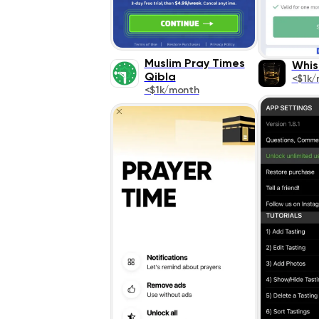
Muslim Pray Times
Whis
Qibla
<$1k/
<$1k/month