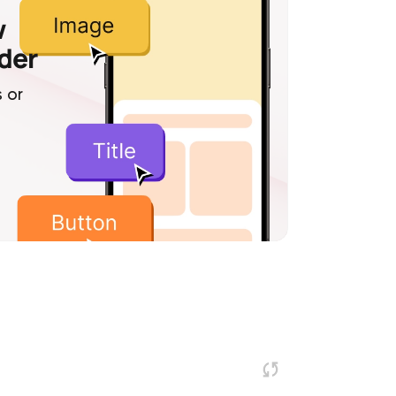
w
lder
 or