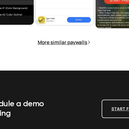
More similar paywalls
edule a demo
START F
ing