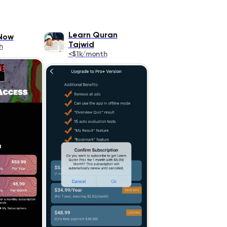
Learn Quran
Now
Tajwid
h
<$1k/month