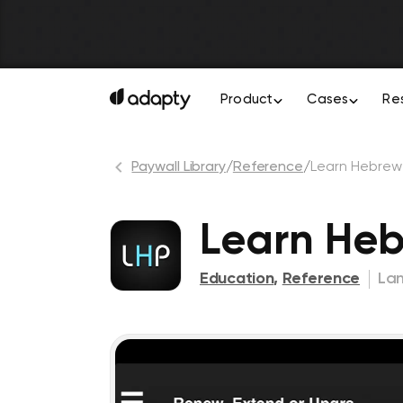
Product
Cases
Re
Paywall Library
/
Reference
/
Learn Hebrew
Learn He
Education
,
Reference
La