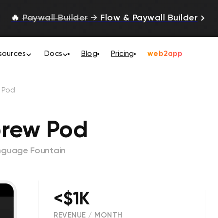
🔥
Paywall Builder
→
Flow & Paywall Builder
sources
Docs
Blog
Pricing
web2app
 Pod
brew Pod
nguage Fountain
<$1K
REVENUE / MONTH