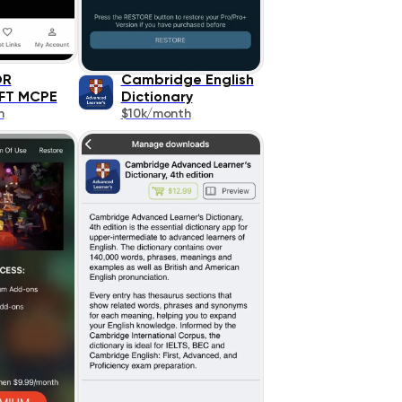
OR
Cambridge English
FT MCPE
Dictionary
h
$10k/month