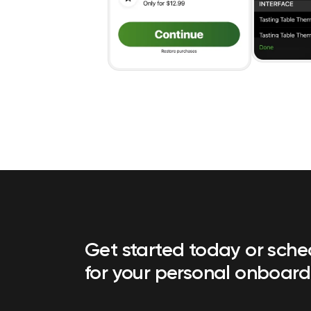
Get started today or sch
for your personal onboard