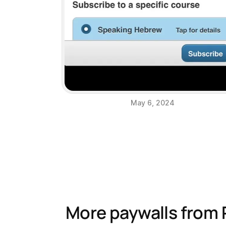
May 6, 2024
More paywalls from