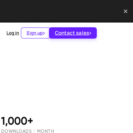
Contact sales
Log in
Sign up
1,000+
DOWNLOADS / MONTH