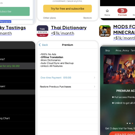
MODS F
ky Tastings
Thai Dictionary
MINECRA
month
<$1k/month
<$1k/mont