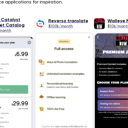
 applications for inspiration.
 Catalyst
Reverso translate
Walleye 
et Catalog
$100k/month
$10k/mont
month