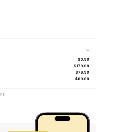
$0.99
$179.99
$79.99
$99.99
$99.99
$159.99
RE
$179.99
$139.99
$79.99
$99.99