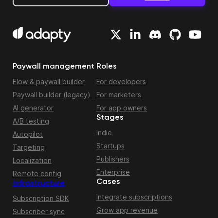
Paywall management
Roles
Flow & paywall builder
For developers
Paywall builder (legacy)
For marketers
AI generator
For app owners
Stages
A/B testing
Indie
Autopilot
Startups
Targeting
Publishers
Localization
Enterprise
Remote config
Cases
Infrastructure
Integrate subscriptions
Subscription SDK
Grow app revenue
Subscriber sync