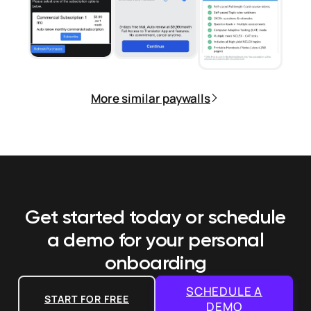
More similar paywalls
Get started today or schedule
a demo
for your personal
onboarding
SCHEDULE A
START FOR FREE
DEMO