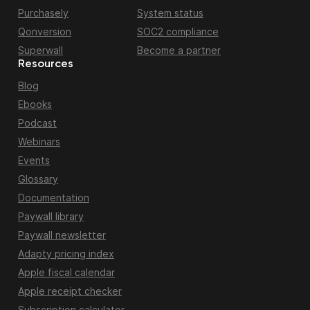
Purchasely
System status
Qonversion
SOC2 compliance
Superwall
Become a partner
Resources
Blog
Ebooks
Podcast
Webinars
Events
Glossary
Documentation
Paywall library
Paywall newsletter
Adapty pricing index
Apple fiscal calendar
Apple receipt checker
Subscription calculator