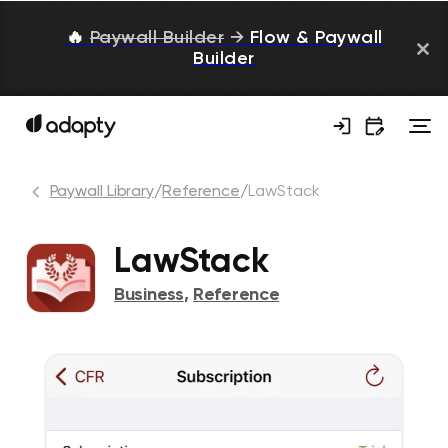
🔥
Paywall Builder
→
Flow & Paywall
Builder
Paywall Library
/
Reference
/
LawStack
LawStack
Business
,
Reference