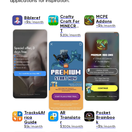
applications for inspiration.
Crafty
MCPE
Bibleref
Craft For
Addons
<$1k/month
MINECRAF
<$1k/month
T
$20k/month
Tracks4Af
AR
Pocket
rica
Translato
Brainboo
Guide
r
k
$5k/month
$300k/month
<$1k/month