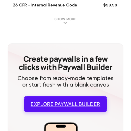
$99.99
26 CFR - Internal Revenue Code
$99.99
California Law: Code, Statutes
$99.99
11 USC - 1 Year
SHOW MORE
$1.99
California Code of Civil Procedure
$1.99
California Penal Code
$29.99
Texas Penal Code: Law, Statute
$99.99
New York Law - Code, Statutes
$29.99
Texas Rules of Civil Procedure
Create paywalls in a few
clicks with Paywall Builder
Choose from ready-made templates
or start fresh with a blank canvas
EXPLORE
PAYWALL BUILDER