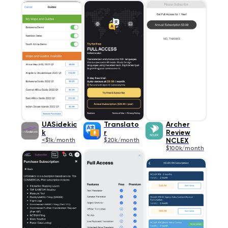
UASidekic
Translato
Archer
k
r
Review
<$1k/month
$20k/month
NCLEX
$100k/month