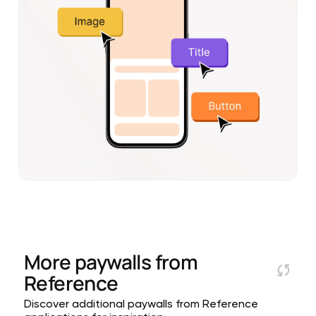
More paywalls from
Reference
Discover additional paywalls from Reference