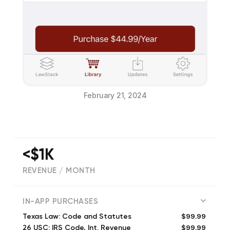
February 21, 2024
<$1K
REVENUE / MONTH
(
347
reviews)
IN-APP PURCHASES
$99.99
Texas Law: Code and Statutes
$99.99
26 USC: IRS Code, Int. Revenue