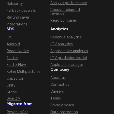
Analyze performance
Reliability
Recover churned
Fallback paywalls
revenue
Refund saver
Read our cases
Integrations
SDK
Analytics
iOS
Revenue analytics
Android
LTV analytics
React Native
AI predictive analytics
Flutter
LTV prediction model
FlutterFlow
Apple ads manager
Company
Kotlin Multiplatform
About us
Capacitor
Contact us
Unity
Careers
Stripe
Terms
Web API
Migrate from
Privacy policy
RevenueCat
Data protection