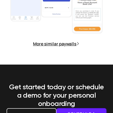
More similar paywalls
Get started today or schedule
a demo
for your personal
onboarding