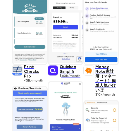
Print
Quicken
Money
Checks
Simplifi
Note家計
Pro
$60k/month
簿（マネー
<$1k/month
ノート）簡
単人気かけ
いぼ
$10k/month