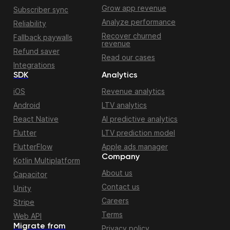
Grow app revenue
Subscriber sync
Analyze performance
Reliability
Recover churned
Fallback paywalls
revenue
Refund saver
Read our cases
Integrations
SDK
Analytics
iOS
Revenue analytics
Android
LTV analytics
React Native
AI predictive analytics
Flutter
LTV prediction model
FlutterFlow
Apple ads manager
Company
Kotlin Multiplatform
About us
Capacitor
Contact us
Unity
Careers
Stripe
Terms
Web API
Migrate from
Privacy policy