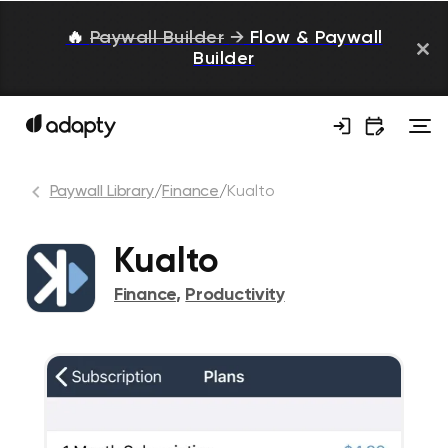
🔥
Paywall Builder
→
Flow & Paywall
Builder
Paywall Library
/
Finance
/
Kualto
Kualto
Finance
,
Productivity