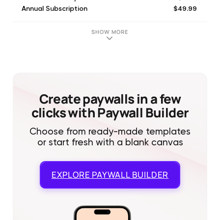
$49.99
Annual Subscription
$49.99
12 Months (Save $10)
$14.99
3 Month Subscription
SHOW MORE
$29.99
6 Month Subscription
$4.99
1 Month Subscription
$14.99
3 Month Subscription
$49.99
12 Months (Save $10)
$29.99
6 Month Subscription
Create paywalls in a few
clicks with Paywall Builder
Choose from ready-made templates
or start fresh with a blank canvas
EXPLORE
PAYWALL BUILDER