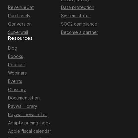
RevenueCat
Data protection
Purchasely
System status
Qonversion
SOC2 compliance
Superwall
Become a partner
Resources
Blog
Ebooks
Podcast
Webinars
Events
Glossary
Documentation
Paywall library
Paywall newsletter
Adapty pricing index
Apple fiscal calendar