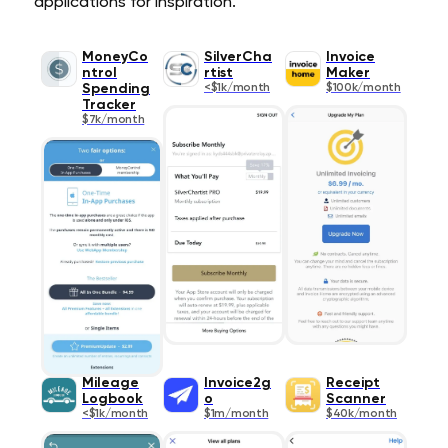
applications for inspiration.
MoneyCo
SilverCha
Invoice
ntrol
rtist
Maker
Spending
<$1k/month
$100k/month
Tracker
$7k/month
Mileage
Invoice2g
Receipt
Logbook
o
Scanner
<$1k/month
$1m/month
$40k/month