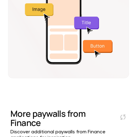
More paywalls from
Finance
Discover additional paywalls from Finance