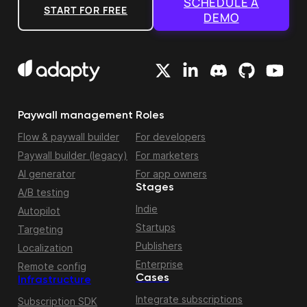
SCHEDULE A
START FOR FREE
DEMO
Paywall management
Roles
Flow & paywall builder
For developers
Paywall builder (legacy)
For marketers
AI generator
For app owners
Stages
A/B testing
Indie
Autopilot
Startups
Targeting
Publishers
Localization
Enterprise
Remote config
Cases
Infrastructure
Integrate subscriptions
Subscription SDK