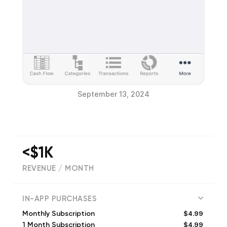
September 13, 2024
<$1K
REVENUE / MONTH
(
60
reviews)
IN-APP PURCHASES
$4.99
Monthly Subscription
$4.99
1 Month Subscription