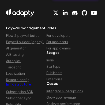
Paywall management
Roles
Flow & paywall builder
For developers
Paywall builder (legacy)
For marketers
AI generator
For app owners
Stages
A/B testing
Indie
Autopilot
Startups
Targeting
Publishers
Localization
Enterprise
Remote config
Cases
Infrastructure
Integrate subscriptions
Subscription SDK
Grow app revenue
Subscriber sync
Analyze performance
Reliability