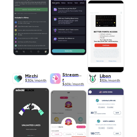
StreamKa
Mirchi
Libon
r
$30k/month
$10k/month
$60k/month