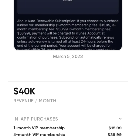
March 5, 2023
$40K
REVENUE / MONTH
(
95167
reviews)
IN-APP PURCHASES
$15.99
1-month VIP membership
$38.99
3-month VIP membership