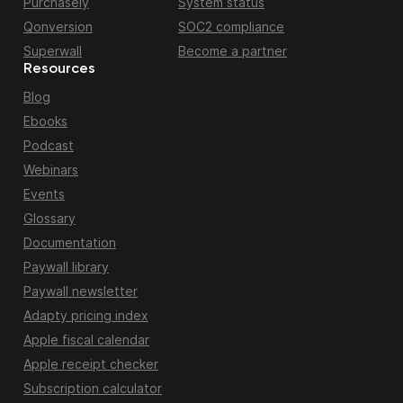
Purchasely
System status
Qonversion
SOC2 compliance
Superwall
Become a partner
Resources
Blog
Ebooks
Podcast
Webinars
Events
Glossary
Documentation
Paywall library
Paywall newsletter
Adapty pricing index
Apple fiscal calendar
Apple receipt checker
Subscription calculator