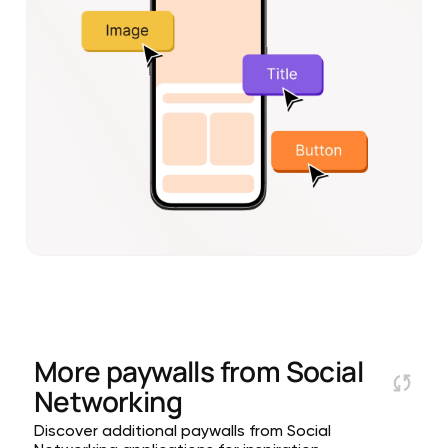
More paywalls from
Social
Networking
Discover additional paywalls from Social