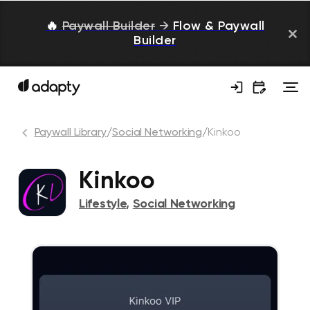
🔥
Paywall Builder
→
Flow & Paywall
Builder
Paywall Library
/
Social Networking
/
Kinkoo
Kinkoo
Lifestyle
,
Social Networking