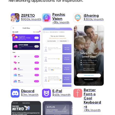
Networking applications for inspiration.
Psychic
ZEPETO
iSharing
Vision
$900k/month
$300k/month
<$1k/month
Better
Discord
E-Pal
Font-s
$7m/month
$40k/month
Cool
Keyboard
-s
<$1k/month