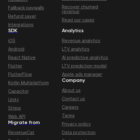
Recover churned
Fallback paywalls
revenue
Refund saver
Read our cases
Integrations
SDK
Analytics
iOS
Revenue analytics
Android
LTV analytics
React Native
AI predictive analytics
Flutter
LTV prediction model
FlutterFlow
Apple ads manager
Company
Kotlin Multiplatform
About us
Capacitor
Contact us
Unity
Careers
Stripe
Terms
Web API
Migrate from
Privacy policy
RevenueCat
Data protection