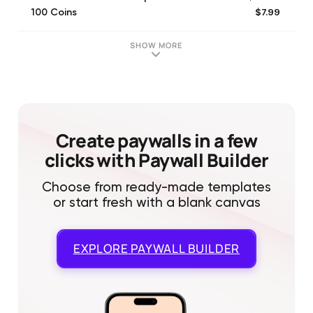
$7.99
100 Coins
$3.99
40 Coins
$58.99
6-month VIP membership
SHOW MORE
$17.99
300 Coins
$49.99
1000 Coins
$199.99
5000 Coins
Create paywalls in a few
clicks with Paywall Builder
Choose from ready-made templates
or start fresh with a blank canvas
EXPLORE
PAYWALL BUILDER