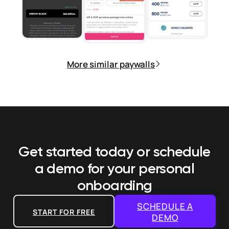
More similar paywalls
Get started today or schedule
a demo
for your personal
onboarding
SCHEDULE A
START FOR FREE
DEMO