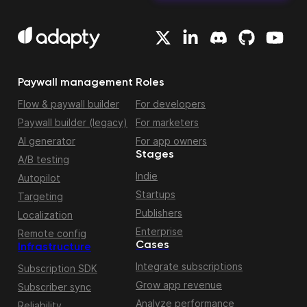
Paywall management
Roles
Flow & paywall builder
For developers
Paywall builder (legacy)
For marketers
AI generator
For app owners
Stages
A/B testing
Indie
Autopilot
Startups
Targeting
Publishers
Localization
Enterprise
Remote config
Cases
Infrastructure
Integrate subscriptions
Subscription SDK
Grow app revenue
Subscriber sync
Analyze performance
Reliability