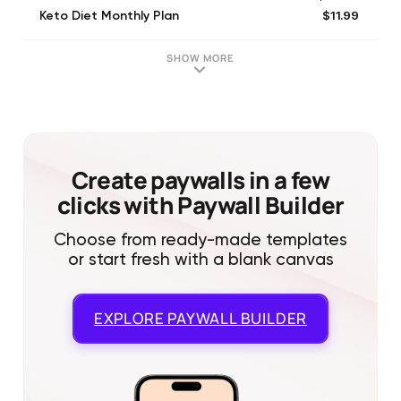
$11.99
Keto Diet Monthly Plan
$29.99
Keto Diet Yearly Plan
$39.99
Keto Lifetime Plan
SHOW MORE
$4.99
Keto Weekly Meal Plan
$29.99
Keto 12 Week Plan
Create paywalls in a few
clicks with Paywall Builder
Choose from ready-made templates
or start fresh with a blank canvas
EXPLORE
PAYWALL BUILDER