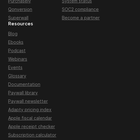
Purchasely
System status
Qonversion
SOC2 compliance
Superwall
Become a partner
Resources
Blog
Ebooks
Podcast
Webinars
Events
Glossary
Documentation
Paywall library
Paywall newsletter
Adapty pricing index
Apple fiscal calendar
Apple receipt checker
Subscription calculator