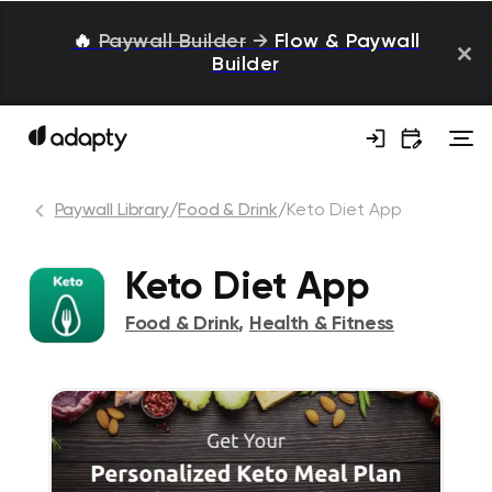
🔥
Paywall Builder
→
Flow & Paywall
Builder
Paywall Library
/
Food & Drink
/
Keto Diet App
Keto Diet App
Food & Drink
,
Health & Fitness