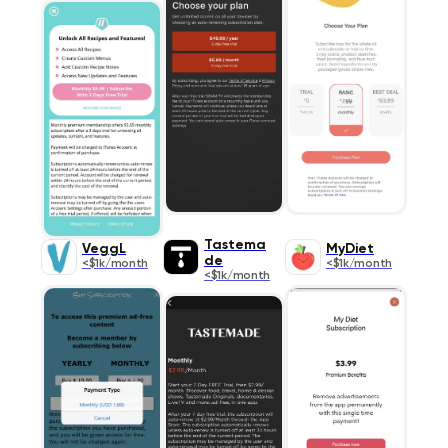
Tastema
VeggL
MyDiet
de
<$1k/month
<$1k/month
<$1k/month