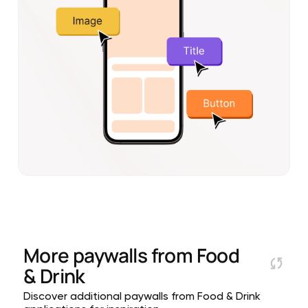
More paywalls from
Food
& Drink
Discover additional paywalls from Food & Drink