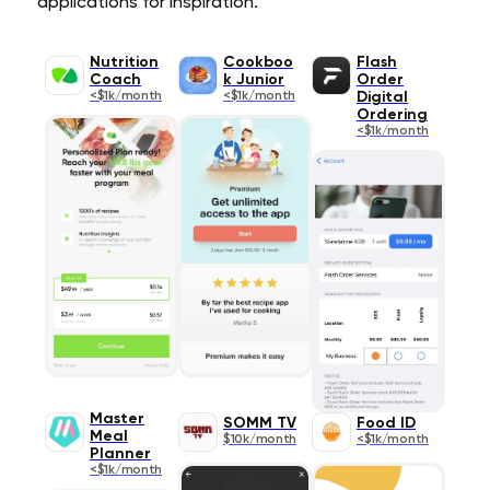
applications for inspiration.
Nutrition
Cookboo
Flash
Coach
k Junior
Order
<$1k/month
<$1k/month
Digital
Ordering
<$1k/month
Master
SOMM TV
Food ID
Meal
$10k/month
<$1k/month
Planner
<$1k/month