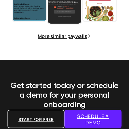
More similar paywalls
Get started today or schedule
a demo
for your personal
onboarding
SCHEDULE A
START FOR FREE
DEMO