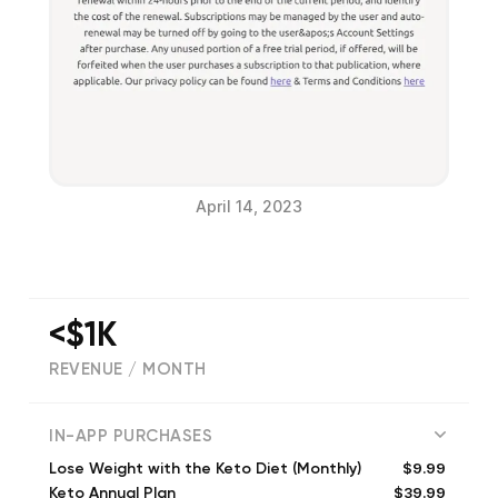
April 14, 2023
<$1K
REVENUE / MONTH
(
447
reviews)
IN-APP PURCHASES
$9.99
Lose Weight with the Keto Diet (Monthly)
$39.99
Keto Annual Plan