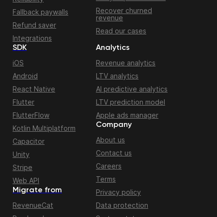
Recover churned
Fallback paywalls
revenue
Refund saver
Read our cases
Integrations
SDK
Analytics
iOS
Revenue analytics
Android
LTV analytics
React Native
AI predictive analytics
Flutter
LTV prediction model
FlutterFlow
Apple ads manager
Company
Kotlin Multiplatform
About us
Capacitor
Contact us
Unity
Careers
Stripe
Terms
Web API
Migrate from
Privacy policy
RevenueCat
Data protection