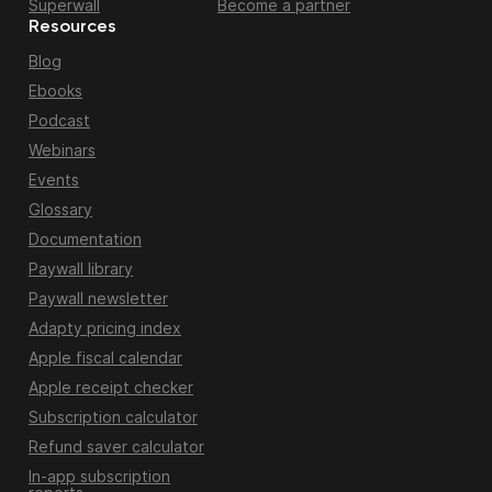
Superwall
Become a partner
Resources
Blog
Ebooks
Podcast
Webinars
Events
Glossary
Documentation
Paywall library
Paywall newsletter
Adapty pricing index
Apple fiscal calendar
Apple receipt checker
Subscription calculator
Refund saver calculator
In-app subscription