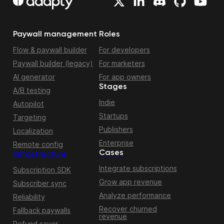
Paywall management
Roles
Flow & paywall builder
For developers
Paywall builder (legacy)
For marketers
AI generator
For app owners
Stages
A/B testing
Indie
Autopilot
Startups
Targeting
Publishers
Localization
Enterprise
Remote config
Cases
Infrastructure
Integrate subscriptions
Subscription SDK
Grow app revenue
Subscriber sync
Analyze performance
Reliability
Recover churned
Fallback paywalls
revenue
Refund saver