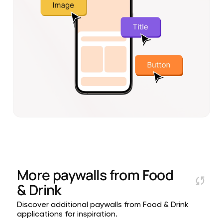
More paywalls from
Food
& Drink
Discover additional paywalls from Food & Drink
applications for inspiration.