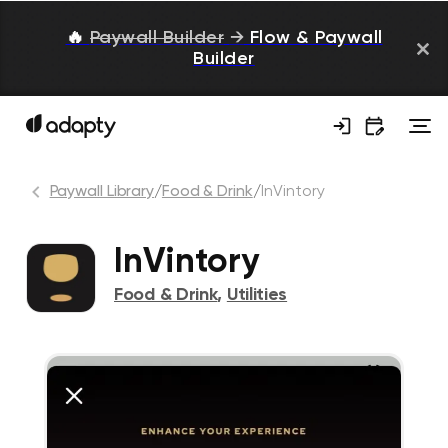
🔥
Paywall Builder
→
Flow & Paywall
Builder
Paywall Library
/
Food & Drink
/
InVintory
InVintory
Food & Drink
,
Utilities