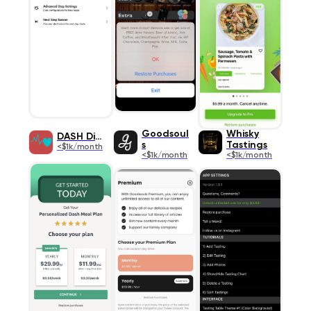
Goodsoul
Whisky
DASH Diet
s
Tastings
<$1k/month
<$1k/month
<$1k/month