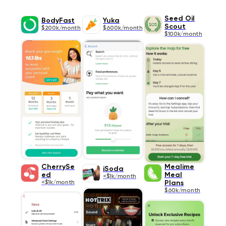
Seed Oil
BodyFast
Yuka
Scout
$200k/month
$600k/month
$100k/month
CherrySe
Mealime
iSoda
ed
Meal
<$1k/month
<$1k/month
Plans
$60k/month