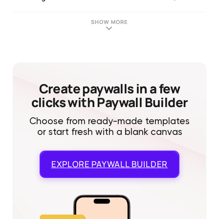
SHOW MORE
Create paywalls in a few
clicks with Paywall Builder
Choose from ready-made templates
or start fresh with a blank canvas
EXPLORE
PAYWALL BUILDER