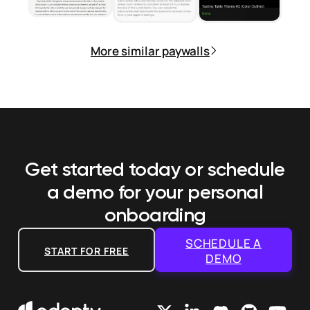
More similar paywalls
Get started today or schedule
a demo
for your personal
onboarding
SCHEDULE A
START FOR FREE
DEMO