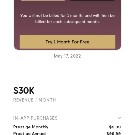
May 17, 2022
$30K
REVENUE / MONTH
(
2058
reviews)
IN-APP PURCHASES
$9.99
Prestige Monthly
$99.99
Prestige Annual