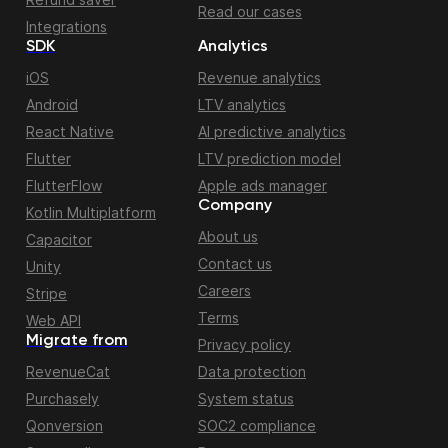
Read our cases
Integrations
SDK
Analytics
iOS
Revenue analytics
Android
LTV analytics
React Native
AI predictive analytics
Flutter
LTV prediction model
FlutterFlow
Apple ads manager
Company
Kotlin Multiplatform
About us
Capacitor
Contact us
Unity
Careers
Stripe
Terms
Web API
Migrate from
Privacy policy
RevenueCat
Data protection
Purchasely
System status
Qonversion
SOC2 compliance