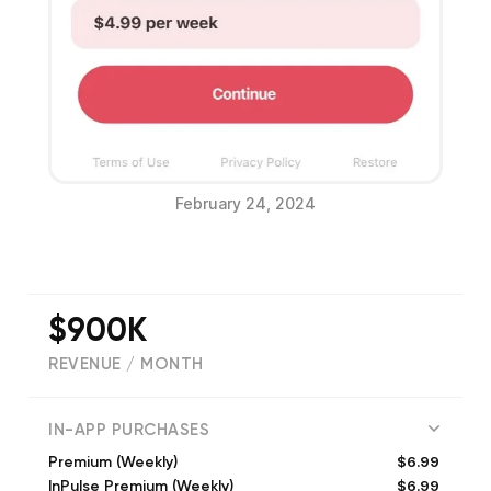
February 24, 2024
$900K
REVENUE / MONTH
(
128021
reviews)
IN-APP PURCHASES
$6.99
Premium (Weekly)
$6.99
InPulse Premium (Weekly)