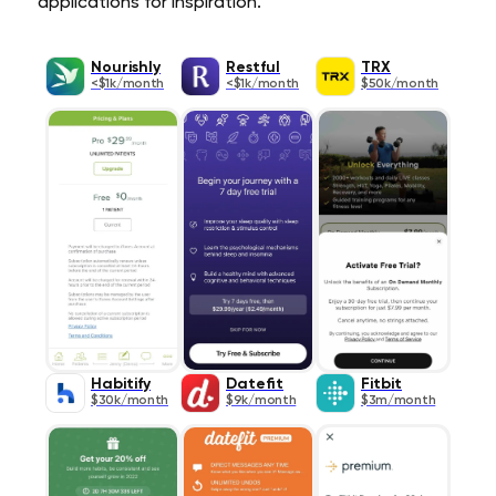
applications for inspiration.
Nourishly
Restful
TRX
<$1k/month
<$1k/month
$50k/month
Habitify
Datefit
Fitbit
$30k/month
$9k/month
$3m/month