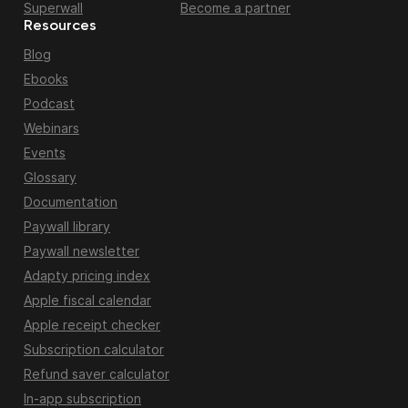
Superwall
Become a partner
Resources
Blog
Ebooks
Podcast
Webinars
Events
Glossary
Documentation
Paywall library
Paywall newsletter
Adapty pricing index
Apple fiscal calendar
Apple receipt checker
Subscription calculator
Refund saver calculator
In-app subscription