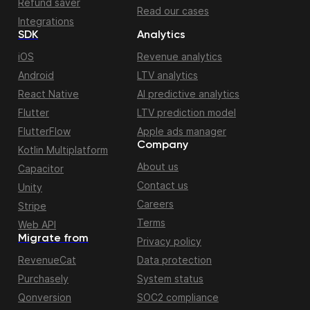
Refund saver
Read our cases
Integrations
SDK
Analytics
iOS
Revenue analytics
Android
LTV analytics
React Native
AI predictive analytics
Flutter
LTV prediction model
FlutterFlow
Apple ads manager
Company
Kotlin Multiplatform
About us
Capacitor
Contact us
Unity
Careers
Stripe
Terms
Web API
Migrate from
Privacy policy
RevenueCat
Data protection
Purchasely
System status
Qonversion
SOC2 compliance