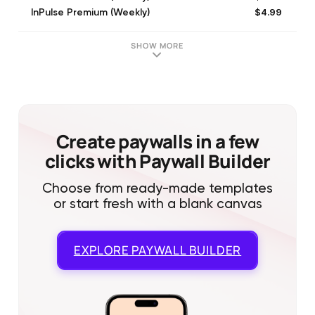
$4.99
InPulse Premium (Weekly)
$39.99
Premium (Annual)
$6.99
Premium (Weekly)
SHOW MORE
$6.99
Premium (Weekly)
$69.99
1 Year Subscription
$9.99
1 Year Subscription
$7.99
InPulse Premium (Weekly)
$4.99
InPulse Premium (Weekly)
Create paywalls in a few
clicks with Paywall Builder
Choose from ready-made templates
or start fresh with a blank canvas
EXPLORE
PAYWALL BUILDER