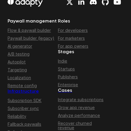
Paywall management
Roles
Flow & paywall builder
For developers
Paywall builder (legacy)
For marketers
AI generator
For app owners
Stages
A/B testing
Indie
Autopilot
Startups
Targeting
Publishers
Localization
Enterprise
Remote config
Cases
Infrastructure
Integrate subscriptions
Subscription SDK
Grow app revenue
Subscriber sync
Analyze performance
Reliability
Recover churned
Fallback paywalls
revenue