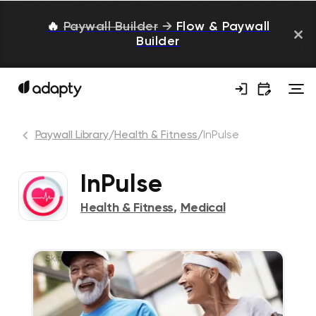
🔥
Paywall Builder
→
Flow & Paywall
Builder
Paywall Library
/
Health & Fitness
/
InPulse
InPulse
Health & Fitness
,
Medical