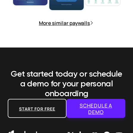
More similar paywalls
Get started today or schedule
a demo
for your personal
onboarding
SCHEDULE A
START FOR FREE
DEMO