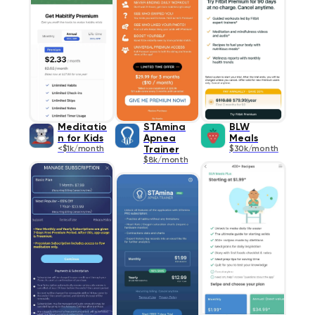
Meditatio
STAmina
BLW
n for Kids
Apnea
Meals
<$1k/month
Trainer
$30k/month
$8k/month