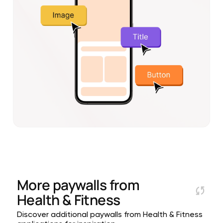
More paywalls from
Health & Fitness
Discover additional paywalls from Health & Fitness