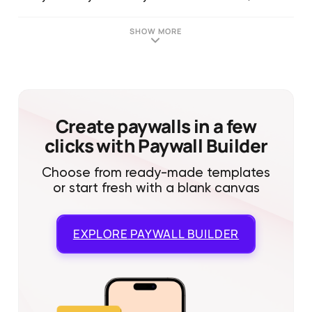
SHOW MORE
Create paywalls in a few
clicks with Paywall Builder
Choose from ready-made templates
or start fresh with a blank canvas
EXPLORE
PAYWALL BUILDER