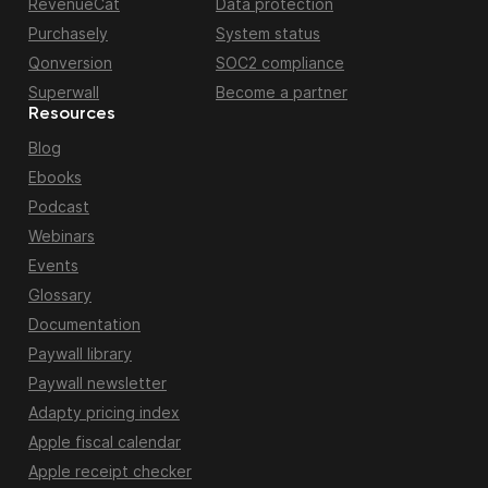
RevenueCat
Data protection
Purchasely
System status
Qonversion
SOC2 compliance
Superwall
Become a partner
Resources
Blog
Ebooks
Podcast
Webinars
Events
Glossary
Documentation
Paywall library
Paywall newsletter
Adapty pricing index
Apple fiscal calendar
Apple receipt checker