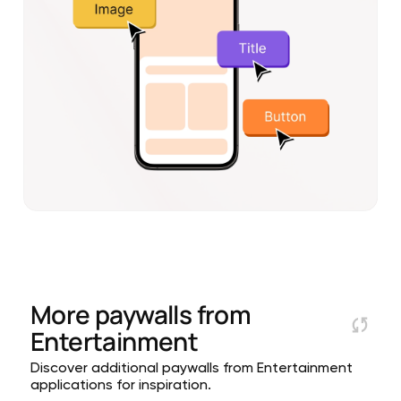
More paywalls from
Entertainment
Discover additional paywalls from Entertainment
applications for inspiration.