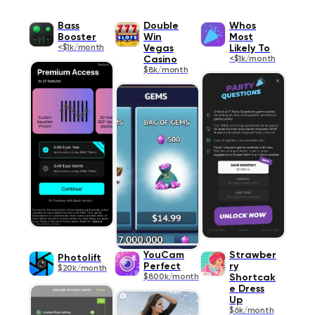
Bass
Double
Whos
Booster
Win
Most
<$1k/month
Vegas
Likely To
Casino
<$1k/month
$8k/month
YouCam
Strawber
Photolift
Perfect
ry
$20k/month
$800k/month
Shortcak
e Dress
Up
$6k/month