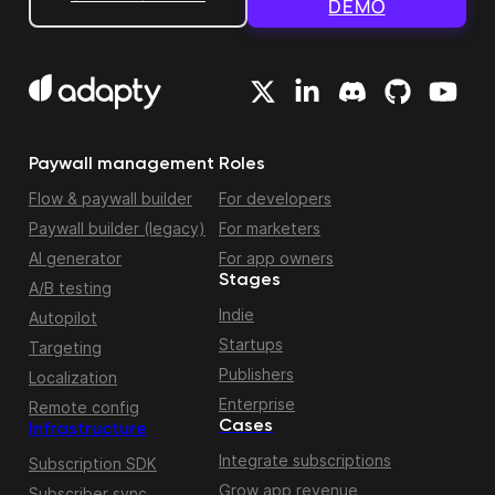
DEMO
Paywall management
Roles
Flow & paywall builder
For developers
Paywall builder (legacy)
For marketers
AI generator
For app owners
Stages
A/B testing
Indie
Autopilot
Startups
Targeting
Publishers
Localization
Enterprise
Remote config
Cases
Infrastructure
Integrate subscriptions
Subscription SDK
Grow app revenue
Subscriber sync