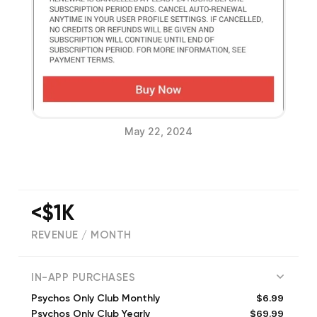
May 22, 2024
<$1K
REVENUE / MONTH
(
112
reviews)
IN-APP PURCHASES
$6.99
Psychos Only Club Monthly
$69.99
Psychos Only Club Yearly