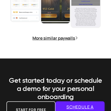
More similar paywalls
Get started today or schedule
a demo
for your personal
onboarding
SCHEDULE A
START FOR FREE