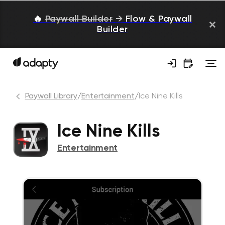
🔥
Paywall Builder
→
Flow & Paywall
Builder
Paywall Library
/
Entertainment
/
Ice Nine Kills
Ice Nine Kills
Entertainment