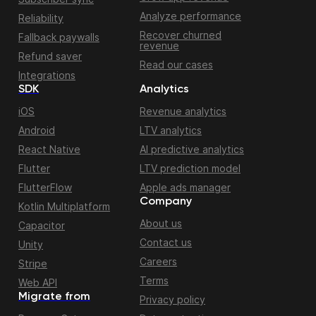
Analyze performance
Reliability
Recover churned
Fallback paywalls
revenue
Refund saver
Read our cases
Integrations
SDK
Analytics
iOS
Revenue analytics
Android
LTV analytics
React Native
AI predictive analytics
Flutter
LTV prediction model
FlutterFlow
Apple ads manager
Company
Kotlin Multiplatform
About us
Capacitor
Contact us
Unity
Careers
Stripe
Terms
Web API
Migrate from
Privacy policy