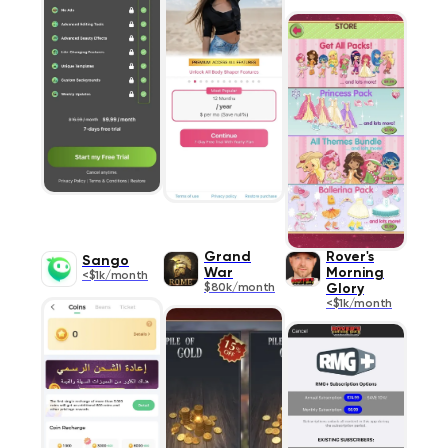
Grand
Rover's
Sango
War
Morning
<$1k/month
$80k/month
Glory
<$1k/month