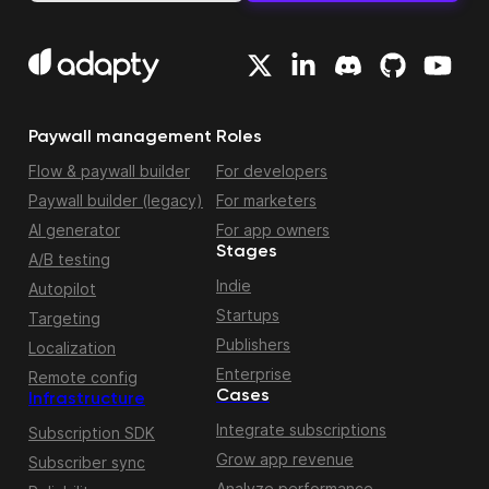
Paywall management
Roles
Flow & paywall builder
For developers
Paywall builder (legacy)
For marketers
AI generator
For app owners
Stages
A/B testing
Indie
Autopilot
Startups
Targeting
Publishers
Localization
Enterprise
Remote config
Cases
Infrastructure
Integrate subscriptions
Subscription SDK
Grow app revenue
Subscriber sync
Analyze performance