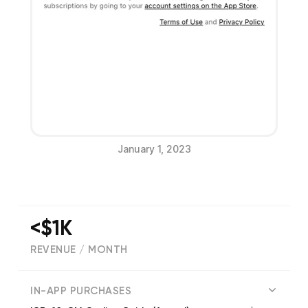
January 1, 2023
<$1K
REVENUE / MONTH
(
134
reviews)
IN-APP PURCHASES