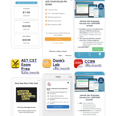
AST CST
Davis’s
CCRN
Exam
Lab
<$1k/month
Prep
<$1k/month
$20k/month