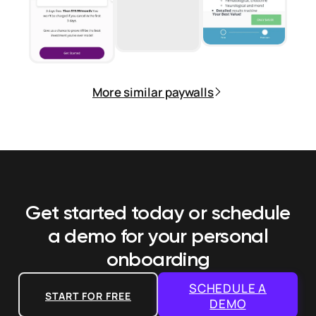
More similar paywalls
Get started today or schedule
a demo
for your personal
onboarding
SCHEDULE A
START FOR FREE
DEMO