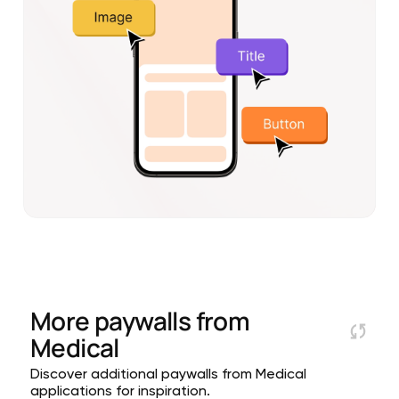
More paywalls from
Medical
Discover additional paywalls from Medical
applications for inspiration.