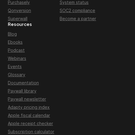
Purchasely
System status
Qonversion
SOC2 compliance
Superwall
Become a partner
Resources
Blog
Ebooks
Podcast
Webinars
Events
Glossary
Documentation
Paywall library
Paywall newsletter
Adapty pricing index
Apple fiscal calendar
Apple receipt checker
Subscription calculator