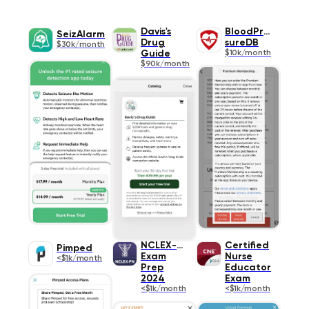
Davis's
BloodPres
SeizAlarm
Drug
sureDB
$30k/month
Guide
$10k/month
$90k/month
NCLEX-PN
Certified
Pimped
Exam
Nurse
<$1k/month
Prep
Educator
2024
Exam
<$1k/month
<$1k/month