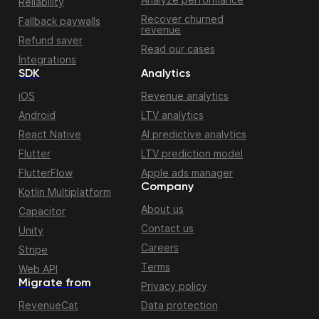
Reliability
Recover churned
Fallback paywalls
revenue
Refund saver
Read our cases
Integrations
SDK
Analytics
iOS
Revenue analytics
Android
LTV analytics
React Native
AI predictive analytics
Flutter
LTV prediction model
FlutterFlow
Apple ads manager
Company
Kotlin Multiplatform
About us
Capacitor
Contact us
Unity
Careers
Stripe
Terms
Web API
Migrate from
Privacy policy
RevenueCat
Data protection