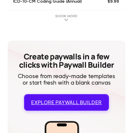
$9.99
ICD-10-CM Coding Guide (Annual)
SHOW MORE
Create paywalls in a few
clicks with Paywall Builder
Choose from ready-made templates
or start fresh with a blank canvas
EXPLORE
PAYWALL BUILDER