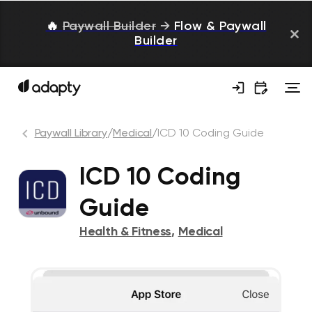
🔥
Paywall Builder
→
Flow & Paywall
Builder
Paywall Library
/
Medical
/
ICD 10 Coding Guide
ICD 10 Coding
Guide
Health & Fitness
,
Medical