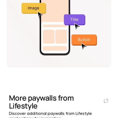
More paywalls from
Lifestyle
Discover additional paywalls from Lifestyle