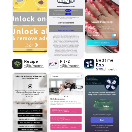
Bedtime
Recipe
Fit-2
Fan
<$1k/month
<$1k/month
$70k/month