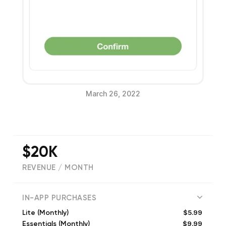
March 26, 2022
$20K
REVENUE / MONTH
(
5077
reviews)
IN-APP PURCHASES
$5.99
Lite (Monthly)
$9.99
Essentials (Monthly)