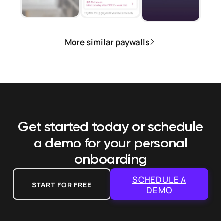
More similar paywalls
Get started today or schedule
a demo
for your personal
onboarding
SCHEDULE A
START FOR FREE
DEMO