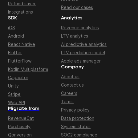
Refund saver
Read our cases
Integrations
SDK
Analytics
iOS
Revenue analytics
Android
LTV analytics
React Native
AI predictive analytics
Flutter
LTV prediction model
FlutterFlow
Apple ads manager
Company
Kotlin Multiplatform
About us
Capacitor
Contact us
Unity
Careers
Stripe
Terms
Web API
Migrate from
Privacy policy
RevenueCat
Data protection
Purchasely
System status
Qonversion
SOC2 compliance