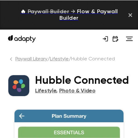
🔥
Paywall Builder
→
Flow & Paywall
Builder
Paywall Library
/
Lifestyle
/
Hubble Connected
Hubble Connected
Lifestyle
,
Photo & Video