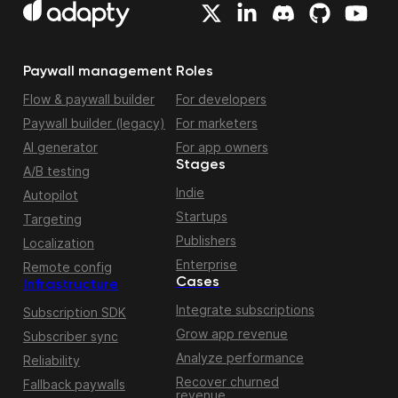
Paywall management
Roles
Flow & paywall builder
For developers
Paywall builder (legacy)
For marketers
AI generator
For app owners
Stages
A/B testing
Indie
Autopilot
Startups
Targeting
Publishers
Localization
Enterprise
Remote config
Cases
Infrastructure
Integrate subscriptions
Subscription SDK
Grow app revenue
Subscriber sync
Analyze performance
Reliability
Recover churned
Fallback paywalls
revenue