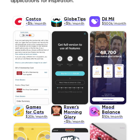
applications for inspiration.
Costco
GlobeTips
Dil Mil
<$1k/month
<$1k/month
$500k/month
Games
Rover's
Mood
for Cats
Morning
Balance
$20k/month
Glory
$10k/month
<$1k/month