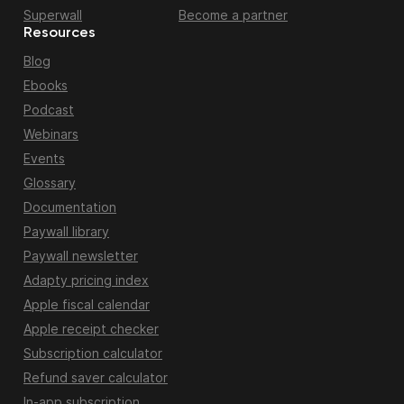
Superwall
Become a partner
Resources
Blog
Ebooks
Podcast
Webinars
Events
Glossary
Documentation
Paywall library
Paywall newsletter
Adapty pricing index
Apple fiscal calendar
Apple receipt checker
Subscription calculator
Refund saver calculator
In-app subscription