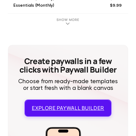
$9.99
Essentials (Monthly)
$5.99
Lite (Monthly)
$5.99
Lite (Monthly)
SHOW MORE
$9.99
Essentials (Monthly)
$5.99
Lite (Monthly)
$98.99
Essentials (Annual)
$9.99
Essentials (Monthly)
$9.99
Essentials (Monthly)
Create paywalls in a few
clicks with Paywall Builder
Choose from ready-made templates
or start fresh with a blank canvas
EXPLORE
PAYWALL BUILDER