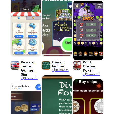
Rescue
Division
Wild
Team
Games
Dream
Games
<$1k/month
Poker
Sim
<$1k/month
<$1k/month