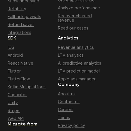
Subscriber sync
Analyze performance
Reliability
Recover churned
Fallback paywalls
revenue
Refund saver
Read our cases
Integrations
SDK
Analytics
iOS
Revenue analytics
Android
LTV analytics
React Native
AI predictive analytics
Flutter
LTV prediction model
FlutterFlow
Apple ads manager
Company
Kotlin Multiplatform
About us
Capacitor
Contact us
Unity
Careers
Stripe
Terms
Web API
Migrate from
Privacy policy