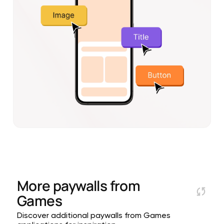
More paywalls from
Games
Discover additional paywalls from Games