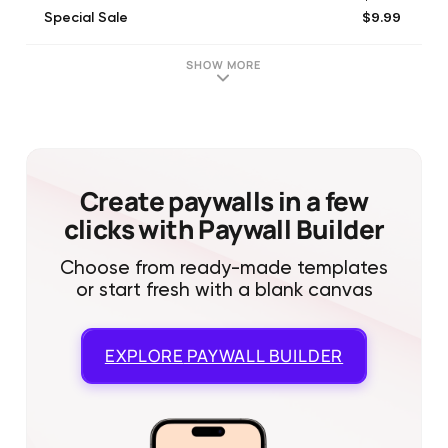
$9.99
Special Sale
$19.99
Pack of Gold
$29.99
Special Sale
SHOW MORE
$19.99
Special Sale
$14.99
Special Sale
$49.99
Ton of gold
$99.99
Mountain of Gold
$4.99
SkyPass+
Create paywalls in a few
clicks with Paywall Builder
Choose from ready-made templates
or start fresh with a blank canvas
EXPLORE
PAYWALL BUILDER