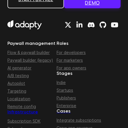
DEMO
Paywall management
Roles
Flow & paywall builder
For developers
Paywall builder (legacy)
For marketers
AI generator
For app owners
Stages
A/B testing
Indie
Autopilot
Startups
Targeting
Publishers
Localization
Enterprise
Remote config
Cases
Infrastructure
Integrate subscriptions
Subscription SDK
Grow app revenue