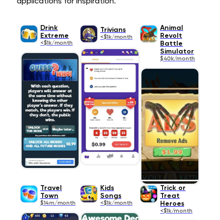
applications for inspiration.
Drink
Animal
Trivians
Extreme
Revolt
<$1k/month
<$1k/month
Battle
Simulator
$40k/month
Travel
Kids
Trick or
Town
Songs
Treat
$14m/month
<$1k/month
Heroes
<$1k/month