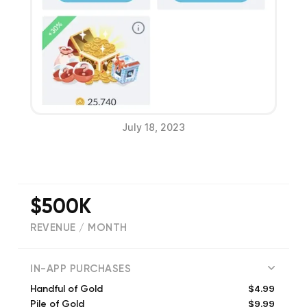
July 18, 2023
$500K
REVENUE / MONTH
(
149642
reviews)
IN-APP PURCHASES
$4.99
Handful of Gold
$9.99
Pile of Gold