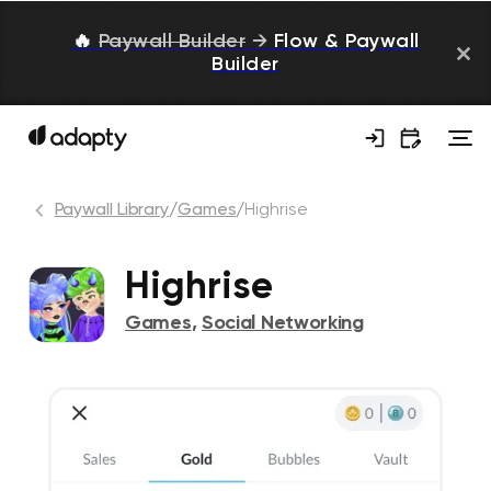
🔥
Paywall Builder
→
Flow & Paywall
Builder
Paywall Library
/
Games
/
Highrise
Highrise
Games
,
Social Networking