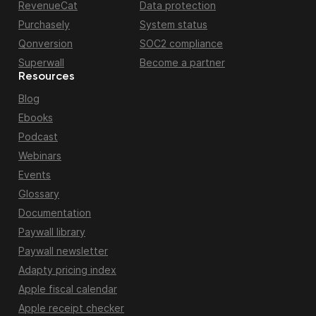
RevenueCat
Data protection
Purchasely
System status
Qonversion
SOC2 compliance
Superwall
Become a partner
Resources
Blog
Ebooks
Podcast
Webinars
Events
Glossary
Documentation
Paywall library
Paywall newsletter
Adapty pricing index
Apple fiscal calendar
Apple receipt checker