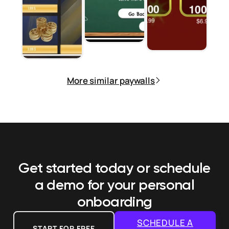
More similar paywalls
Get started today or schedule
a demo
for your personal
onboarding
SCHEDULE A
START FOR FREE