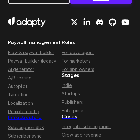
Paywall management
Roles
Flow & paywall builder
For developers
Paywall builder (legacy)
For marketers
AI generator
For app owners
Stages
A/B testing
Indie
Autopilot
Startups
Targeting
Publishers
Localization
Enterprise
Remote config
Cases
Infrastructure
Integrate subscriptions
Subscription SDK
Grow app revenue
Subscriber sync