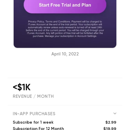
April 10, 2022
<$1K
REVENUE / MONTH
15
IN-APP PURCHASES
$2.99
Subscribe for 1 week
$19.99
Subscription For 12 Month