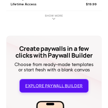
$19.99
Lifetime Access
$3.99
Subscription For 1 Week
$7.99
Subscription For 1 Month
SHOW MORE
Create paywalls in a few
clicks with Paywall Builder
Choose from ready-made templates
or start fresh with a blank canvas
EXPLORE
PAYWALL BUILDER