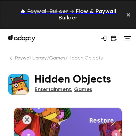
🔥
Paywall Builder
→
Flow & Paywall
Builder
Paywall Library
/
Games
/
Hidden Objects
Hidden Objects
Entertainment
,
Games