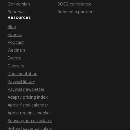
Qonversion
SOC2 compliance
Superwall
Become a partner
Resources
Blog
Ebooks
Podcast
Webinars
Events
Glossary
Documentation
Paywall library
Paywall newsletter
Adapty pricing index
Apple fiscal calendar
Apple receipt checker
Subscription calculator
Refund saver calculator