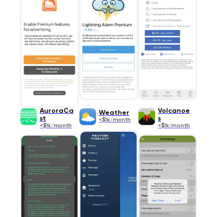
AuroraCa
Volcanoe
Weather
st
s
<$1k/month
<$1k/month
<$1k/month