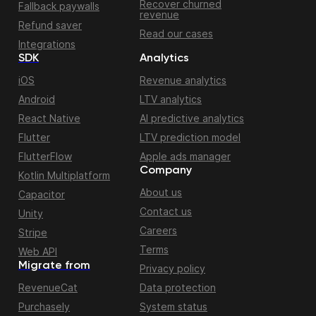
Recover churned
Fallback paywalls
revenue
Refund saver
Read our cases
Integrations
SDK
Analytics
iOS
Revenue analytics
Android
LTV analytics
React Native
AI predictive analytics
Flutter
LTV prediction model
FlutterFlow
Apple ads manager
Company
Kotlin Multiplatform
About us
Capacitor
Contact us
Unity
Careers
Stripe
Terms
Web API
Migrate from
Privacy policy
RevenueCat
Data protection
Purchasely
System status