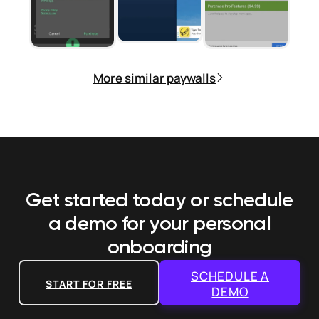
More similar paywalls
Get started today or schedule
a demo
for your personal
onboarding
SCHEDULE A
START FOR FREE
DEMO