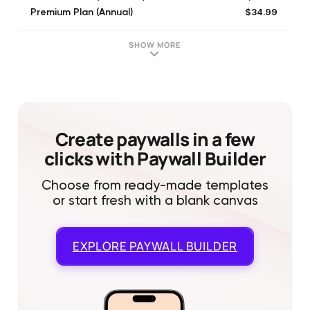
$34.99
Premium Plan (Annual)
$119.99
Lifetime Unlock
$39.99
Family Premium Plan (Annual)
SHOW MORE
Create paywalls in a few
clicks with Paywall Builder
Choose from ready-made templates
or start fresh with a blank canvas
EXPLORE
PAYWALL BUILDER