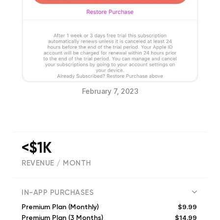
February 7, 2023
<$1K
REVENUE / MONTH
5605
IN-APP PURCHASES
$9.99
Premium Plan (Monthly)
$14.99
Premium Plan (3 Months)