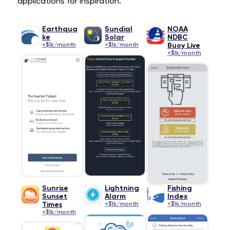
applications for inspiration.
Earthqua
Sundial
NOAA
ke
Solar
NDBC
<$1k/month
<$1k/month
Buoy Live
<$1k/month
Sunrise
Lightning
Fishing
Sunset
Alarm
Index
Times
<$1k/month
<$1k/month
<$1k/month