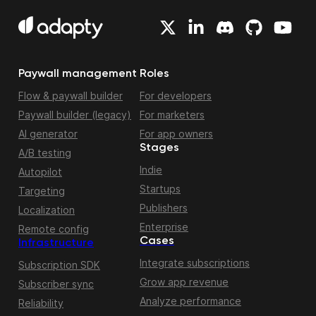
Paywall management
Roles
Flow & paywall builder
For developers
Paywall builder (legacy)
For marketers
AI generator
For app owners
Stages
A/B testing
Indie
Autopilot
Startups
Targeting
Publishers
Localization
Enterprise
Remote config
Cases
Infrastructure
Integrate subscriptions
Subscription SDK
Grow app revenue
Subscriber sync
Analyze performance
Reliability