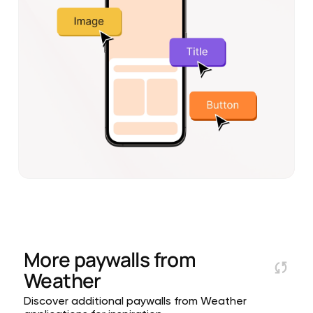
More paywalls from
Weather
Discover additional paywalls from Weather