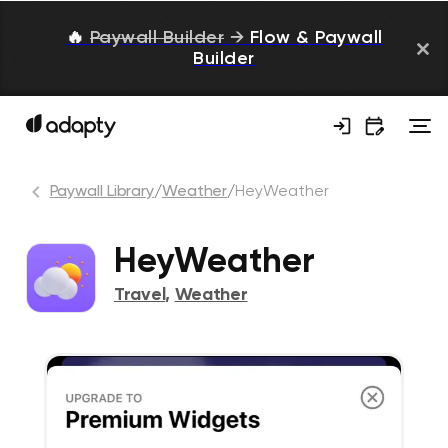
🔥
Paywall Builder
→
Flow & Paywall
Builder
Paywall Library
/
Weather
/
HeyWeather
HeyWeather
Travel
,
Weather