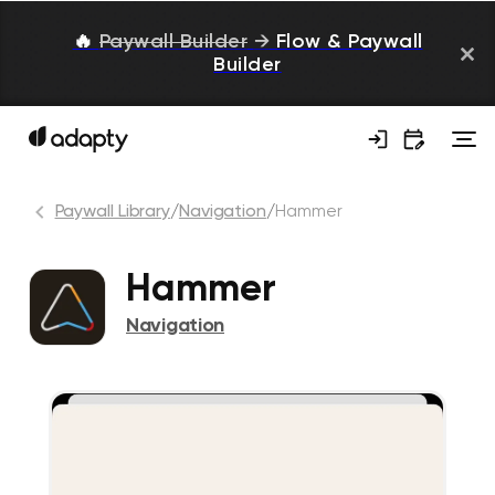
🔥
Paywall Builder
→
Flow & Paywall
Builder
Paywall Library
/
Navigation
/
Hammer
Hammer
Navigation