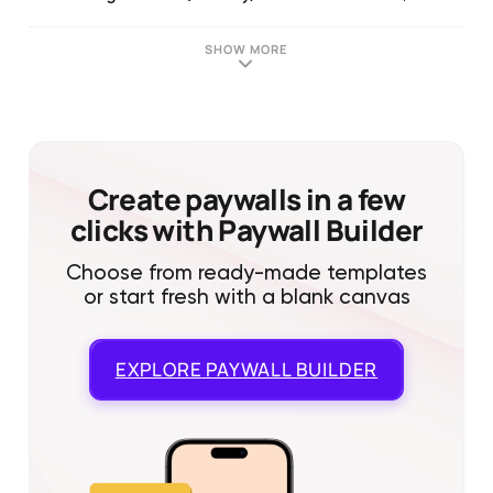
SHOW MORE
Create paywalls in a few
clicks with Paywall Builder
Choose from ready-made templates
or start fresh with a blank canvas
EXPLORE
PAYWALL BUILDER