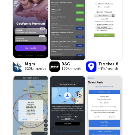
Mgrs
B&G
Tracker 8
$20k/month
$30k/month
<$1k/month