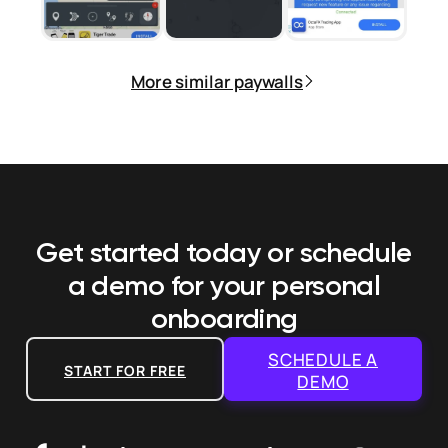
More similar paywalls
Get started today or schedule
a demo
for your personal
onboarding
SCHEDULE A
START FOR FREE
DEMO