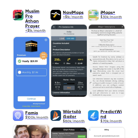
Muslim
NaviMaps
iMaps+
Pro
<$1k/month
$30k/month
Athan
Prayer
<$1k/month
Wärtsilä
PredictWi
Famio
iSailor
nd
$100k/month
$80k/month
$70k/month