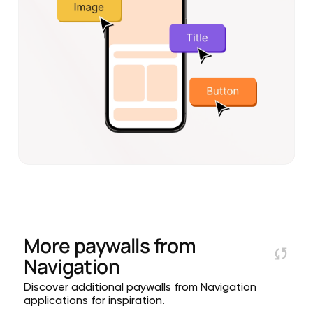
More paywalls from
Navigation
Discover additional paywalls from Navigation
applications for inspiration.