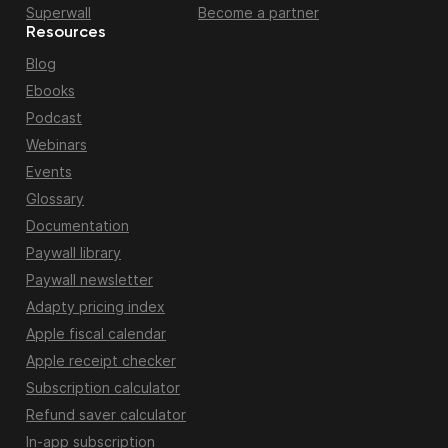
Superwall
Become a partner
Resources
Blog
Ebooks
Podcast
Webinars
Events
Glossary
Documentation
Paywall library
Paywall newsletter
Adapty pricing index
Apple fiscal calendar
Apple receipt checker
Subscription calculator
Refund saver calculator
In-app subscription