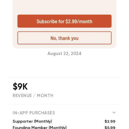
August 22, 2024
$9K
REVENUE / MONTH
(
25107
reviews)
IN-APP PURCHASES
$2.99
Supporter (Monthly)
$5.99
Founding Member (Monthly)