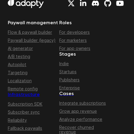
Paywall management
Roles
Flow & paywall builder
For developers
Paywall builder (legacy)
For marketers
AI generator
For app owners
Stages
A/B testing
Indie
Autopilot
Startups
Targeting
Publishers
Localization
Enterprise
Remote config
Cases
Infrastructure
Integrate subscriptions
Subscription SDK
Grow app revenue
Subscriber sync
Analyze performance
Reliability
Recover churned
Fallback paywalls
revenue