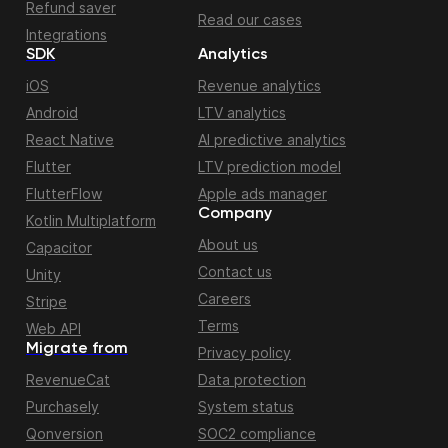
Refund saver
Read our cases
Integrations
SDK
Analytics
iOS
Revenue analytics
Android
LTV analytics
React Native
AI predictive analytics
Flutter
LTV prediction model
FlutterFlow
Apple ads manager
Company
Kotlin Multiplatform
About us
Capacitor
Contact us
Unity
Careers
Stripe
Terms
Web API
Migrate from
Privacy policy
RevenueCat
Data protection
Purchasely
System status
Qonversion
SOC2 compliance