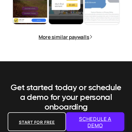
More similar paywalls
Get started today or schedule
a demo
for your personal
onboarding
SCHEDULE A
START FOR FREE
DEMO