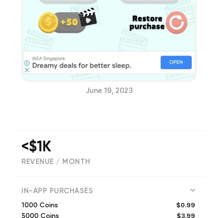
June 19, 2023
<$1K
REVENUE / MONTH
(
7
reviews)
IN-APP PURCHASES
$0.99
1000 Coins
$3.99
5000 Coins