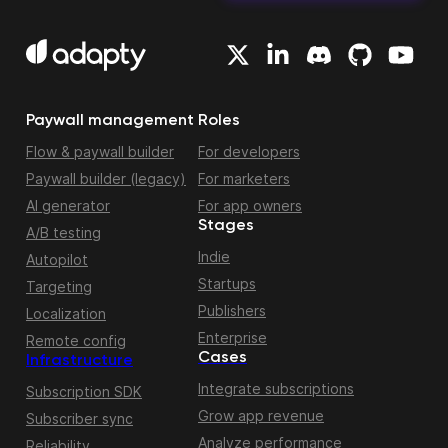
Paywall management
Roles
Flow & paywall builder
For developers
Paywall builder (legacy)
For marketers
AI generator
For app owners
Stages
A/B testing
Indie
Autopilot
Startups
Targeting
Publishers
Localization
Enterprise
Remote config
Cases
Infrastructure
Integrate subscriptions
Subscription SDK
Grow app revenue
Subscriber sync
Analyze performance
Reliability