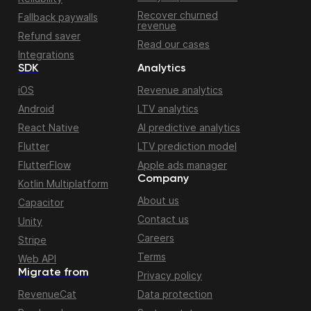
Recover churned
Fallback paywalls
revenue
Refund saver
Read our cases
Integrations
SDK
Analytics
iOS
Revenue analytics
Android
LTV analytics
React Native
AI predictive analytics
Flutter
LTV prediction model
FlutterFlow
Apple ads manager
Company
Kotlin Multiplatform
About us
Capacitor
Contact us
Unity
Careers
Stripe
Terms
Web API
Migrate from
Privacy policy
RevenueCat
Data protection