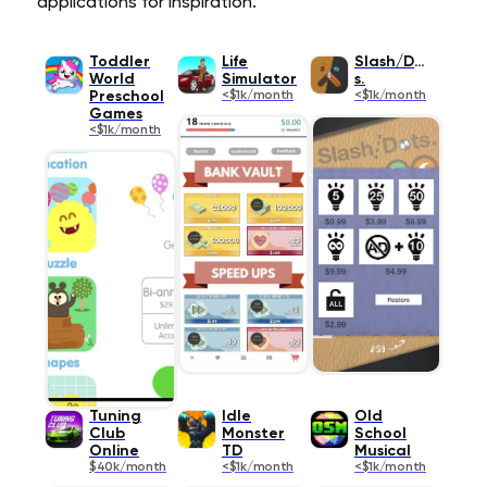
applications for inspiration.
Toddler
Life
Slash/Dot
World
Simulator
s.
Preschool
<$1k/month
<$1k/month
Games
<$1k/month
Tuning
Idle
Old
Club
Monster
School
Online
TD
Musical
$40k/month
<$1k/month
<$1k/month