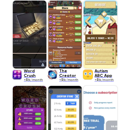
Word
The
Autism
Crush
Creator
ABC App
<$1k/month
<$1k/month
<$1k/month