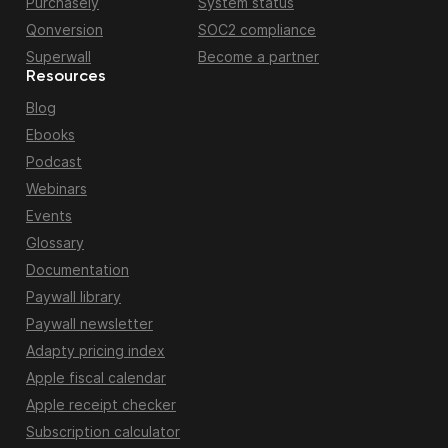
Purchasely
System status
Qonversion
SOC2 compliance
Superwall
Become a partner
Resources
Blog
Ebooks
Podcast
Webinars
Events
Glossary
Documentation
Paywall library
Paywall newsletter
Adapty pricing index
Apple fiscal calendar
Apple receipt checker
Subscription calculator