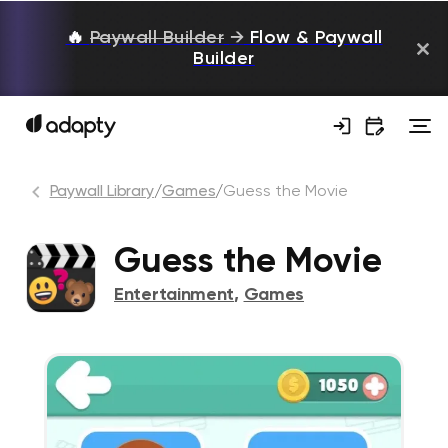
🔥
Paywall Builder
→
Flow & Paywall
Builder
Paywall Library
/
Games
/
Guess the Movie
Guess the Movie
Entertainment
,
Games