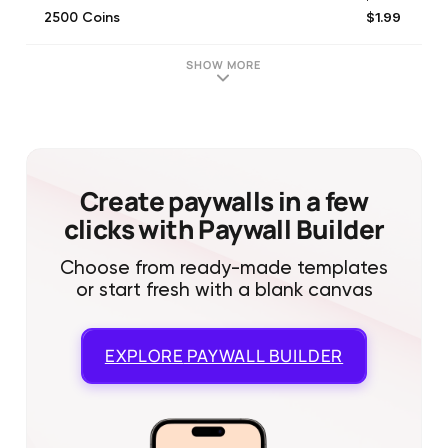
$1.99
2500 Coins
$1.99
Remove Ads
$12.99
30 000 Coins
SHOW MORE
$7.99
12 000 Coins
Create paywalls in a few
clicks with Paywall Builder
Choose from ready-made templates
or start fresh with a blank canvas
EXPLORE
PAYWALL BUILDER