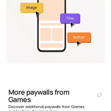
More paywalls from
Games
Discover additional paywalls from Games