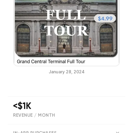
January 28, 2024
<$1K
REVENUE / MONTH
(
33
reviews)