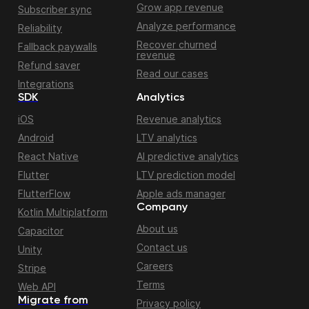
Grow app revenue
Subscriber sync
Analyze performance
Reliability
Recover churned
Fallback paywalls
revenue
Refund saver
Read our cases
Integrations
SDK
Analytics
iOS
Revenue analytics
Android
LTV analytics
React Native
AI predictive analytics
Flutter
LTV prediction model
FlutterFlow
Apple ads manager
Company
Kotlin Multiplatform
About us
Capacitor
Contact us
Unity
Careers
Stripe
Terms
Web API
Migrate from
Privacy policy