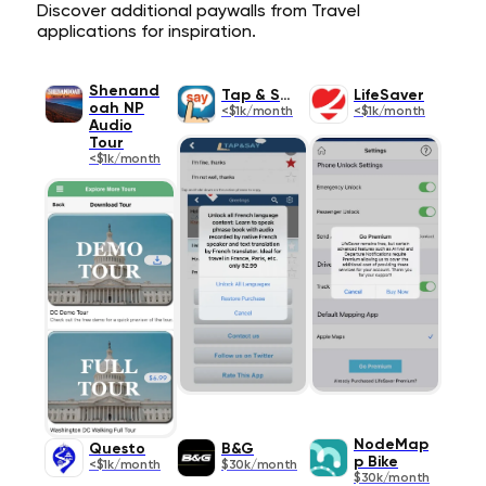
Discover additional paywalls from Travel
applications for inspiration.
Shenand
Tap & Say
LifeSaver
oah NP
<$1k/month
<$1k/month
Audio
Tour
<$1k/month
NodeMap
Questo
B&G
p Bike
<$1k/month
$30k/month
$30k/month