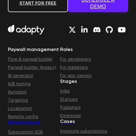
START FOR FREE
DEMO
Paywall management
Roles
Flow & paywall builder
For developers
Paywall builder (legacy)
For marketers
AI generator
For app owners
Stages
A/B testing
Indie
Autopilot
Startups
Targeting
Publishers
Localization
Enterprise
Remote config
Cases
Infrastructure
Integrate subscriptions
Subscription SDK