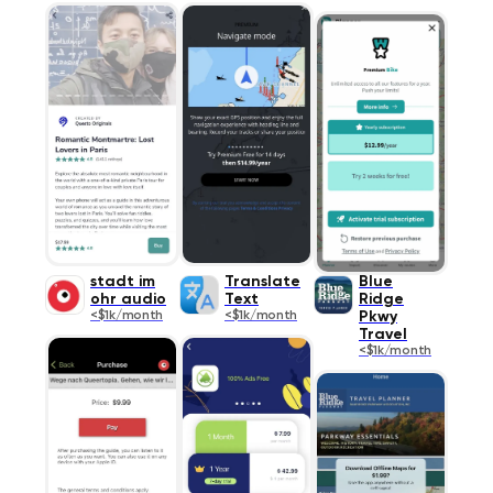
stadt im
Translate
Blue
ohr audio
Text
Ridge
<$1k/month
<$1k/month
Pkwy
Travel
<$1k/month