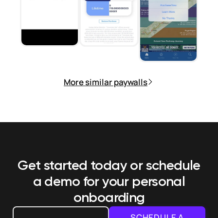
More similar paywalls
Get started today or schedule
a demo
for your personal
onboarding
SCHEDULE A