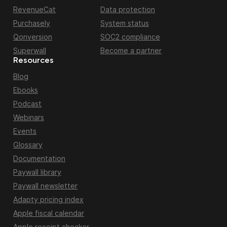
RevenueCat
Data protection
Purchasely
System status
Qonversion
SOC2 compliance
Superwall
Become a partner
Resources
Blog
Ebooks
Podcast
Webinars
Events
Glossary
Documentation
Paywall library
Paywall newsletter
Adapty pricing index
Apple fiscal calendar
Apple receipt checker