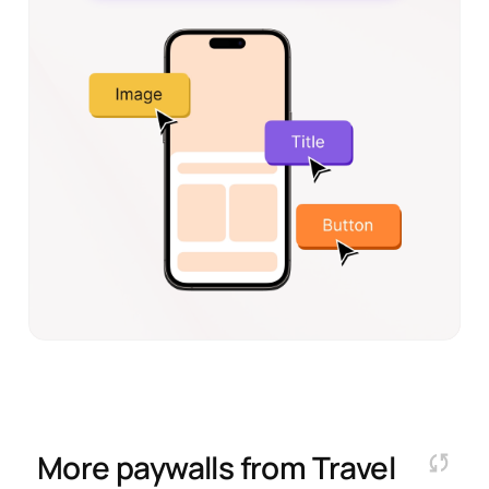
More paywalls from
Travel