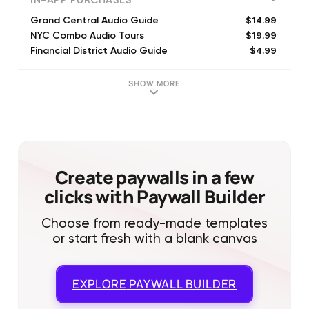
IN-APP PURCHASES
$14.99
Grand Central Audio Guide
$19.99
NYC Combo Audio Tours
$4.99
Financial District Audio Guide
$16.99
Catskills Scenic Byway Guide
$9.99
Central Park Tour Guide
SHOW MORE
$4.99
Midtown Manhattan Tour Guide
Create paywalls in a few
clicks with Paywall Builder
Choose from ready-made templates
or start fresh with a blank canvas
EXPLORE
PAYWALL BUILDER