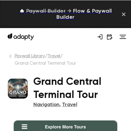
🔥
Paywall Builder
→
Flow & Paywall
Builder
Paywall Library
/
Travel
/
Grand Central Terminal Tour
Grand Central
Terminal Tour
Navigation
,
Travel