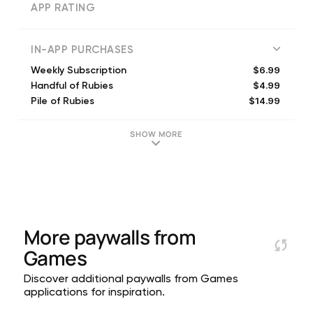
APP RATING
IN-APP PURCHASES
$6.99
Weekly Subscription
$4.99
Handful of Rubies
$14.99
Pile of Rubies
$9.99
Stack of Rubies
$11.99
Pile of Rubies
SHOW MORE
$29.99
Pile of Rubies
$6.99
Stack of Rubies
$4.99
Purse of Rubies
$2.99
Handful of Rubies
$14.99
Deluxe Weekly Subscription
More paywalls from
Games
Discover additional paywalls from Games
applications for inspiration.