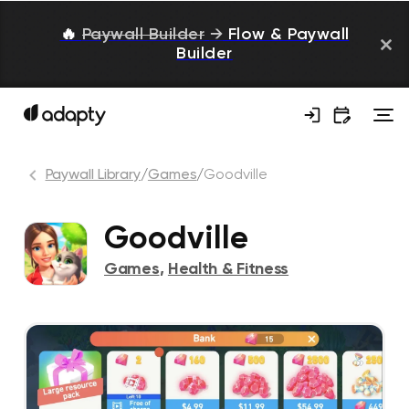
🔥
Paywall Builder
→
Flow & Paywall
Builder
Paywall Library
/
Games
/
Goodville
Goodville
Games
,
Health & Fitness