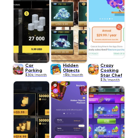
Car
Hidden
Crazy
Parking
Objects
Cooking
$30k/month
<$1k/month
Star Chef
$7k/month