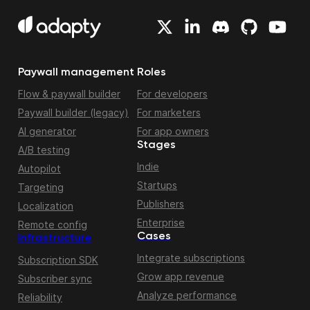
Paywall management
Roles
Flow & paywall builder
For developers
Paywall builder (legacy)
For marketers
AI generator
For app owners
Stages
A/B testing
Indie
Autopilot
Startups
Targeting
Publishers
Localization
Enterprise
Remote config
Cases
Infrastructure
Integrate subscriptions
Subscription SDK
Grow app revenue
Subscriber sync
Analyze performance
Reliability