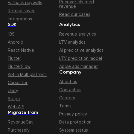
Recover churned
Fallback paywalls
revenue
Refund saver
Read our cases
Integrations
SDK
Analytics
iOS
Revenue analytics
Android
LTV analytics
React Native
AI predictive analytics
Flutter
LTV prediction model
FlutterFlow
Apple ads manager
Company
Kotlin Multiplatform
About us
Capacitor
Contact us
Unity
Careers
Stripe
Terms
Web API
Migrate from
Privacy policy
RevenueCat
Data protection
Purchasely
System status