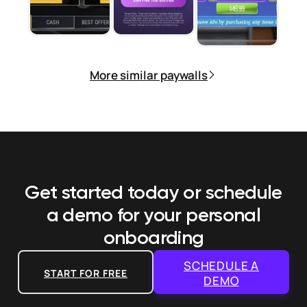
More similar paywalls
Get started today or schedule
a demo
for your personal
onboarding
SCHEDULE A
START FOR FREE
DEMO