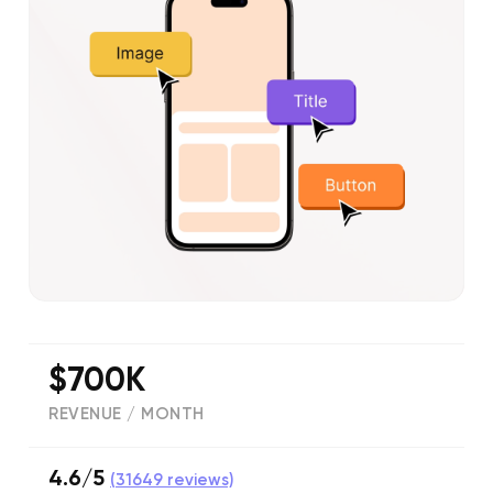
$700K
REVENUE / MONTH
4.6/5
(
31649
reviews)