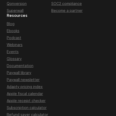
Qonversion
SOC2 compliance
Superwall
Become a partner
Resources
Blog
Ebooks
Podcast
Webinars
Events
Glossary
Documentation
Paywall library
Paywall newsletter
Adapty pricing index
Apple fiscal calendar
Apple receipt checker
Subscription calculator
Refund saver calculator