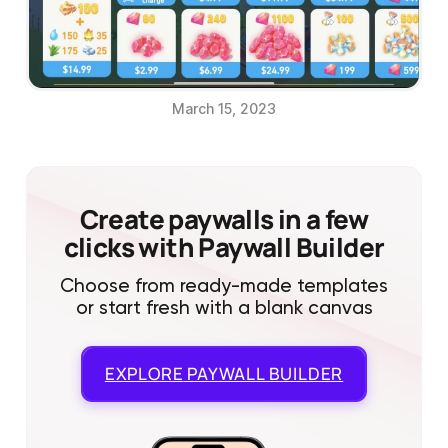
March 15, 2023
Create paywalls in a few
clicks with Paywall Builder
Choose from ready-made templates
or start fresh with a blank canvas
EXPLORE
PAYWALL BUILDER