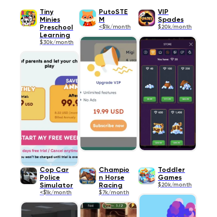
Tiny
PutoSTE
VIP
Minies
M
Spades
Preschool
<$1k/month
$20k/month
Learning
$30k/month
Cop Car
Champio
Toddler
Police
n Horse
Games
Simulator
Racing
$20k/month
<$1k/month
$7k/month