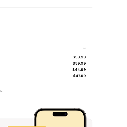
$59.99
$59.99
$44.99
$47.99
$50.99
RE