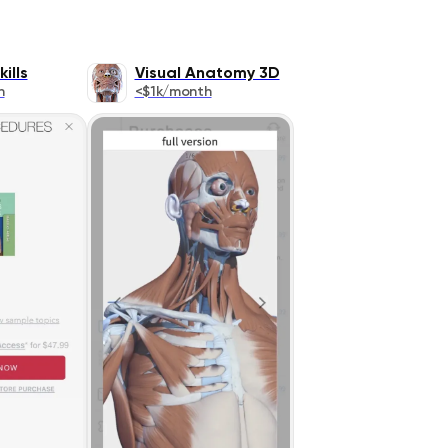
ills
Visual Anatomy 3D
h
<$1k/month