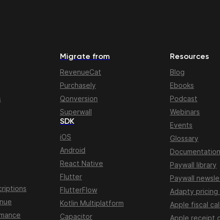
Migrate from
Resources
RevenueCat
Blog
Purchasely
Ebooks
s
Qonversion
Podcast
Superwall
Webinars
SDK
Events
iOS
Glossary
Android
Documentatio
React Native
Paywall library
Flutter
Paywall newsle
riptions
FlutterFlow
Adapty pricing
enue
Kotlin Multiplatform
Apple fiscal ca
rmance
Capacitor
Apple receipt 