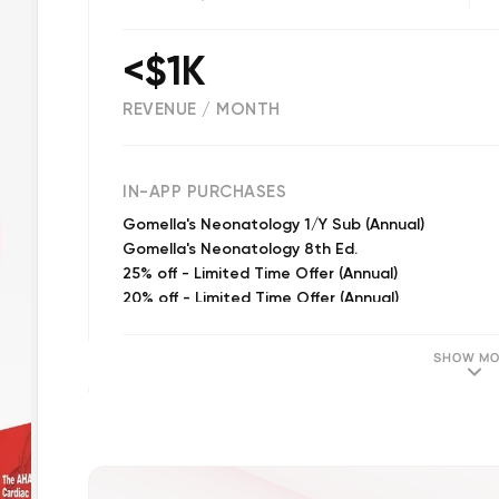
<$1K
REVENUE / MONTH
(
26
reviews)
IN-APP PURCHASES
Gomella's Neonatology 1/Y Sub (Annual)
Gomella's Neonatology 8th Ed.
25% off - Limited Time Offer (Annual)
20% off - Limited Time Offer (Annual)
15% off - Limited Time Offer (Annual)
SHOW MO