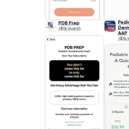
Pedi
PDB Prep
Derm
<$1k/month
AAP
<$1k/