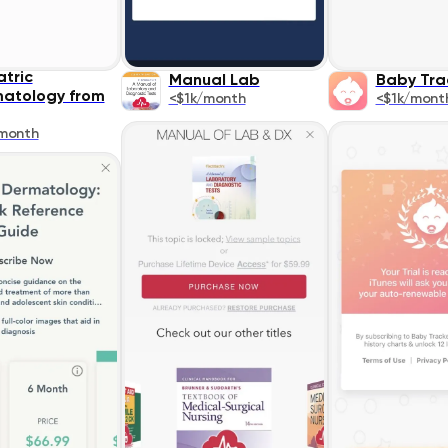
atric
Manual Lab
Baby Tra
atology from
<$1k/month
<$1k/mont
month