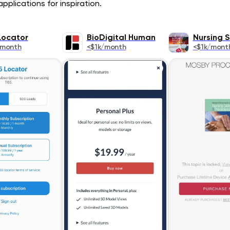
pplications for inspiration.
Locator
BioDigital Human
Nursing Sk
/month
<$1k/month
<$1k/mont