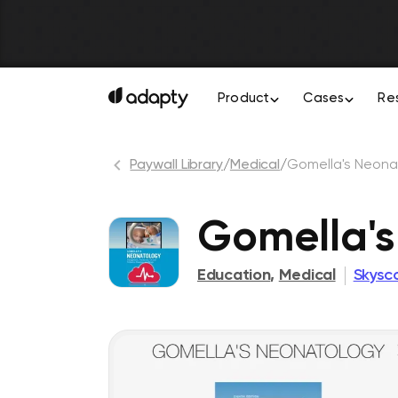
Product
Cases
Re
Paywall Library
/
Medical
/
Gomella's Neona
Gomella's
Education
,
Medical
Skysc