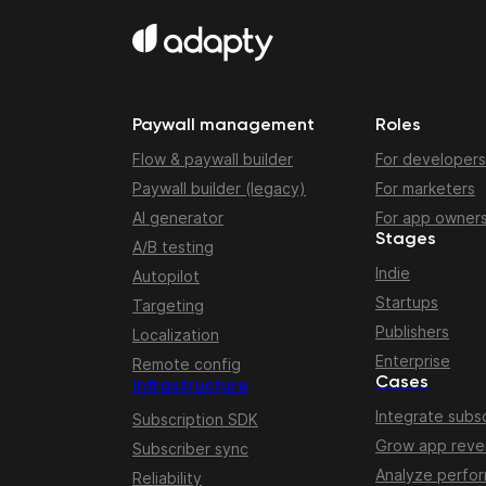
Paywall management
Roles
Flow & paywall builder
For developers
Paywall builder (legacy)
For marketers
AI generator
For app owner
Stages
A/B testing
Indie
Autopilot
Startups
Targeting
Publishers
Localization
Enterprise
Remote config
Cases
Infrastructure
Integrate subsc
Subscription SDK
Grow app rev
Subscriber sync
Analyze perfo
Reliability