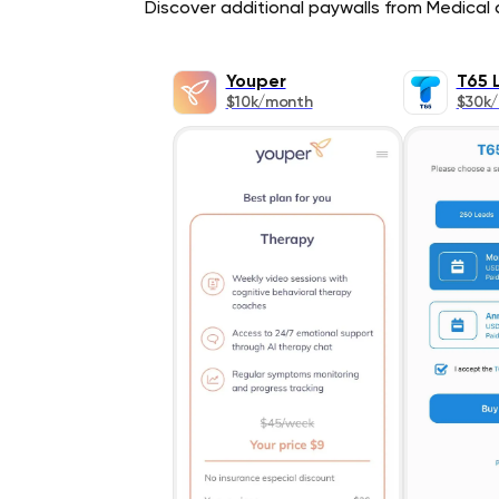
Discover additional paywalls from Medical a
Youper
T65 
$10k/month
$30k