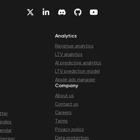
Analytics
Revenue analytics
LTV analytics
AI predictive analytics
LTV prediction model
Apple ads manager
Company
About us
n
Contact us
Careers
tter
Terms
 index
Privacy policy
lendar
Data protection
checker