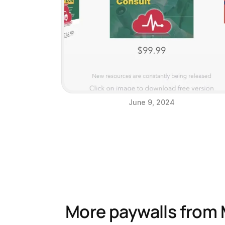
June 9, 2024
More paywalls from