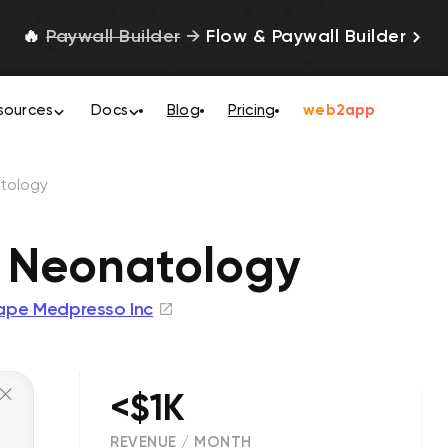
🔥
Paywall Builder
→
Flow & Paywall Builder
sources
Docs
Blog
Pricing
web2app
tology
 Neonatology
ape Medpresso Inc
<$1K
REVENUE / MONTH