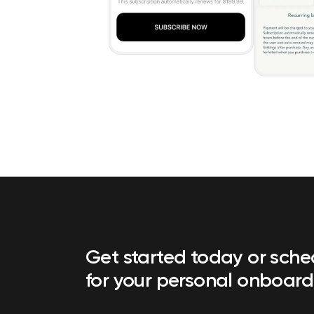
Get started today or sch
for your personal onboard