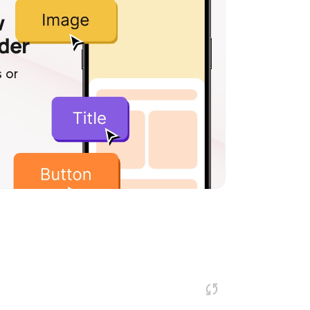
w
lder
 or