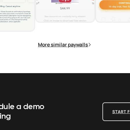
More similar paywalls
edule a demo
START F
ing