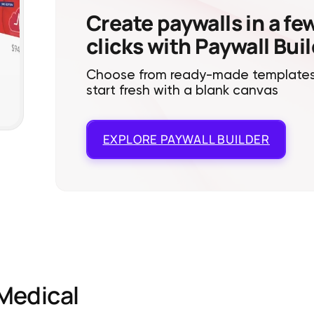
Create paywalls in a fe
clicks with Paywall Bui
Choose from ready-made templates
start fresh with a blank canvas
EXPLORE
PAYWALL BUILDER
Medical