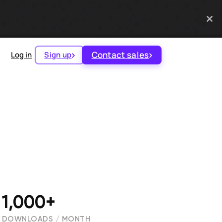
Contact sales
Log in
Sign up
1,000+
DOWNLOADS / MONTH