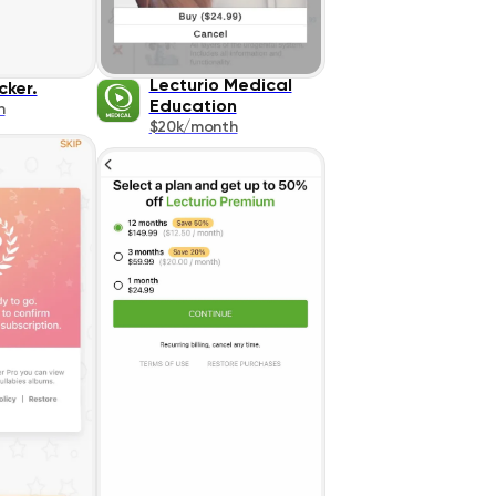
Lecturio Medical
cker.
Education
h
$20k/month