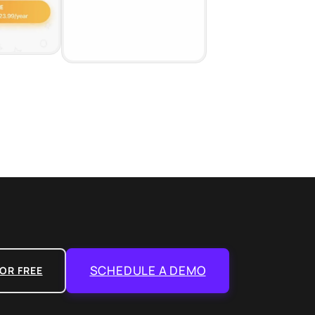
SCHEDULE A DEMO
OR FREE