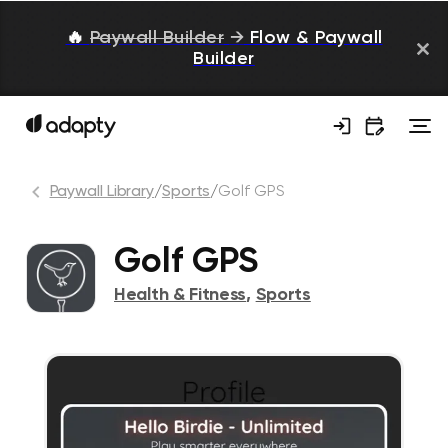
🔥
Paywall Builder
→
Flow & Paywall
Builder
Paywall Library
/
Sports
/
Golf GPS
Golf GPS
Health & Fitness
,
Sports