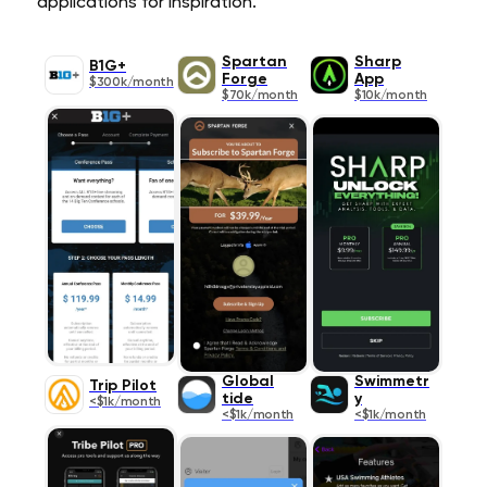
applications for inspiration.
Spartan
Sharp
B1G+
Forge
App
$300k/month
$70k/month
$10k/month
Global
Swimmetr
Trip Pilot
tide
y
<$1k/month
<$1k/month
<$1k/month