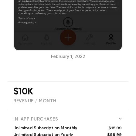
February 1, 2022
$10K
REVENUE / MONTH
(
87
reviews)
IN-APP PURCHASES
$15.99
Unlimited Subscription Monthly
$99.99
Unlimited Subscription Yearly