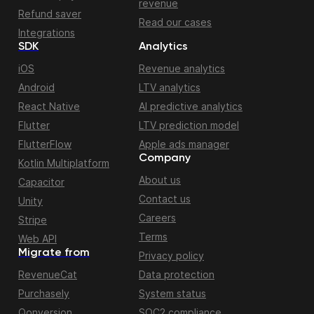
revenue
Refund saver
Read our cases
Integrations
SDK
Analytics
iOS
Revenue analytics
Android
LTV analytics
React Native
AI predictive analytics
Flutter
LTV prediction model
FlutterFlow
Apple ads manager
Company
Kotlin Multiplatform
About us
Capacitor
Contact us
Unity
Careers
Stripe
Terms
Web API
Migrate from
Privacy policy
RevenueCat
Data protection
Purchasely
System status
Qonversion
SOC2 compliance