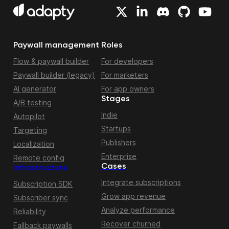
Paywall management
Roles
Flow & paywall builder
For developers
Paywall builder (legacy)
For marketers
AI generator
For app owners
Stages
A/B testing
Indie
Autopilot
Startups
Targeting
Publishers
Localization
Enterprise
Remote config
Cases
Infrastructure
Integrate subscriptions
Subscription SDK
Grow app revenue
Subscriber sync
Analyze performance
Reliability
Recover churned
Fallback paywalls