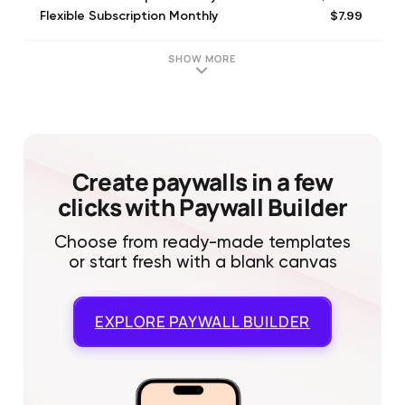
$7.99
Flexible Subscription Monthly
$49.99
Flex Subscription Yearly
$7.99
Unlock One Golf Course
SHOW MORE
$199.99
Flex Subscription Yearly
$199.99
Flexible Subscription Monthly
$199.99
Unlimited Subscription Yearly
$199.99
Unlimited Subscription Monthly
Create paywalls in a few
clicks with Paywall Builder
Choose from ready-made templates
or start fresh with a blank canvas
EXPLORE
PAYWALL BUILDER