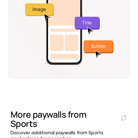
More paywalls from
Sports
Discover additional paywalls from Sports