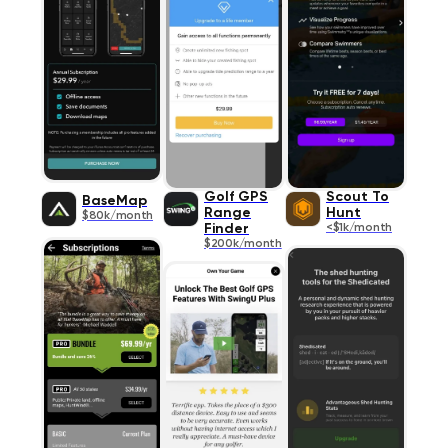
Golf GPS
Scout To
BaseMap
Range
Hunt
$80k/month
Finder
<$1k/month
$200k/month