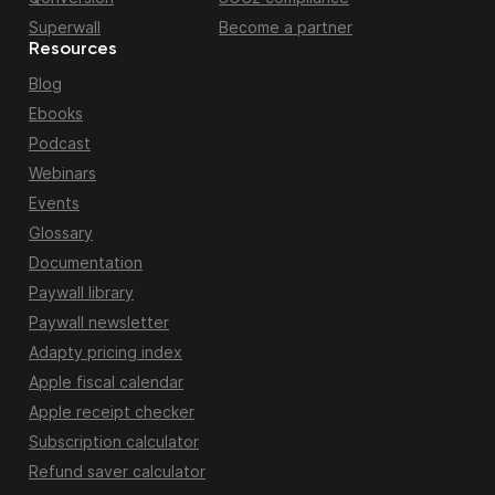
Superwall
Become a partner
Resources
Blog
Ebooks
Podcast
Webinars
Events
Glossary
Documentation
Paywall library
Paywall newsletter
Adapty pricing index
Apple fiscal calendar
Apple receipt checker
Subscription calculator
Refund saver calculator