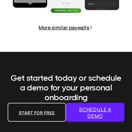
More similar paywalls
Get started today or schedule
a demo
for your personal
onboarding
SCHEDULE A
START FOR FREE
DEMO