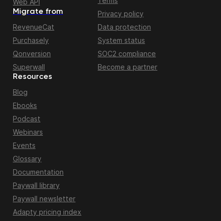
Terms
Web API
Migrate from
Privacy policy
RevenueCat
Data protection
Purchasely
System status
Qonversion
SOC2 compliance
Superwall
Become a partner
Resources
Blog
Ebooks
Podcast
Webinars
Events
Glossary
Documentation
Paywall library
Paywall newsletter
Adapty pricing index