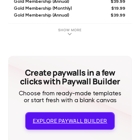
$39.99
Gold Membership (Annual)
$19.99
Gold Membership (Monthly)
$39.99
Gold Membership (Annual)
$49.99
Gold Membership (Annual)
$19.99
Membership (Monthly)
SHOW MORE
$79.99
Membership (Annual)
$26.99
Gold Membership (6 Month)
$79.99
Holiday Offer
$24.99
Membership (6 Month)
Create paywalls in a few
clicks with Paywall Builder
Choose from ready-made templates
or start fresh with a blank canvas
EXPLORE
PAYWALL BUILDER