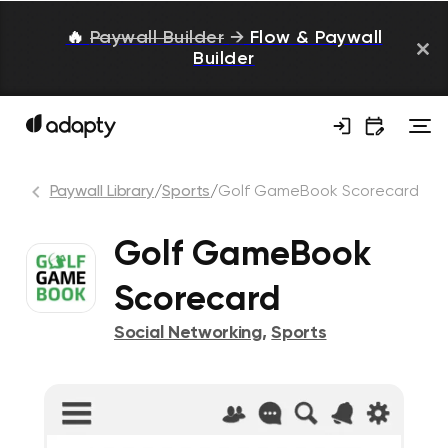
🔥
Paywall Builder
→
Flow & Paywall
Builder
Paywall Library
/
Sports
/
Golf GameBook Scorecard
Golf GameBook
Scorecard
Social Networking
,
Sports