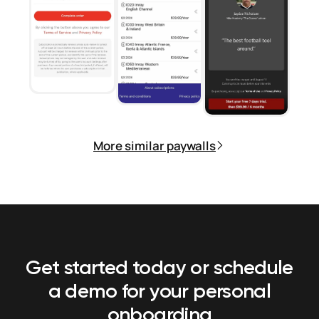
More similar paywalls
Get started today or schedule
a demo
for your personal
onboarding