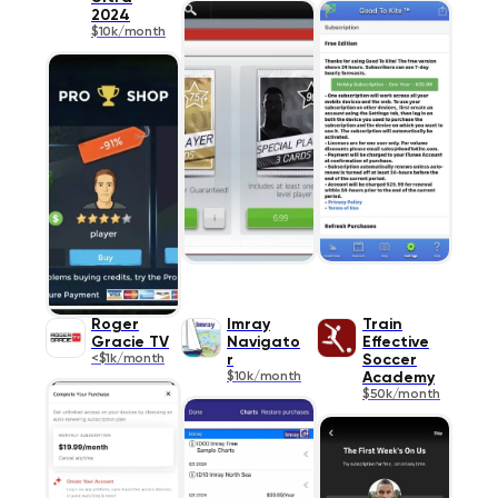
2024
$10k/month
Roger
Imray
Train
Gracie TV
Navigato
Effective
<$1k/month
r
Soccer
$10k/month
Academy
$50k/month