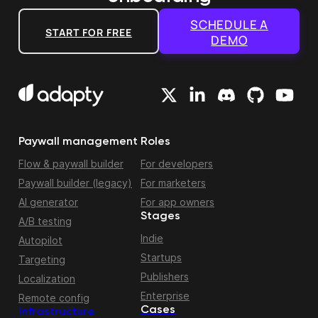
SCHEDULE A
START FOR FREE
DEMO
Paywall management
Roles
Flow & paywall builder
For developers
Paywall builder (legacy)
For marketers
AI generator
For app owners
Stages
A/B testing
Indie
Autopilot
Startups
Targeting
Publishers
Localization
Enterprise
Remote config
Cases
Infrastructure