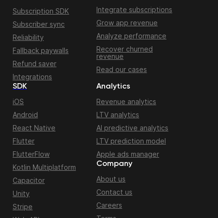
Integrate subscriptions
Subscription SDK
Grow app revenue
Subscriber sync
Analyze performance
Reliability
Recover churned
Fallback paywalls
revenue
Refund saver
Read our cases
Integrations
SDK
Analytics
iOS
Revenue analytics
Android
LTV analytics
React Native
AI predictive analytics
Flutter
LTV prediction model
FlutterFlow
Apple ads manager
Company
Kotlin Multiplatform
About us
Capacitor
Contact us
Unity
Careers
Stripe