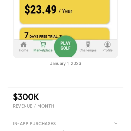
January 1, 2023
$300K
REVENUE / MONTH
(
1452
reviews)
IN-APP PURCHASES