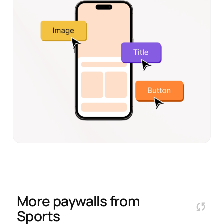
More paywalls from
Sports