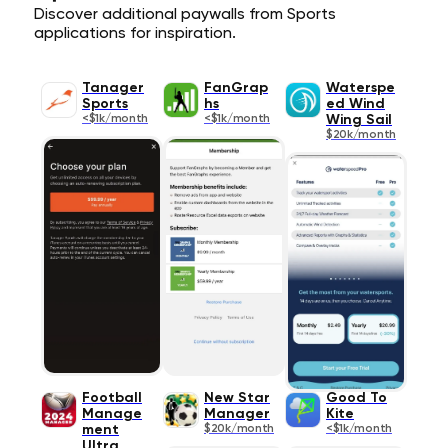
Discover additional paywalls from Sports
applications for inspiration.
Tanager
FanGrap
Waterspe
Sports
hs
ed Wind
<$1k/month
<$1k/month
Wing Sail
$20k/month
Football
New Star
Good To
Manage
Manager
Kite
ment
$20k/month
<$1k/month
Ultra