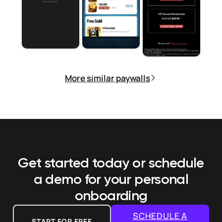
More similar paywalls
Get started today or schedule
a demo
for your personal
onboarding
SCHEDULE A
START FOR FREE