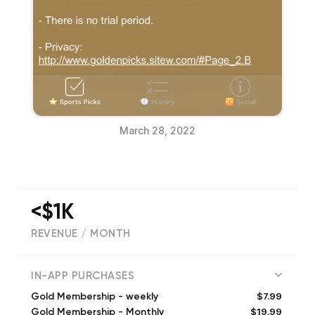
March 28, 2022
<$1K
REVENUE / MONTH
121
IN-APP PURCHASES
$7.99
Gold Membership - weekly
$19.99
Gold Membership - Monthly