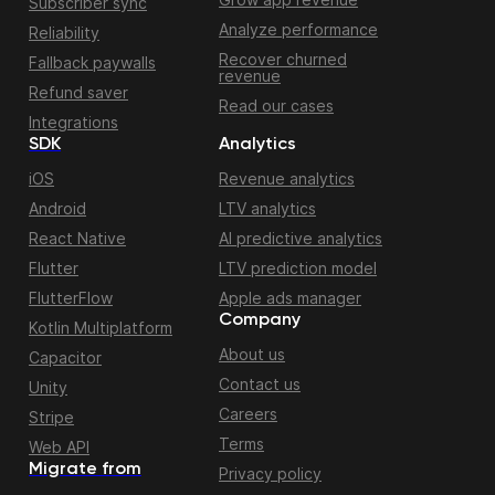
Subscriber sync
Analyze performance
Reliability
Recover churned
Fallback paywalls
revenue
Refund saver
Read our cases
Integrations
SDK
Analytics
iOS
Revenue analytics
Android
LTV analytics
React Native
AI predictive analytics
Flutter
LTV prediction model
FlutterFlow
Apple ads manager
Company
Kotlin Multiplatform
About us
Capacitor
Contact us
Unity
Careers
Stripe
Terms
Web API
Migrate from
Privacy policy