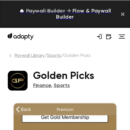
🔥
Paywall Builder
→
Flow & Paywall
Builder
Paywall Library
/
Sports
/
Golden Picks
Golden Picks
Finance
,
Sports