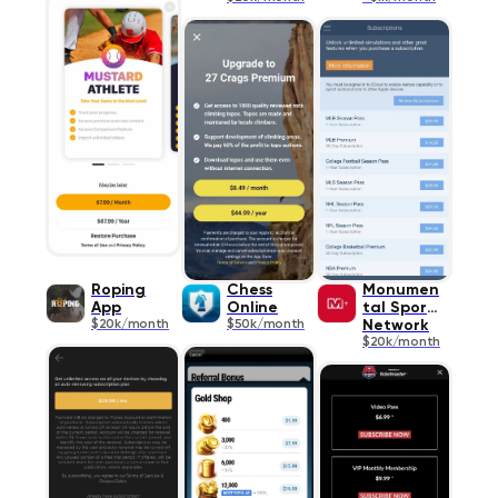
Roping
Chess
Monumen
App
Online
tal Sports
$20k/month
$50k/month
Network
$20k/month