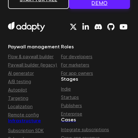
DEMO
Paywall management
Roles
Flow & paywall builder
For developers
Paywall builder (legacy)
For marketers
AI generator
For app owners
Stages
A/B testing
Indie
Autopilot
Startups
Targeting
Publishers
Localization
Enterprise
Remote config
Cases
Infrastructure
Integrate subscriptions
Subscription SDK
Grow app revenue