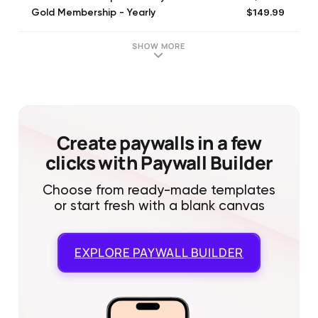
$149.99
Gold Membership - Yearly
SHOW MORE
Create paywalls in a few
clicks with Paywall Builder
Choose from ready-made templates
or start fresh with a blank canvas
EXPLORE
PAYWALL BUILDER