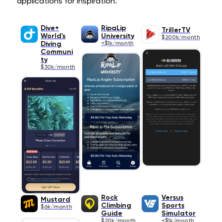
applications for inspiration.
Dive+
RipaLip
TrillerTV
World's
University
$200k/month
Diving
<$1k/month
Communi
ty
$30k/month
Rock
Versus
Mustard
Climbing
Sports
$6k/month
Guide
Simulator
$20k/month
<$1k/month