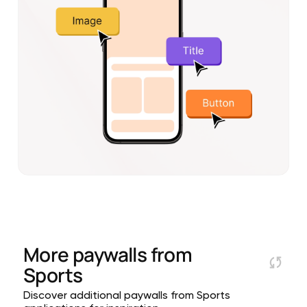
More paywalls from
Sports
Discover additional paywalls from Sports