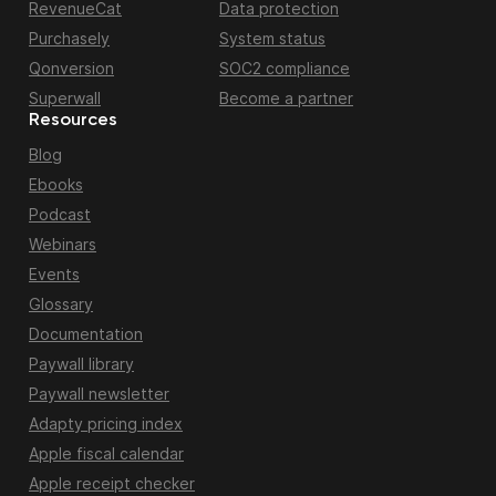
RevenueCat
Data protection
Purchasely
System status
Qonversion
SOC2 compliance
Superwall
Become a partner
Resources
Blog
Ebooks
Podcast
Webinars
Events
Glossary
Documentation
Paywall library
Paywall newsletter
Adapty pricing index
Apple fiscal calendar
Apple receipt checker