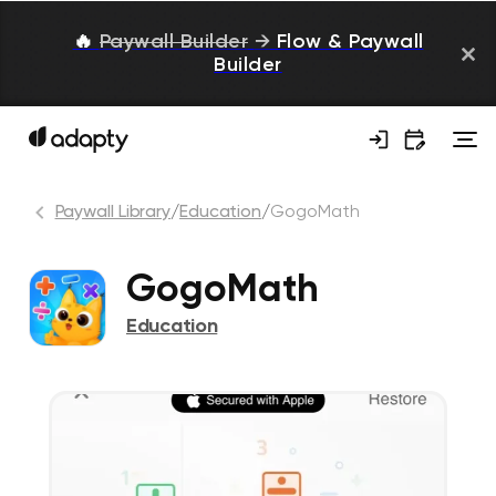
🔥
Paywall Builder
→
Flow & Paywall
Builder
Paywall Library
/
Education
/
GogoMath
GogoMath
Education