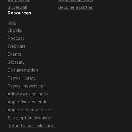
Superwall
Become a partner
Resources
Blog
Ebooks
Podcast
Webinars
Events
Glossary
Documentation
Paywall library
Paywall newsletter
Adapty pricing index
Apple fiscal calendar
Apple receipt checker
Subscription calculator
Refund saver calculator