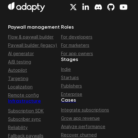
Paywall management
Roles
Flow & paywall builder
For developers
Paywall builder (legacy)
For marketers
AI generator
For app owners
Stages
A/B testing
Indie
Autopilot
Startups
Targeting
Publishers
Localization
Enterprise
Remote config
Cases
Infrastructure
Integrate subscriptions
Subscription SDK
Grow app revenue
Subscriber sync
Analyze performance
Reliability
Recover churned
Fallback paywalls