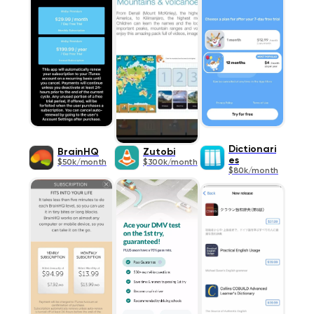
Dictionari
BrainHQ
Zutobi
es
$50k/month
$300k/month
$80k/month