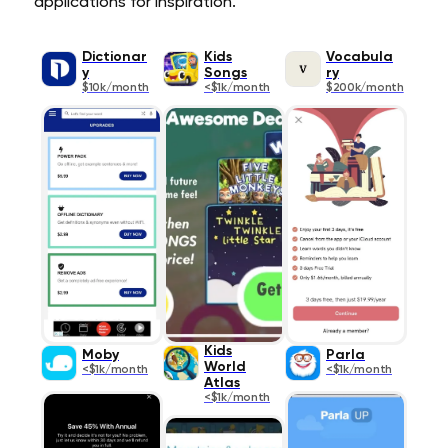
applications for inspiration.
Dictionar
Kids
Vocabula
y
Songs
ry
$10k/month
<$1k/month
$200k/month
Kids
Moby
Parla
World
<$1k/month
<$1k/month
Atlas
<$1k/month