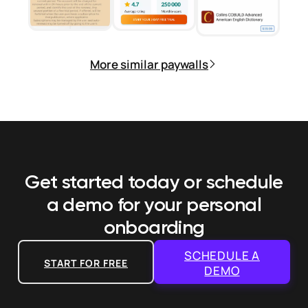
More similar paywalls
Get started today or schedule
a demo
for your personal
onboarding
SCHEDULE A
START FOR FREE
DEMO