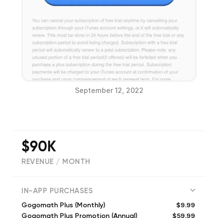
September 12, 2022
$90K
REVENUE / MONTH
(
43744
reviews)
IN-APP PURCHASES
$9.99
Gogomath Plus (Monthly)
$59.99
Gogomath Plus Promotion (Annual)