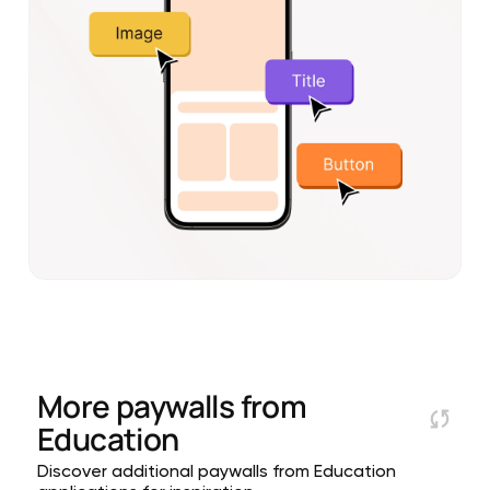
More paywalls from
Education
Discover additional paywalls from Education