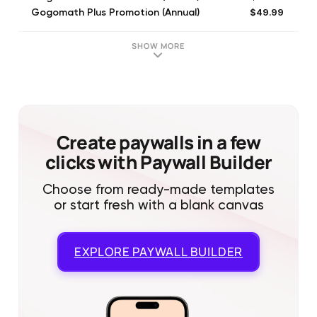
$49.99
Gogomath Plus Promotion (Annual)
$69.99
Gogomath Plus Promotion (Annual)
$79.99
Gogomath Plus (Annual)
SHOW MORE
$9.99
Gogomath Plus (Monthly)
$49.99
Gogomath Plus Promotion (Annual)
$79.99
Gogomath Plus (Annual)
$59.99
Gogomath Plus Promotion (Annual)
$69.99
Gogomath Plus Promotion (Annual)
Create paywalls in a few
clicks with Paywall Builder
Choose from ready-made templates
or start fresh with a blank canvas
EXPLORE
PAYWALL BUILDER