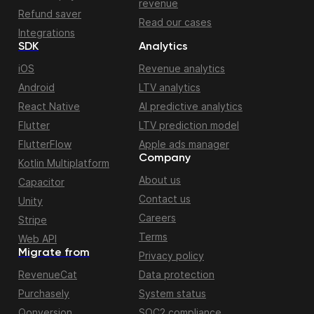
revenue
Refund saver
Read our cases
Integrations
SDK
Analytics
iOS
Revenue analytics
Android
LTV analytics
React Native
AI predictive analytics
Flutter
LTV prediction model
FlutterFlow
Apple ads manager
Company
Kotlin Multiplatform
About us
Capacitor
Contact us
Unity
Careers
Stripe
Terms
Web API
Migrate from
Privacy policy
RevenueCat
Data protection
Purchasely
System status
Qonversion
SOC2 compliance