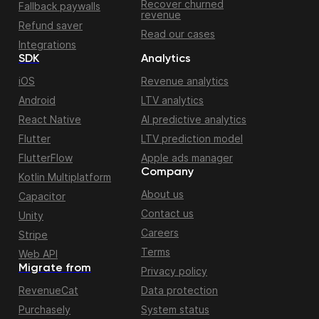
Recover churned
Fallback paywalls
revenue
Refund saver
Read our cases
Integrations
SDK
Analytics
iOS
Revenue analytics
Android
LTV analytics
React Native
AI predictive analytics
Flutter
LTV prediction model
FlutterFlow
Apple ads manager
Company
Kotlin Multiplatform
About us
Capacitor
Contact us
Unity
Careers
Stripe
Terms
Web API
Migrate from
Privacy policy
RevenueCat
Data protection
Purchasely
System status