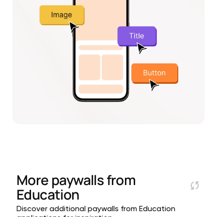
More paywalls from
Education
Discover additional paywalls from Education