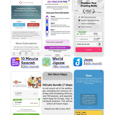
10 Minute
World
Joon
Spanish
Jigsaw
$60k/month
$20k/month
<$1k/month