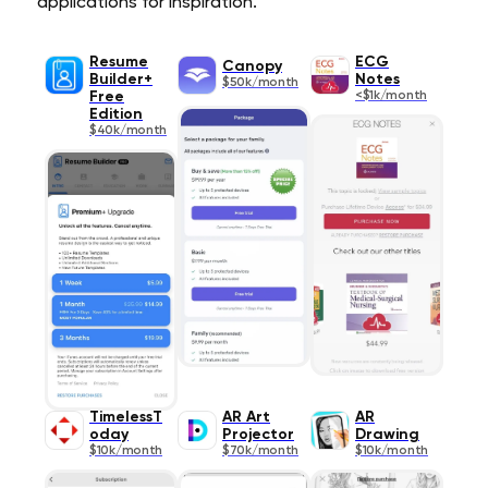
applications for inspiration.
Resume
ECG
Canopy
Builder+
Notes
$50k/month
Free
<$1k/month
Edition
$40k/month
TimelessT
AR Art
AR
oday
Projector
Drawing
$10k/month
$70k/month
$10k/month