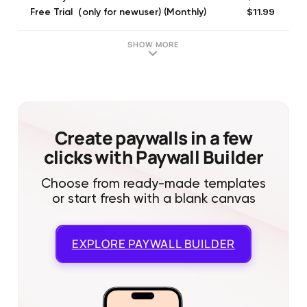
$11.99
Free Trial（only for newuser) (Monthly)
$31.99
Free Trial（only for newuser) (Quarterly)
$11.99
Gauth PLUS (Monthly)
SHOW MORE
$31.99
Quarterly
$11.99
Monthly
$9.99
Ticket Package
$15.99
Quarterl_basic
$6.99
Monthly_basic
Create paywalls in a few
clicks with Paywall Builder
Choose from ready-made templates
or start fresh with a blank canvas
EXPLORE
PAYWALL BUILDER