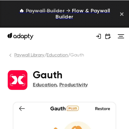
🔥
Paywall Builder
→
Flow & Paywall
Builder
Paywall Library
/
Education
/
Gauth
Gauth
Education
,
Productivity