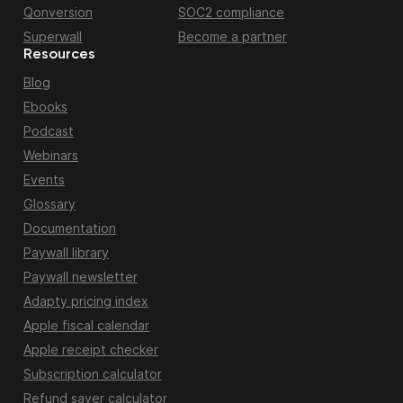
Qonversion
SOC2 compliance
Superwall
Become a partner
Resources
Blog
Ebooks
Podcast
Webinars
Events
Glossary
Documentation
Paywall library
Paywall newsletter
Adapty pricing index
Apple fiscal calendar
Apple receipt checker
Subscription calculator
Refund saver calculator