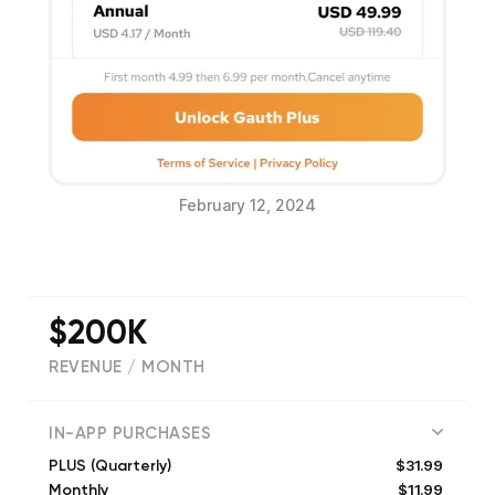
February 12, 2024
$200K
REVENUE / MONTH
(
348180
reviews)
IN-APP PURCHASES
$31.99
PLUS (Quarterly)
$11.99
Monthly