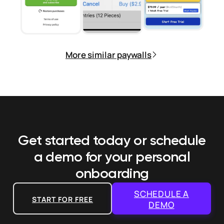
More similar paywalls
Get started today or schedule
a demo
for your personal
onboarding
SCHEDULE A
START FOR FREE
DEMO