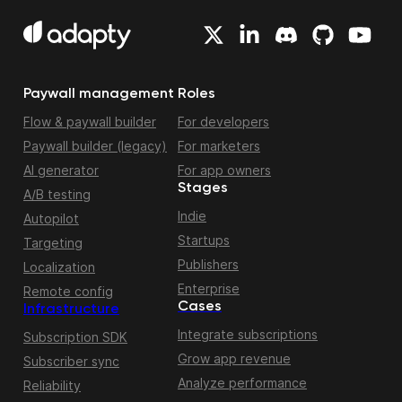
Paywall management
Roles
Flow & paywall builder
For developers
Paywall builder (legacy)
For marketers
AI generator
For app owners
Stages
A/B testing
Indie
Autopilot
Startups
Targeting
Publishers
Localization
Enterprise
Remote config
Cases
Infrastructure
Integrate subscriptions
Subscription SDK
Grow app revenue
Subscriber sync
Analyze performance
Reliability