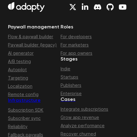
Paywall management
Roles
Flow & paywall builder
For developers
Paywall builder (legacy)
For marketers
AI generator
For app owners
Stages
A/B testing
Indie
Autopilot
Startups
Targeting
Publishers
Localization
Enterprise
Remote config
Cases
Infrastructure
Integrate subscriptions
Subscription SDK
Grow app revenue
Subscriber sync
Analyze performance
Reliability
Recover churned
Fallback paywalls