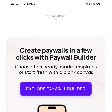
$299.99
Advanced Plan
$299.99
Pro Plan
SHOW MORE
Create paywalls in a few
clicks with Paywall Builder
Choose from ready-made templates
or start fresh with a blank canvas
EXPLORE
PAYWALL BUILDER