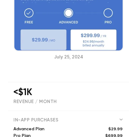
July 25, 2024
<$1K
REVENUE / MONTH
(
1613
reviews)
IN-APP PURCHASES
$29.99
Advanced Plan
$699.99
Pro Plan