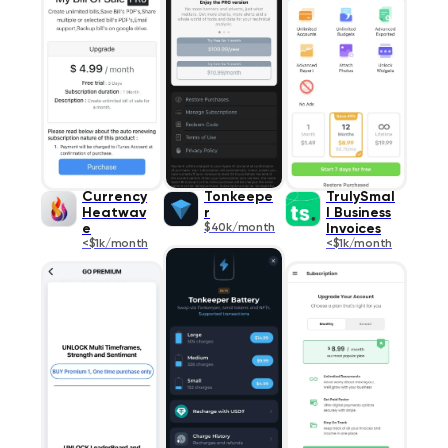
Currency
Tonkeepe
TrulySmal
Heatwav
r
l Business
e
$40k/month
Invoices
<$1k/month
<$1k/month