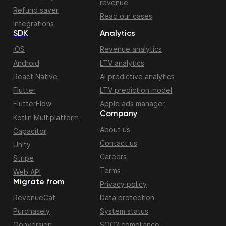
revenue
Refund saver
Read our cases
Integrations
SDK
Analytics
iOS
Revenue analytics
Android
LTV analytics
React Native
AI predictive analytics
Flutter
LTV prediction model
FlutterFlow
Apple ads manager
Company
Kotlin Multiplatform
About us
Capacitor
Contact us
Unity
Careers
Stripe
Terms
Web API
Migrate from
Privacy policy
RevenueCat
Data protection
Purchasely
System status
Qonversion
SOC2 compliance