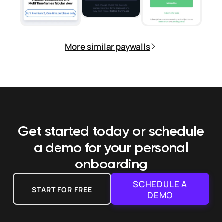
More similar paywalls
Get started today or schedule
a demo
for your personal
onboarding
SCHEDULE A
START FOR FREE
DEMO