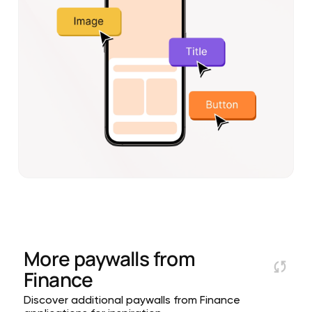
More paywalls from
Finance
Discover additional paywalls from Finance