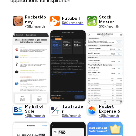
applications for inspiration.
PocketMo
Stock
Futubull
ney
Master
$80k/month
<$1k/month
$10k/month
My Bill of
TabTrade
Pocket
Sale
r
Expense 6
<$1k/month
$8k/month
<$1k/month