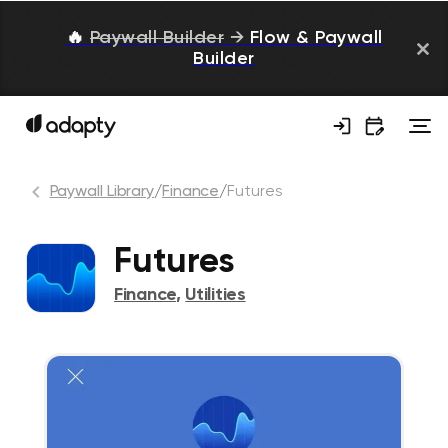
🔥
Paywall Builder
→
Flow & Paywall
Builder
Paywall Library
/
Finance
/
Futures
Futures
Finance
,
Utilities