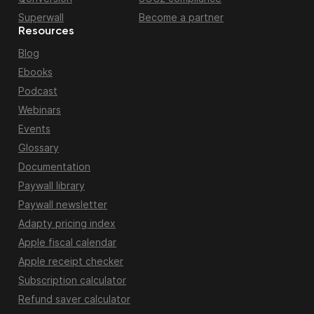
Superwall
Become a partner
Resources
Blog
Ebooks
Podcast
Webinars
Events
Glossary
Documentation
Paywall library
Paywall newsletter
Adapty pricing index
Apple fiscal calendar
Apple receipt checker
Subscription calculator
Refund saver calculator