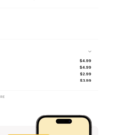
$4.99
$4.99
$2.99
$3.99
RE