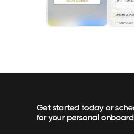
Get started today or sch
for your personal onboard