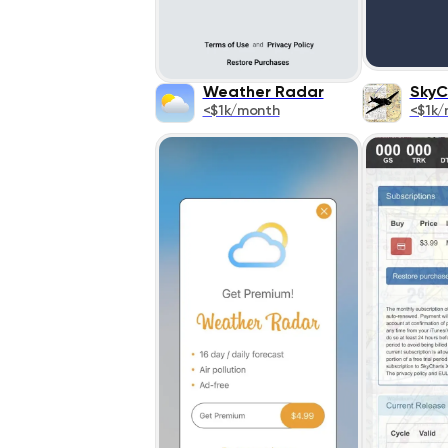
Weather Radar
SkyC
<$1k/month
<$1k/