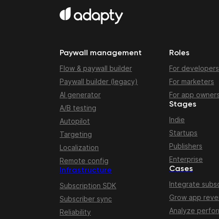
Paywall management
Roles
Flow & paywall builder
For developers
Paywall builder (legacy)
For marketers
AI generator
For app owner
Stages
A/B testing
Indie
Autopilot
Startups
Targeting
Publishers
Localization
Enterprise
Remote config
Cases
Infrastructure
Integrate subsc
Subscription SDK
Grow app rev
Subscriber sync
Analyze perfo
Reliability