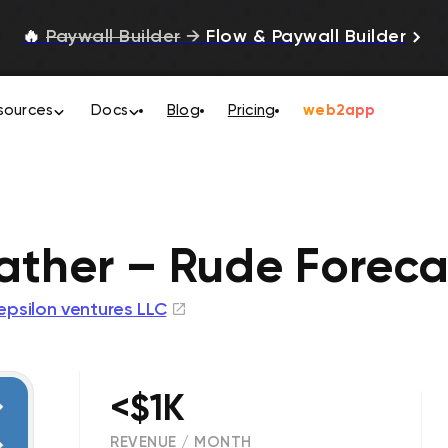
🔥
Paywall Builder
→
Flow & Paywall Builder
sources
Docs
Blog
Pricing
web2app
ther – Rude Foreca
epsilon ventures LLC
<$1K
REVENUE / MONTH