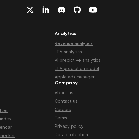
Analytics
Revenue analytics
LTV analytics
AI predictive analytics
LTV prediction model
Apple ads manager
Company
About us
n
Contact us
Careers
tter
Terms
 index
Privacy policy
lendar
Data protection
checker