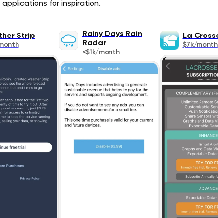
pplications for inspiration.
Rainy Days Rain
her Strip
La Cross
Radar
month
$7k/month
<$1k/month