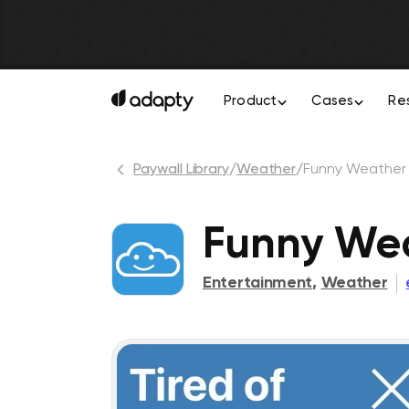
Product
Cases
Re
Paywall Library
/
Weather
/
Funny Weather
Funny Wea
Entertainment
,
Weather