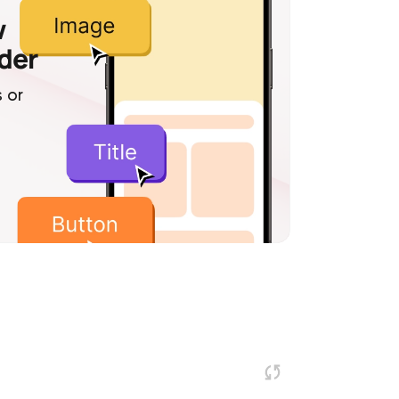
w
lder
 or