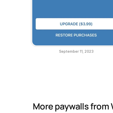
September 11, 2023
More paywalls from