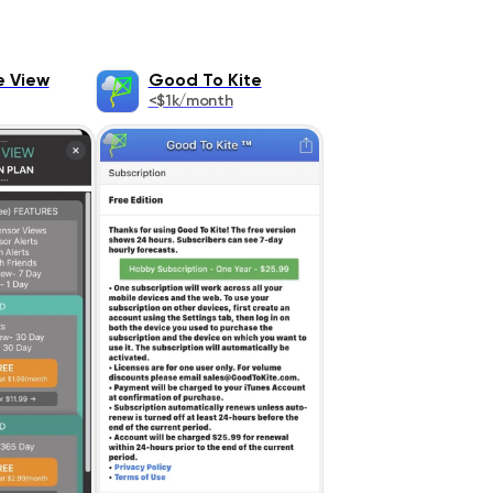
e View
Good To Kite
<$1k/month