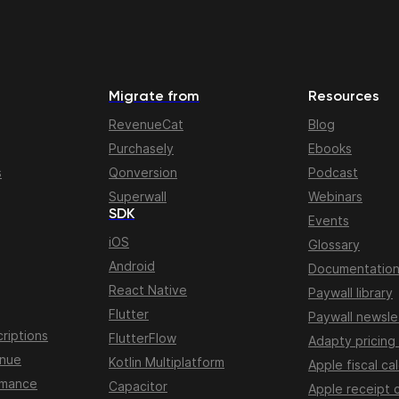
Migrate from
Resources
RevenueCat
Blog
Purchasely
Ebooks
s
Qonversion
Podcast
Superwall
Webinars
SDK
Events
iOS
Glossary
Android
Documentatio
React Native
Paywall library
Flutter
Paywall newsle
riptions
FlutterFlow
Adapty pricing
enue
Kotlin Multiplatform
Apple fiscal ca
rmance
Capacitor
Apple receipt 