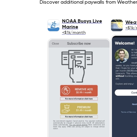
Discover additional paywalls from Weather a
NOAA Buoys Live
Weat
Marine
<$1k/
<$1k/month