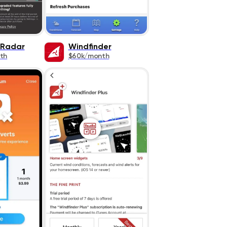
 Radar
Windfinder
th
$60k/month