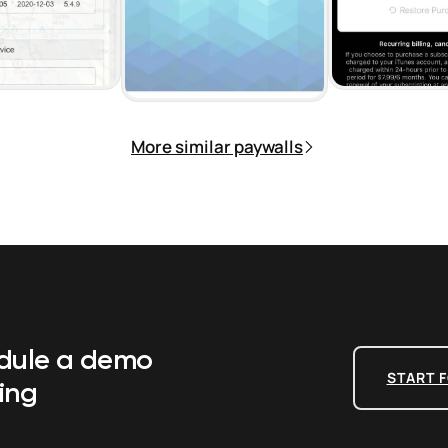
More similar paywalls
edule a demo
START F
ing