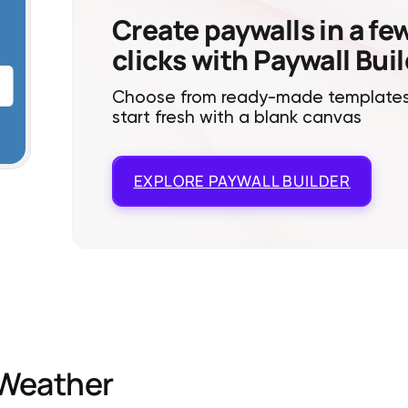
Create paywalls in a fe
clicks with Paywall Bui
Choose from ready-made templates
start fresh with a blank canvas
EXPLORE
PAYWALL BUILDER
Weather