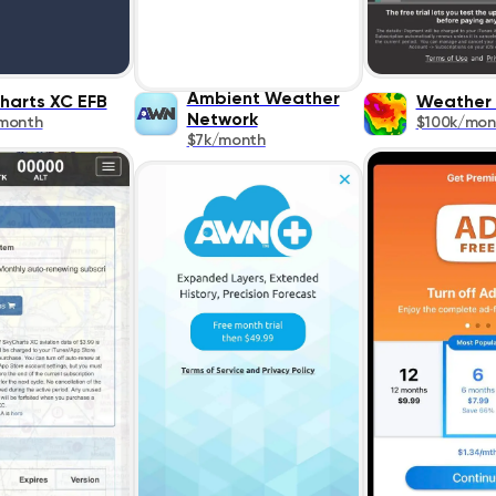
Ambient Weather
harts XC EFB
Weather
Network
month
$100k/mon
$7k/month