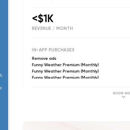
<$1K
REVENUE / MONTH
1602
IN-APP PURCHASES
Remove ads
Funny Weather Premium (Monthly)
Funny Weather Premium (Monthly)
Funny Weather Premium (Monthly)
SHOW MO