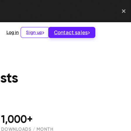
Contact sales
Log in
Sign up
sts
1,000+
DOWNLOADS / MONTH