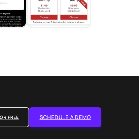
SCHEDULE A DEMO
OR FREE