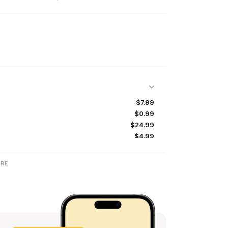
$7.99
$0.99
$24.99
$4.99
$39.99
RE