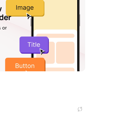
w
lder
 or