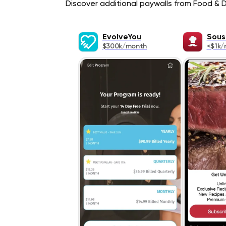
Discover additional paywalls from Food & Dr
EvolveYou
Sous
$300k/month
<$1k/