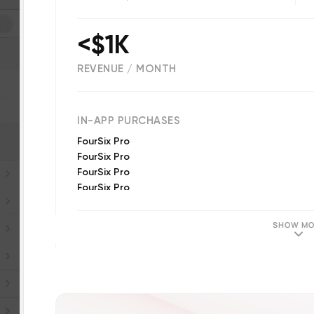
<$1K
REVENUE / MONTH
(
181
reviews)
IN-APP PURCHASES
FourSix Pro
FourSix Pro
FourSix Pro
FourSix Pro
FourSix Pro
SHOW MO