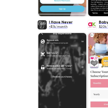
I Have Never
Bab
<$1k/month
$20k