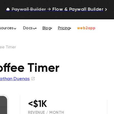
🔥
Paywall Builder
→
Flow & Paywall Builder
sources
Docs
Blog
Pricing
web2app
fee Timer
offee Timer
athan Duenas
<$1K
REVENUE / MONTH