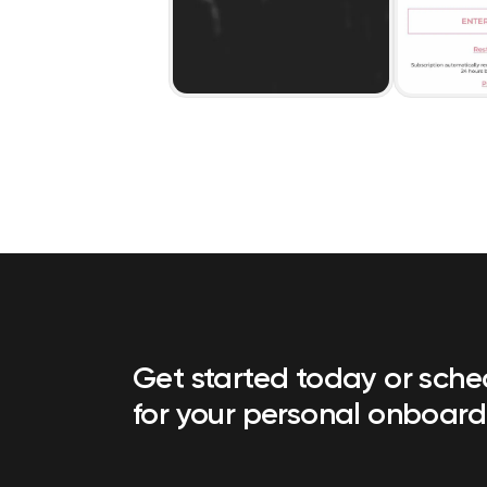
Get started today or sch
for your personal onboard