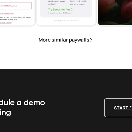
More similar paywalls
edule a demo
START F
ing