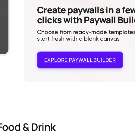
Create paywalls in a fe
clicks with Paywall Bui
Choose from ready-made templates
start fresh with a blank canvas
EXPLORE
PAYWALL BUILDER
Food & Drink