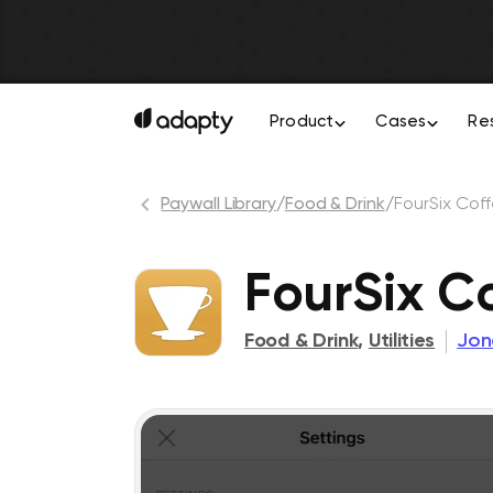
Product
Cases
Re
Paywall Library
/
Food & Drink
/
FourSix Cof
FourSix C
Food & Drink
,
Utilities
Jon