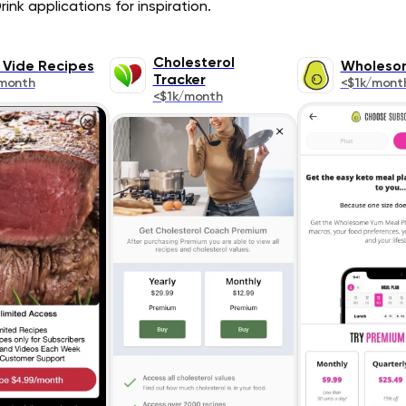
ink applications for inspiration.
Cholesterol
 Vide Recipes
Wholeso
Tracker
month
<$1k/mont
<$1k/month