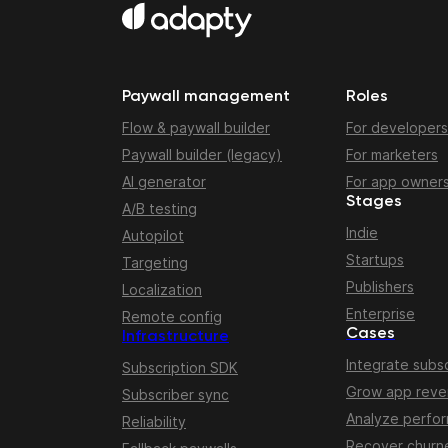
Paywall management
Roles
Flow & paywall builder
For developers
Paywall builder (legacy)
For marketers
AI generator
For app owner
Stages
A/B testing
Indie
Autopilot
Startups
Targeting
Publishers
Localization
Enterprise
Remote config
Cases
Infrastructure
Integrate subsc
Subscription SDK
Grow app rev
Subscriber sync
Analyze perfo
Reliability
Recover churn