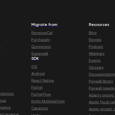
Migrate from
Resources
RevenueCat
Blog
Purchasely
Ebooks
s
Qonversion
Podcast
Superwall
Webinars
SDK
Events
iOS
Glossary
Android
Documentatio
React Native
Paywall library
Flutter
Paywall newsle
riptions
FlutterFlow
Adapty pricing
enue
Kotlin Multiplatform
Apple fiscal ca
rmance
Capacitor
Apple receipt 
ed revenue