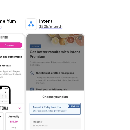
me Yum
Intent
h
$50k/month