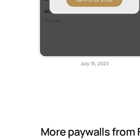
July 15, 2023
More paywalls from