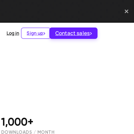
Contact sales
Log in
Sign up
1,000+
DOWNLOADS / MONTH