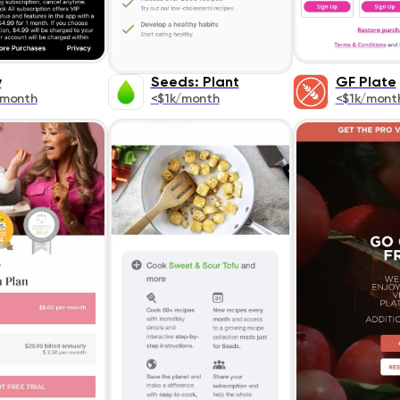
y
Seeds: Plant
GF Plate
/month
<$1k/month
<$1k/mont