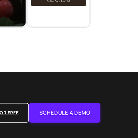
SCHEDULE A DEMO
OR FREE