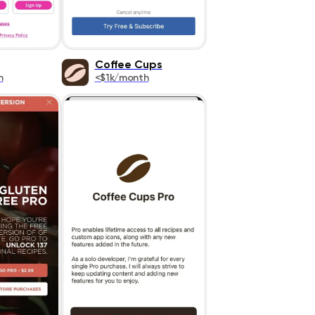
Coffee Cups
h
<$1k/month