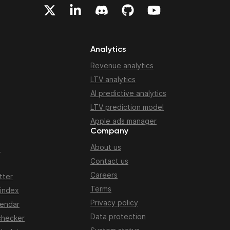
Analytics
Revenue analytics
LTV analytics
AI predictive analytics
LTV prediction model
Apple ads manager
Company
About us
n
Contact us
Careers
tter
Terms
 index
Privacy policy
lendar
Data protection
checker