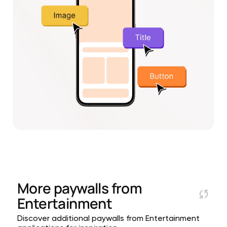
More paywalls from
Entertainment
Discover additional paywalls from Entertainment