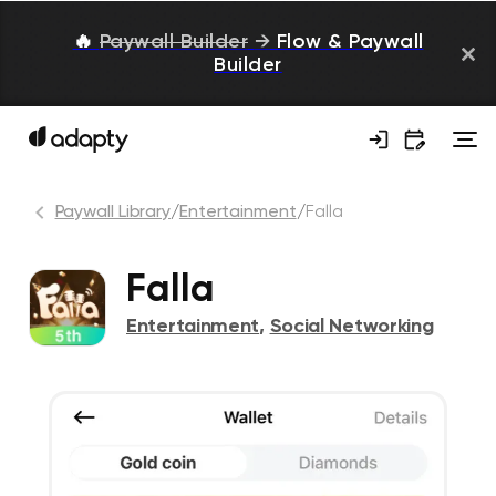
🔥
Paywall Builder
→
Flow & Paywall
Builder
Paywall Library
/
Entertainment
/
Falla
Falla
Entertainment
,
Social Networking