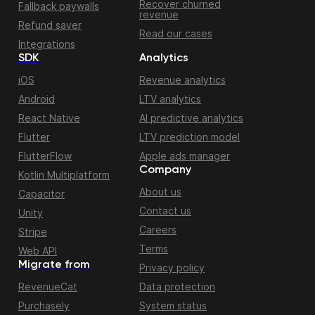
Recover churned
Fallback paywalls
revenue
Refund saver
Read our cases
Integrations
SDK
Analytics
iOS
Revenue analytics
Android
LTV analytics
React Native
AI predictive analytics
Flutter
LTV prediction model
FlutterFlow
Apple ads manager
Company
Kotlin Multiplatform
About us
Capacitor
Contact us
Unity
Careers
Stripe
Terms
Web API
Migrate from
Privacy policy
RevenueCat
Data protection
Purchasely
System status