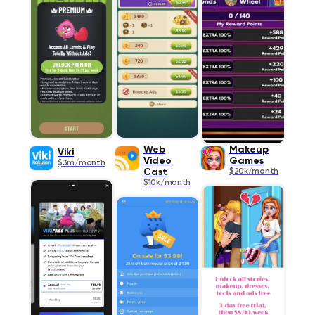
Web
Makeup
Viki
Video
Games
$3m/month
Cast
$20k/month
$10k/month