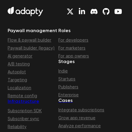
Paywall management
Roles
Flow & paywall builder
For developers
Paywall builder (legacy)
For marketers
AI generator
For app owners
Stages
A/B testing
Indie
Autopilot
Startups
Targeting
Publishers
Localization
Enterprise
Remote config
Cases
Infrastructure
Integrate subscriptions
Subscription SDK
Grow app revenue
Subscriber sync
Analyze performance
Reliability