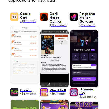
applications for inspiration.
Comic
Dark
Ringtone
Cat
Horse
Maker
<$1k/month
Comics
Garage
$20k/month
$10k/month
Diamond
Drinkio
Word Fall
Sky
<$1k/month
<$1k/month
$20k/month