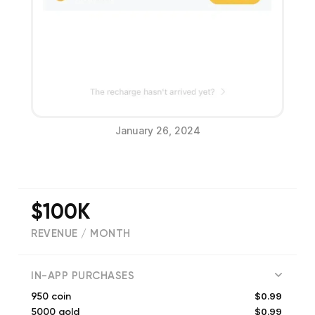
January 26, 2024
$100K
REVENUE / MONTH
(
405
reviews)
IN-APP PURCHASES
$0.99
950 coin
$0.99
5000 gold