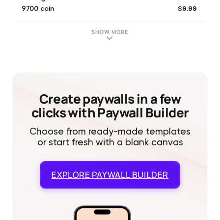
$9.99
9700 coin
$9.99
51000 gold
$19.99
19500 coin
SHOW MORE
$0.29
1400 gold
$49.99
49000 coin
$19.99
103000 gold
$99.99
98500 coin
$49.99
258000 gold
Create paywalls in a few
clicks with Paywall Builder
Choose from ready-made templates
or start fresh with a blank canvas
EXPLORE
PAYWALL BUILDER