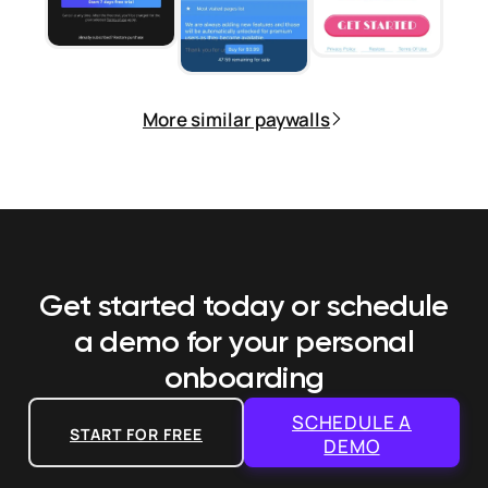
More similar paywalls
Get started today or schedule
a demo
for your personal
onboarding
SCHEDULE A
START FOR FREE
DEMO