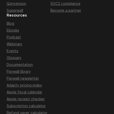
Qonversion
SOC2 compliance
Superwall
Become a partner
Resources
Blog
Ebooks
Podcast
Webinars
Events
Glossary
Documentation
Paywall library
Paywall newsletter
Adapty pricing index
Apple fiscal calendar
Apple receipt checker
Subscription calculator
Refund saver calculator