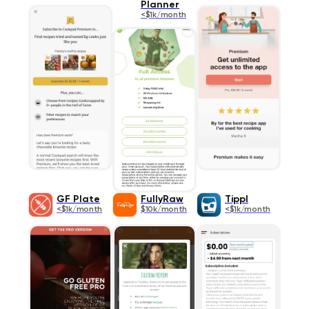
Planner
<$1k/month
GF Plate
FullyRaw
Tippl
<$1k/month
$10k/month
<$1k/month