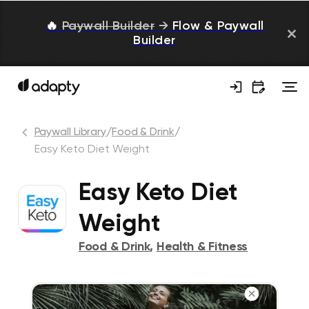
🔥
Paywall Builder
→
Flow & Paywall
Builder
Paywall Library
/
Food & Drink
/
Easy Keto Diet Weight
Easy Keto Diet
Weight
Food & Drink
,
Health & Fitness