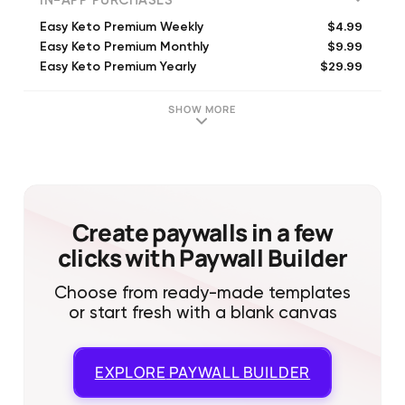
IN-APP PURCHASES
$4.99
Easy Keto Premium Weekly
$9.99
Easy Keto Premium Monthly
$29.99
Easy Keto Premium Yearly
$9.99
Easy Keto Premium Weekly
$19.99
Easy Keto Premium 3 Monthls
SHOW MORE
$9.99
Easy Keto Premium Weekly
$4.99
Easy Keto Premium Weekly
$39.99
Easy Keto Premium Yearly
$49.99
Easy Keto Premium Yearly
$19.99
Easy Keto Premium Monthly
Create paywalls in a few
clicks with Paywall Builder
Choose from ready-made templates
or start fresh with a blank canvas
EXPLORE
PAYWALL BUILDER