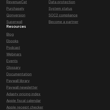
RevenueCat
Data protection
Purchasely
System status
Qonversion
SOC2 compliance
Superwall
Become a partner
Resources
Blog
Ebooks
Podcast
Webinars
Events
Glossary
Documentation
Paywall library
Paywall newsletter
Adapty pricing index
Apple fiscal calendar
Apple receipt checker