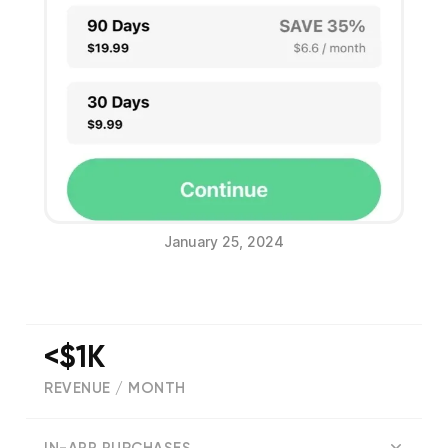
January 25, 2024
<$1K
REVENUE / MONTH
(
590
reviews)