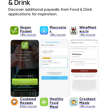
& Drink
Discover additional paywalls from Food & Drink
applications for inspiration.
Vegan
Macrosta
WineMast
Pocket
x
ers.tv
<$1k/month
<$1k/month
<$1k/month
Cookpad
Healthy
Crockpot
Recipes
Food
Meals
$30k/month
Meal
<$1k/month