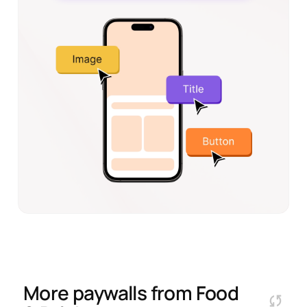
More paywalls from
Food