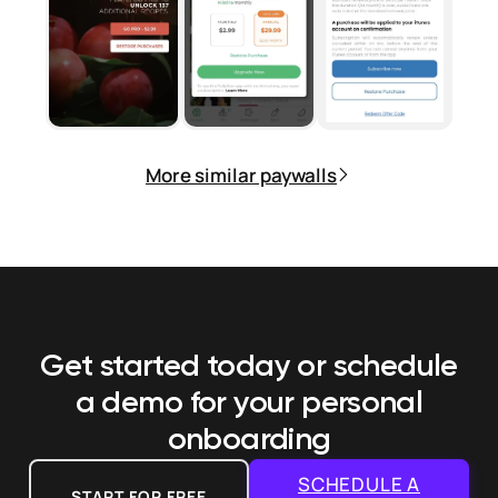
More similar paywalls
Get started today or schedule
a demo
for your personal
onboarding
SCHEDULE A
START FOR FREE