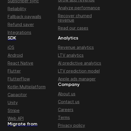
Subscriber sync
Analyze performance
Reliability
Recover churned
Fallback paywalls
revenue
Refund saver
Read our cases
Integrations
SDK
Analytics
iOS
Revenue analytics
Android
LTV analytics
React Native
AI predictive analytics
Flutter
LTV prediction model
FlutterFlow
Apple ads manager
Company
Kotlin Multiplatform
About us
Capacitor
Contact us
Unity
Careers
Stripe
Terms
Web API
Migrate from
Privacy policy