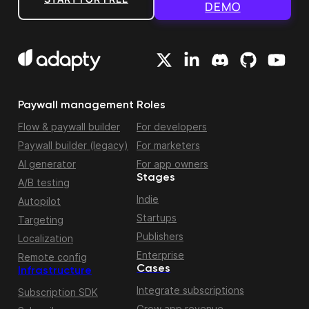
DEMO
Paywall management
Roles
Flow & paywall builder
For developers
Paywall builder (legacy)
For marketers
AI generator
For app owners
Stages
A/B testing
Indie
Autopilot
Startups
Targeting
Publishers
Localization
Enterprise
Remote config
Cases
Infrastructure
Integrate subscriptions
Subscription SDK
Grow app revenue