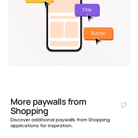
More paywalls from
Shopping
Discover additional paywalls from Shopping
applications for inspiration.