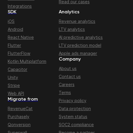
Read our cases
Integrations
SDK
Analytics
iOS
Revenue analytics
Android
LTV analytics
React Native
AI predictive analytics
Flutter
LTV prediction model
FlutterFlow
Apple ads manager
Company
Kotlin Multiplatform
About us
Capacitor
Contact us
Unity
Careers
Stripe
Terms
Web API
Migrate from
Privacy policy
RevenueCat
Data protection
Purchasely
System status
Qonversion
SOC2 compliance
Superwall
Become a partner