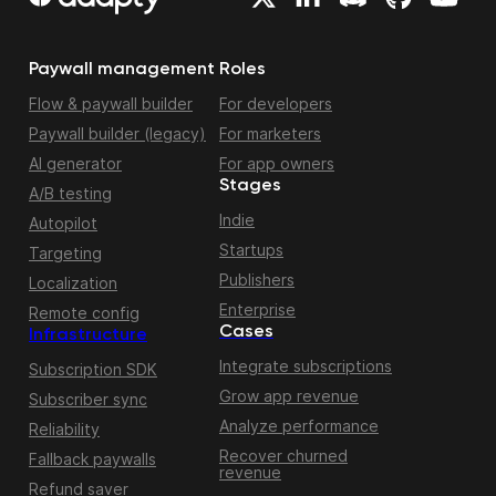
Paywall management
Roles
Flow & paywall builder
For developers
Paywall builder (legacy)
For marketers
AI generator
For app owners
Stages
A/B testing
Indie
Autopilot
Startups
Targeting
Publishers
Localization
Enterprise
Remote config
Cases
Infrastructure
Integrate subscriptions
Subscription SDK
Grow app revenue
Subscriber sync
Analyze performance
Reliability
Recover churned
Fallback paywalls
revenue
Refund saver