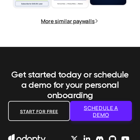
More similar paywalls
Get started today or schedule
a demo
for your personal
onboarding
SCHEDULE A
START FOR FREE
DEMO