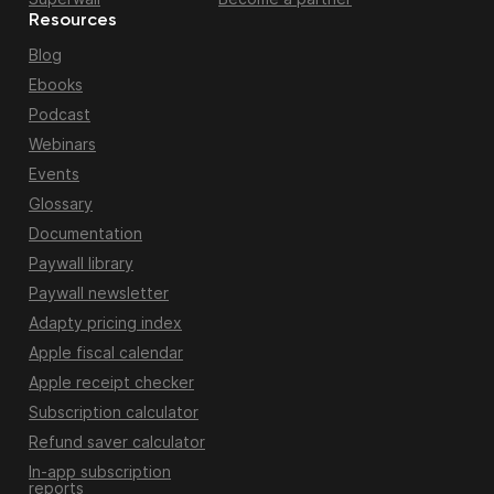
Resources
Blog
Ebooks
Podcast
Webinars
Events
Glossary
Documentation
Paywall library
Paywall newsletter
Adapty pricing index
Apple fiscal calendar
Apple receipt checker
Subscription calculator
Refund saver calculator
In-app subscription
reports