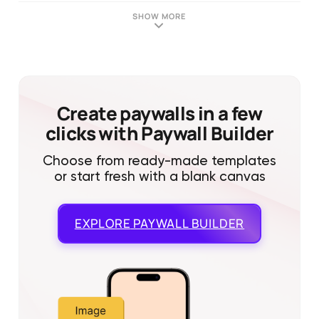
SHOW MORE
Create paywalls in a few
clicks with Paywall Builder
Choose from ready-made templates
or start fresh with a blank canvas
EXPLORE
PAYWALL BUILDER