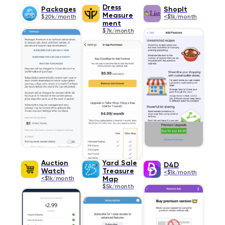
Dress
Packages
ShopIt
Measure
$20k/month
<$1k/month
ment
$7k/month
Auction
Yard Sale
D4D
Watch
Treasure
<$1k/month
<$1k/month
Map
$5k/month