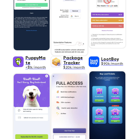
PuppyMa
Package
LootBoy
te
Tracker
$90k/month
<$1k/month
$20k/month