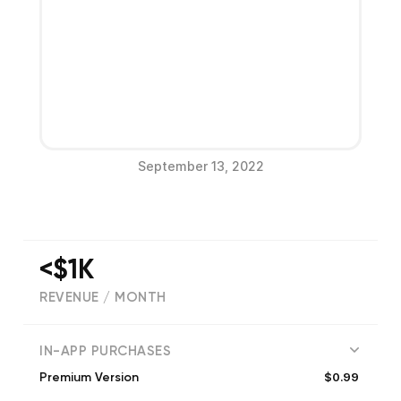
September 13, 2022
<$1K
REVENUE / MONTH
(
68
reviews)
IN-APP PURCHASES
$0.99
Premium Version