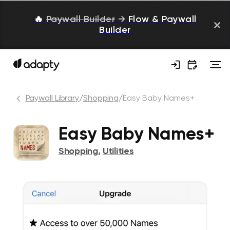
🔥
Paywall Builder
→
Flow & Paywall
Builder
Paywall Library
/
Shopping
/
Easy Baby Names+
Easy Baby Names+
Shopping
,
Utilities