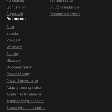
Purchasely
System status
Qonversion
SOC2 compliance
Superwall
Become a partner
Resources
Blog
Ebooks
Podcast
Webinars
Events
Glossary
Documentation
Paywall library
Paywall newsletter
Adapty pricing index
Apple fiscal calendar
Apple receipt checker
Subscription calculator