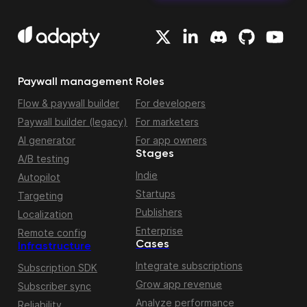
Paywall management
Roles
Flow & paywall builder
For developers
Paywall builder (legacy)
For marketers
AI generator
For app owners
Stages
A/B testing
Indie
Autopilot
Startups
Targeting
Publishers
Localization
Enterprise
Remote config
Cases
Infrastructure
Integrate subscriptions
Subscription SDK
Grow app revenue
Subscriber sync
Analyze performance
Reliability