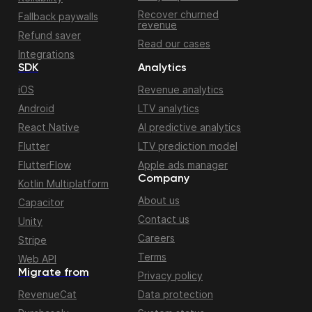
Recover churned
Fallback paywalls
revenue
Refund saver
Read our cases
Integrations
SDK
Analytics
iOS
Revenue analytics
Android
LTV analytics
React Native
AI predictive analytics
Flutter
LTV prediction model
FlutterFlow
Apple ads manager
Company
Kotlin Multiplatform
About us
Capacitor
Contact us
Unity
Careers
Stripe
Terms
Web API
Migrate from
Privacy policy
RevenueCat
Data protection