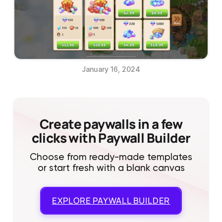
January 16, 2024
Create paywalls in a few
clicks with Paywall Builder
Choose from ready-made templates
or start fresh with a blank canvas
EXPLORE
PAYWALL BUILDER