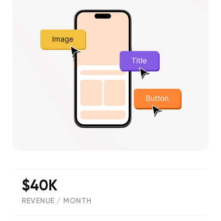
$40K
REVENUE / MONTH