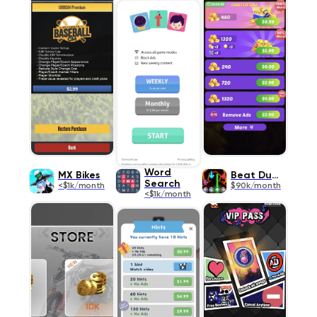
Word
MX Bikes
Beat Duel
Search
<$1k/month
$90k/month
<$1k/month