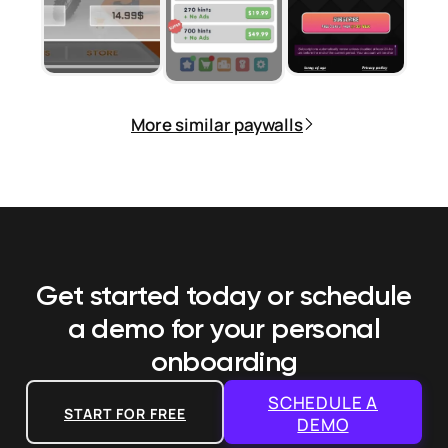
More similar paywalls
Get started today or schedule
a demo
for your personal
onboarding
SCHEDULE A
START FOR FREE
DEMO