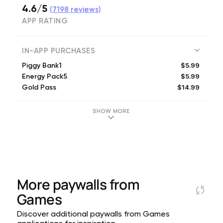
4.6/5
(
7198
reviews)
APP RATING
IN-APP PURCHASES
$5.99
Piggy Bank1
$5.99
Energy Pack5
$14.99
Gold Pass
$4.99
220 Diamonds
$0.99
40 Diamonds
SHOW MORE
$12.99
Shop Pack2
$9.99
480 Diamonds
$2.99
120 Diamonds
$4.99
Shop Pack1
$19.99
1000 Diamonds
More paywalls from
Games
Discover additional paywalls from Games