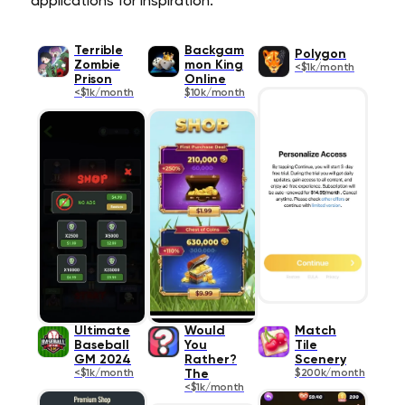
applications for inspiration.
Terrible
Backgam
Polygon
Zombie
mon King
<$1k/month
Prison
Online
<$1k/month
$10k/month
Ultimate
Would
Match
Baseball
You
Tile
GM 2024
Rather?
Scenery
<$1k/month
The
$200k/month
<$1k/month