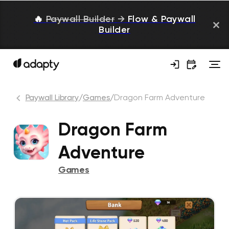
🔥
Paywall Builder
→
Flow & Paywall
Builder
Paywall Library
/
Games
/
Dragon Farm Adventure
Dragon Farm
Adventure
Games