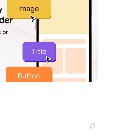
w
lder
 or