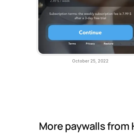
October 25, 2022
More paywalls from