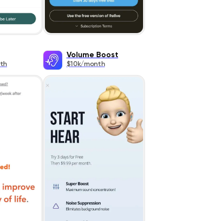
Volume Boost
th
$10k/month