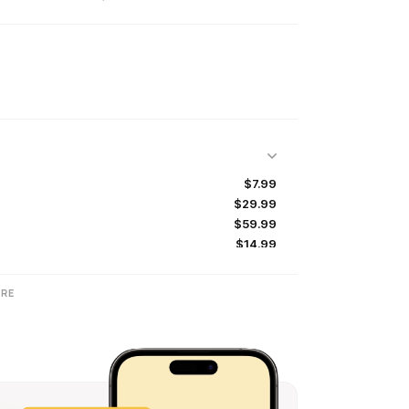
$7.99
$29.99
$59.99
$14.99
$29.99
$29.99
RE
$44.99
$19.99
$49.99
$6.99