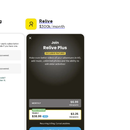
g
Relive
$300k/month