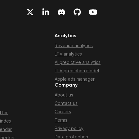
Analytics
Revenue analytics
LTV analytics
AI predictive analytics
LTV prediction model
Apple ads manager
Company
About us
n
Contact us
Careers
tter
Terms
 index
Privacy policy
lendar
Data protection
checker