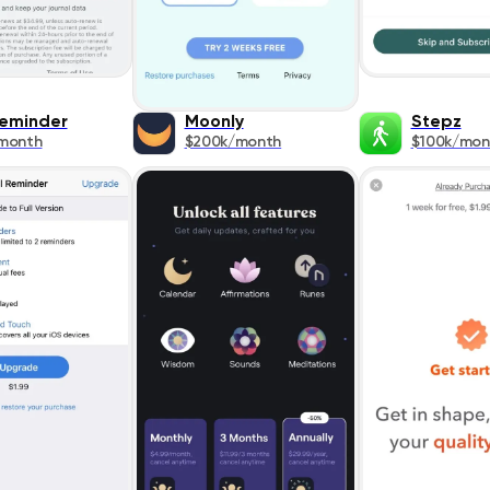
Reminder
Moonly
Stepz
month
$200k/month
$100k/mon