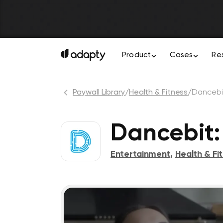
Product
Cases
Re
Paywall Library
/
Health & Fitness
/
Dancebi
Dancebit:
Entertainment
,
Health & Fi