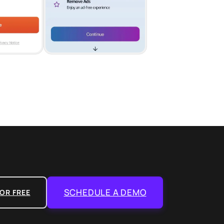
SCHEDULE A DEMO
OR FREE