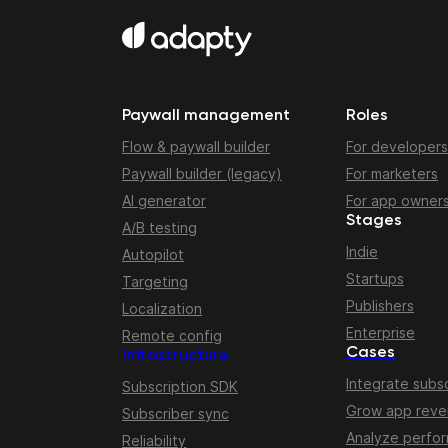
Paywall management
Roles
Flow & paywall builder
For developers
Paywall builder (legacy)
For marketers
AI generator
For app owner
Stages
A/B testing
Indie
Autopilot
Startups
Targeting
Publishers
Localization
Enterprise
Remote config
Cases
Infrastructure
Integrate subsc
Subscription SDK
Grow app rev
Subscriber sync
Analyze perfo
Reliability