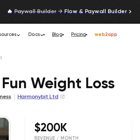
🔥
Paywall Builder
→
Flow & Paywall Builder
sources
Docs
Blog
Pricing
web2app
t
 Fun Weight Loss
tness
Harmonybit Ltd
$200K
REVENUE / MONTH