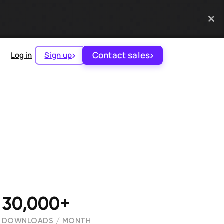
Contact sales
Log in
Sign up
30,000+
DOWNLOADS / MONTH