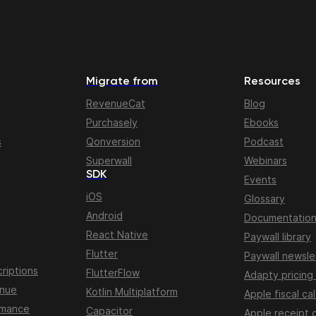
Migrate from
Resources
RevenueCat
Blog
Purchasely
Ebooks
s
Qonversion
Podcast
Superwall
Webinars
SDK
Events
iOS
Glossary
Android
Documentatio
React Native
Paywall library
Flutter
Paywall newsle
riptions
FlutterFlow
Adapty pricing
enue
Kotlin Multiplatform
Apple fiscal ca
rmance
Capacitor
Apple receipt 