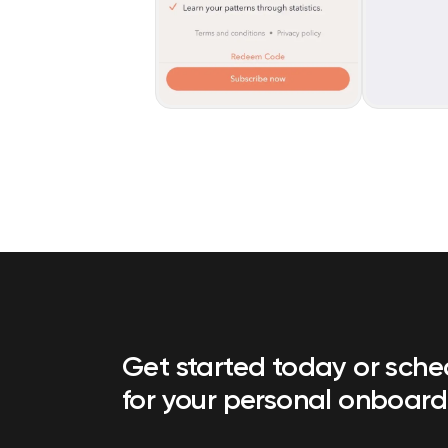
Get started today or sch
for your personal onboard