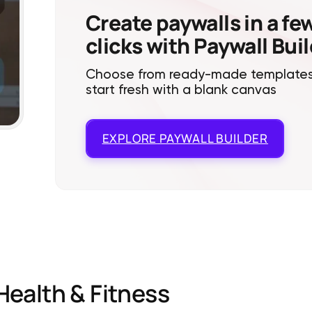
Create paywalls in a fe
clicks with Paywall Bui
Choose from ready-made templates
start fresh with a blank canvas
EXPLORE
PAYWALL BUILDER
Health & Fitness