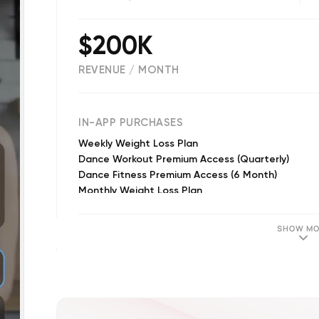
$200K
REVENUE / MONTH
(
12763
reviews)
IN-APP PURCHASES
Weekly Weight Loss Plan
Dance Workout Premium Access (Quarterly)
Dance Fitness Premium Access (6 Month)
Monthly Weight Loss Plan
Dance Workout Unlimited Access (Monthly)
Yearly Premium Access
SHOW MO
Quarterly Premium Access
Monthly Premium Access
Yearly Premium Access
Monthly Premium Access