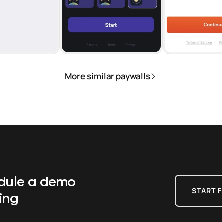
More similar paywalls
edule a demo
START F
ing