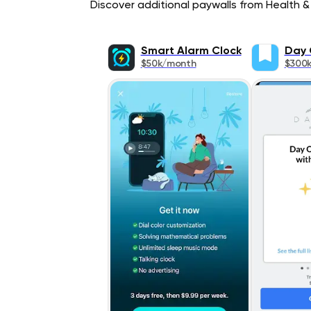
Discover additional paywalls from Health & 
Smart Alarm Clock
Day 
$50k/month
$300