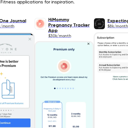
Fitness applications for inspiration.
HiMommy
One Journal
Expectin
Pregnancy Tracker
k/month
$8k/month
App
$30k/month