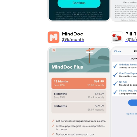
MindDoc
Pill 
$9k/month
<$1k/