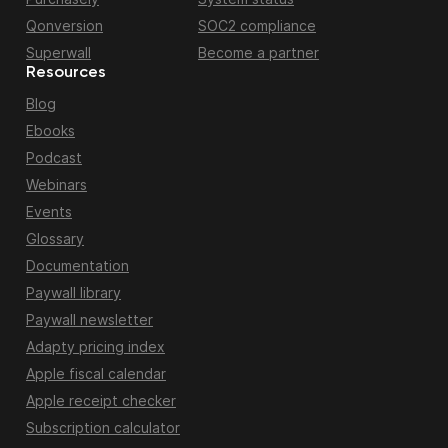
Qonversion
SOC2 compliance
Superwall
Become a partner
Resources
Blog
Ebooks
Podcast
Webinars
Events
Glossary
Documentation
Paywall library
Paywall newsletter
Adapty pricing index
Apple fiscal calendar
Apple receipt checker
Subscription calculator