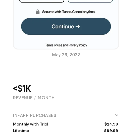
May 26, 2022
<$1K
REVENUE / MONTH
(
1886
reviews)
IN-APP PURCHASES
$24.99
Monthly with Trial
$99.99
Lifetime