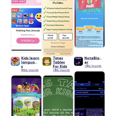
Kids learn
Times
NoteBlast
language
Tables
er
s
For Kids
<$1k/month
$10k/month
<$1k/month