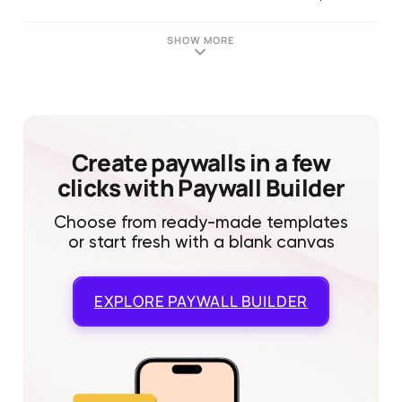
SHOW MORE
Create paywalls in a few
clicks with Paywall Builder
Choose from ready-made templates
or start fresh with a blank canvas
EXPLORE
PAYWALL BUILDER