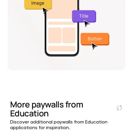
More paywalls from
Education
Discover additional paywalls from Education
applications for inspiration.