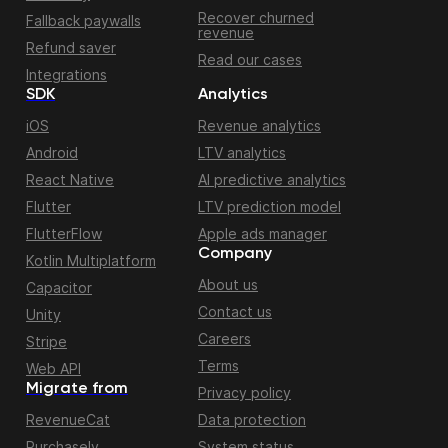
Recover churned
Fallback paywalls
revenue
Refund saver
Read our cases
Integrations
SDK
Analytics
iOS
Revenue analytics
Android
LTV analytics
React Native
AI predictive analytics
Flutter
LTV prediction model
FlutterFlow
Apple ads manager
Company
Kotlin Multiplatform
About us
Capacitor
Contact us
Unity
Careers
Stripe
Terms
Web API
Migrate from
Privacy policy
RevenueCat
Data protection
Purchasely
System status