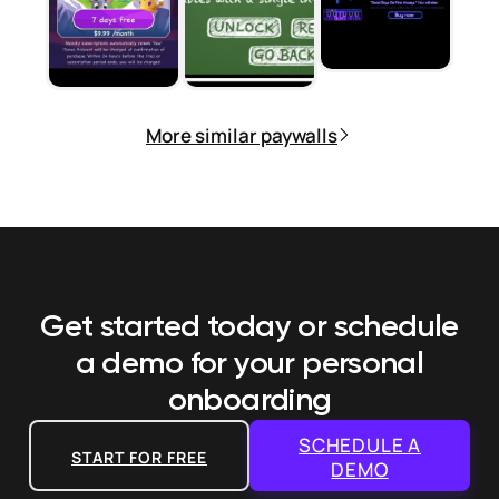
More similar paywalls
Get started today or schedule
a demo
for your personal
onboarding
SCHEDULE A
START FOR FREE
DEMO