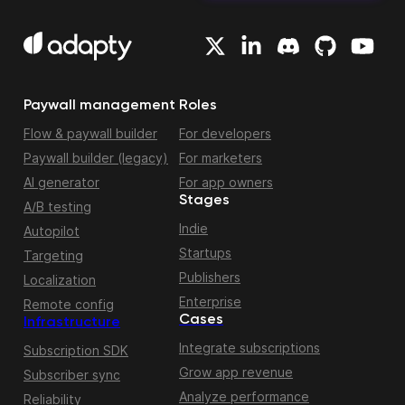
Paywall management
Roles
Flow & paywall builder
For developers
Paywall builder (legacy)
For marketers
AI generator
For app owners
Stages
A/B testing
Indie
Autopilot
Startups
Targeting
Publishers
Localization
Enterprise
Remote config
Cases
Infrastructure
Integrate subscriptions
Subscription SDK
Grow app revenue
Subscriber sync
Analyze performance
Reliability