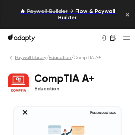
🔥
Paywall Builder
→
Flow & Paywall
Builder
Paywall Library
/
Education
/
CompTIA A+
CompTIA A+
Education