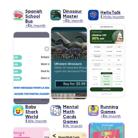
Spanish
Dinosaur
HelloTalk
School
Master
$700k/month
Bus
<$1k/month
<$1k/month
Baby
Mental
Running
Shark
Math
Games
World
Cards
<$1k/month
$30k/month
Games
$9k/month