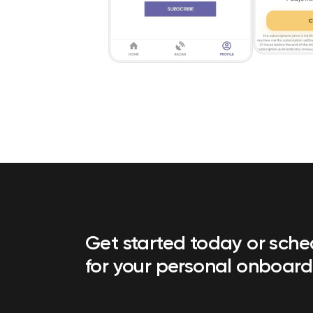
Get started today or sch
for your personal onboard