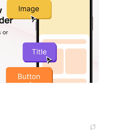
w
lder
 or