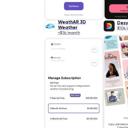
WeathAR 3D
Desy
Weather
$10k
<$1k/month