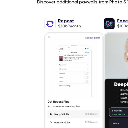
Discover additional paywalls from Photo & V
Repost
Face
$20k/month
$100