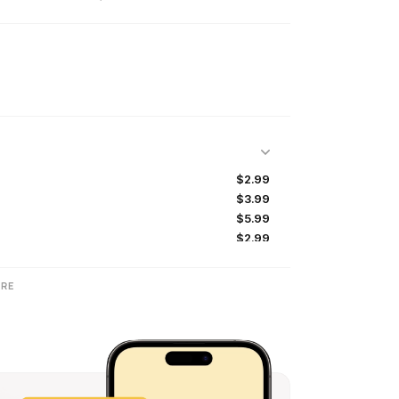
$2.99
$3.99
$5.99
$2.99
$49.99
$6.99
RE
$2.99
$2.99
$2.99
$29.99