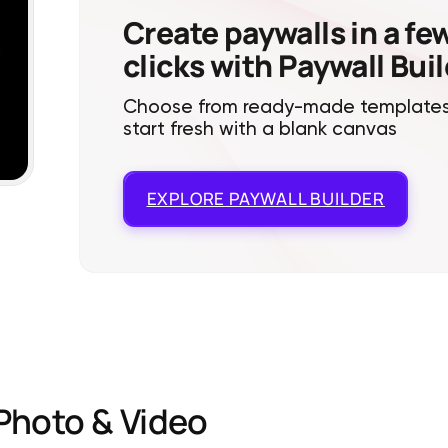
Create paywalls in a fe
clicks with Paywall Bui
Choose from ready-made templates
start fresh with a blank canvas
EXPLORE
PAYWALL BUILDER
Photo & Video