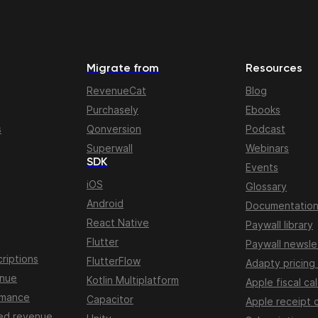
Migrate from
Resources
RevenueCat
Blog
Purchasely
Ebooks
s
Qonversion
Podcast
Superwall
Webinars
SDK
Events
iOS
Glossary
Android
Documentatio
React Native
Paywall library
Flutter
Paywall newsle
riptions
FlutterFlow
Adapty pricing
enue
Kotlin Multiplatform
Apple fiscal ca
rmance
Capacitor
Apple receipt 
ed revenue