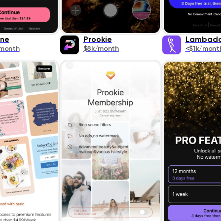
ne
Prookie
Lambad
/month
$8k/month
<$1k/mont