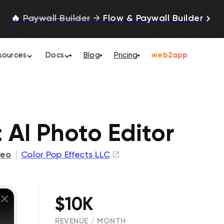
🔥
Paywall Builder
→
Flow & Paywall Builder
sources
Docs
Blog
Pricing
web2app
 AI Photo Editor
deo
Color Pop Effects LLC
$10K
REVENUE / MONTH