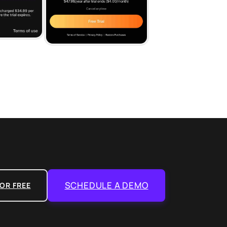
SCHEDULE A DEMO
OR FREE