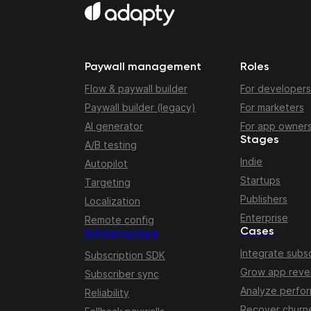
Paywall management
Roles
Flow & paywall builder
For developers
Paywall builder (legacy)
For marketers
AI generator
For app owner
Stages
A/B testing
Indie
Autopilot
Startups
Targeting
Publishers
Localization
Enterprise
Remote config
Cases
Infrastructure
Integrate subsc
Subscription SDK
Grow app rev
Subscriber sync
Analyze perfo
Reliability
Recover churn