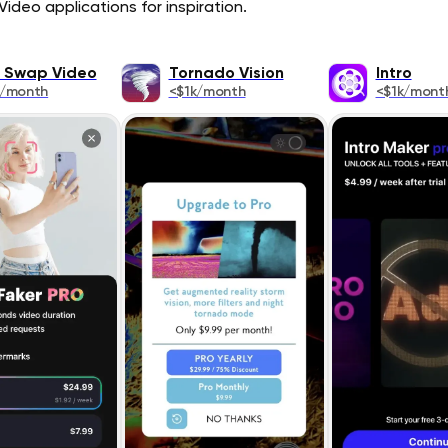
ideo applications for inspiration.
 Swap Video
Tornado Vision
Intro
k/month
<$1k/month
<$1k/mont