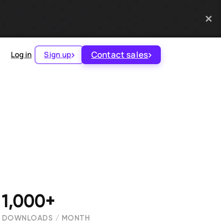
Contact sales
Log in
Sign up
1,000+
DOWNLOADS / MONTH