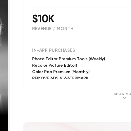
$10K
REVENUE / MONTH
(
77023
reviews)
IN-APP PURCHASES
Photo Editor Premium Tools (Weekly)
Recolor Picture Editor!
Color Pop Premium (Monthly)
REMOVE ADS & WATERMARK
Color Pop Premium
FILTERS BUNDLE
SHOW MO
B&W FILTERS
VINTAGE FILTERS
SUMMER FILTERS
Color Pop Premium (Annual)