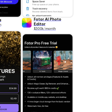
Fotor AI Photo
a
Editor
h
$300k/month