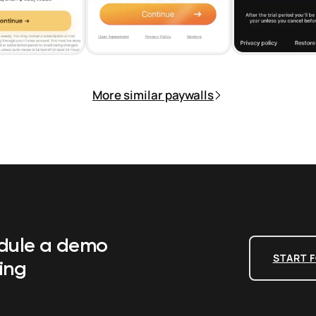
More similar paywalls
edule a demo
START F
ing