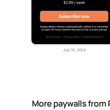
July 19, 2024
More paywalls from