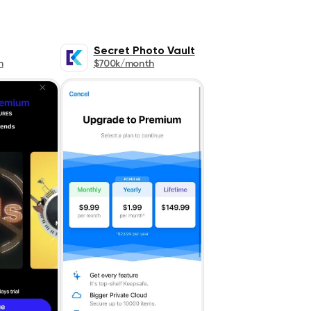
Secret Photo Vault
h
$700k/month