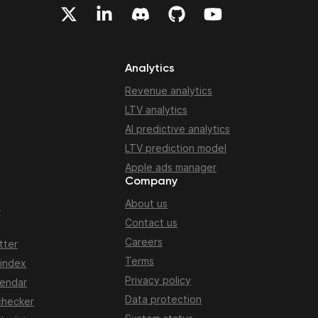
Analytics
Revenue analytics
LTV analytics
AI predictive analytics
LTV prediction model
Apple ads manager
Company
About us
n
Contact us
Careers
tter
Terms
 index
Privacy policy
lendar
Data protection
checker