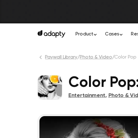
Product
Cases
Re
Paywall Library
/
Photo & Video
/
Color Pop
Color Pop:
Entertainment
,
Photo & Vi