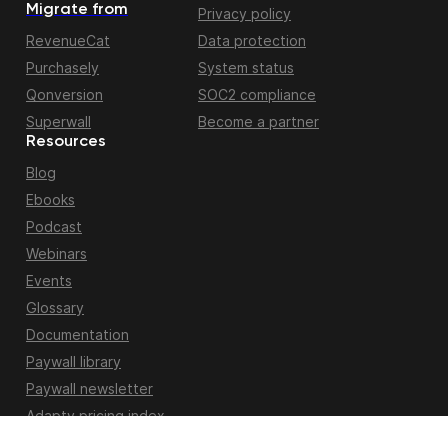
Migrate from
Privacy policy
RevenueCat
Data protection
Purchasely
System status
Qonversion
SOC2 compliance
Superwall
Become a partner
Resources
Blog
Ebooks
Podcast
Webinars
Events
Glossary
Documentation
Paywall library
Paywall newsletter
Adapty pricing index
Apple fiscal calendar