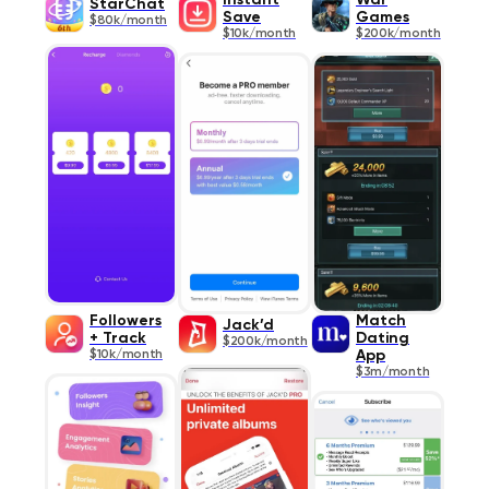
Instant
War
StarChat
Save
Games
$80k/month
$10k/month
$200k/month
Followers
Match
Jack’d
+ Track
Dating
$200k/month
$10k/month
App
$3m/month