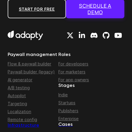
SCHEDULE A
START FOR FREE
DEMO
Paywall management
Roles
Flow & paywall builder
For developers
Paywall builder (legacy)
For marketers
AI generator
For app owners
Stages
A/B testing
Indie
Autopilot
Startups
Targeting
Publishers
Localization
Enterprise
Remote config
Cases
Infrastructure