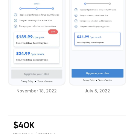
November 18, 2022
July 5, 2022
$40K