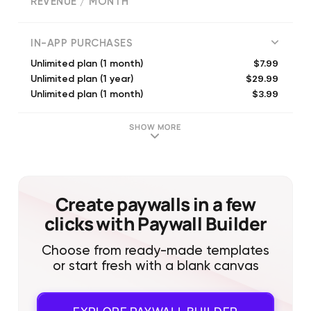
REVENUE / MONTH
(
4667
reviews)
IN-APP PURCHASES
$7.99
Unlimited plan (1 month)
$29.99
Unlimited plan (1 year)
$3.99
Unlimited plan (1 month)
$8.99
Unlimited plan (1 month)
$99.99
Unlimited Plan - Lifetime
SHOW MORE
$39.99
Unlimited plan (1 year)
$24.99
Cardbase premium (1 month)
$24.99
Unlimited plan (1 year)
$49.99
Unlimited plan (1 year)
Create paywalls in a few
$4.99
Unlimited plan (1 month)
clicks with Paywall Builder
Choose from ready-made templates
or start fresh with a blank canvas