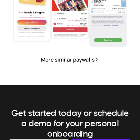
More similar paywalls
Get started today or schedule
a demo
for your personal
onboarding