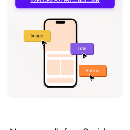
EXPLORE
PAYWALL BUILDER