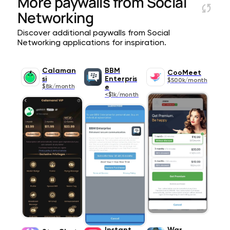
More paywalls from
Social
Networking
Discover additional paywalls from Social
Networking applications for inspiration.
Calaman
BBM
CooMeet
si
Enterpris
$500k/month
$8k/month
e
<$1k/month