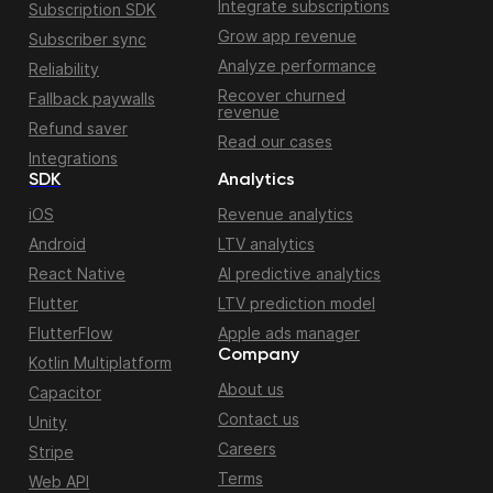
Integrate subscriptions
Subscription SDK
Grow app revenue
Subscriber sync
Analyze performance
Reliability
Recover churned
Fallback paywalls
revenue
Refund saver
Read our cases
Integrations
SDK
Analytics
iOS
Revenue analytics
Android
LTV analytics
React Native
AI predictive analytics
Flutter
LTV prediction model
FlutterFlow
Apple ads manager
Company
Kotlin Multiplatform
About us
Capacitor
Contact us
Unity
Careers
Stripe
Terms
Web API