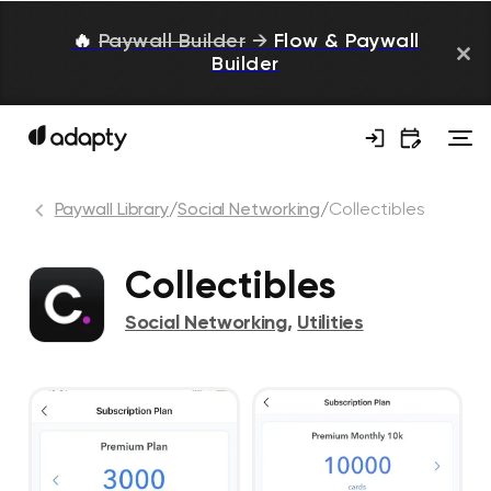
🔥
Paywall Builder
→
Flow & Paywall
Builder
Paywall Library
/
Social Networking
/
Collectibles
Collectibles
Social Networking
,
Utilities