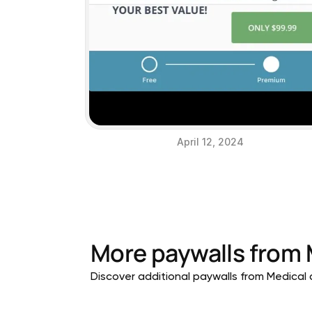
April 12, 2024
More paywalls from
Discover additional paywalls from Medical a