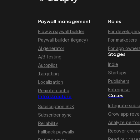
Paywall management
Roles
Flow & paywall builder
For developers
Paywall builder (legacy)
For marketers
AI generator
For app owner
Stages
A/B testing
Indie
Autopilot
Startups
Targeting
Publishers
Localization
Enterprise
Remote config
Cases
Infrastructure
Integrate subsc
Subscription SDK
Grow app rev
Subscriber sync
Analyze perfo
Reliability
Recover churn
Fallback paywalls
Read our case