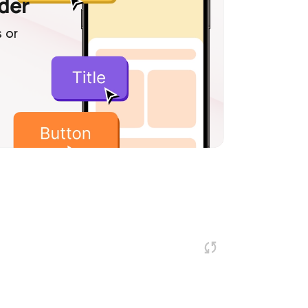
lder
 or