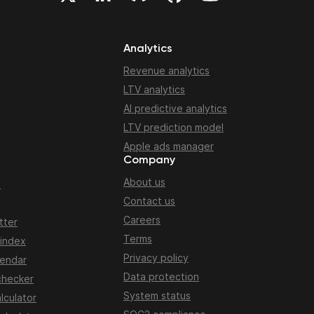
Analytics
Revenue analytics
LTV analytics
AI predictive analytics
LTV prediction model
Apple ads manager
Company
About us
n
Contact us
Careers
tter
Terms
 index
Privacy policy
lendar
Data protection
checker
System status
lculator