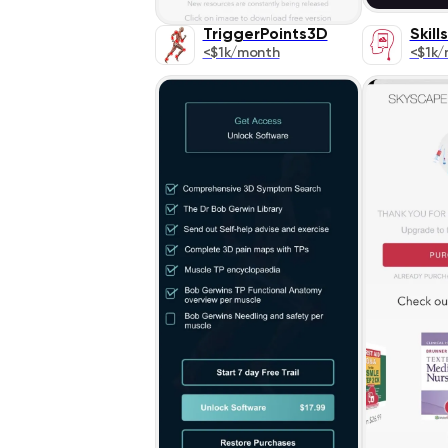
TriggerPoints3D
Skill
<$1k/month
<$1k/