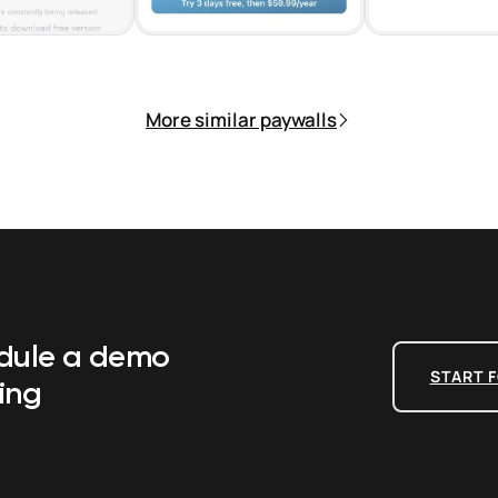
More similar paywalls
edule a demo
START F
ing