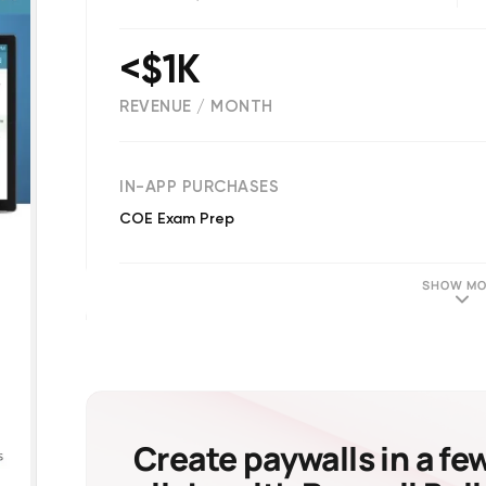
<$1K
REVENUE / MONTH
(
68
reviews)
IN-APP PURCHASES
COE Exam Prep
SHOW MO
Create paywalls in a fe