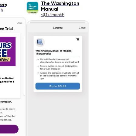
The Washington
ery
Manual
th
<$1k/month