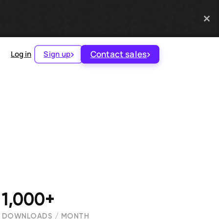
Contact sales
Log in
Sign up
1,000+
DOWNLOADS / MONTH