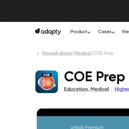
Product
Cases
Re
Paywall Library
/
Medical
/
COE Prep
COE Prep
Education
,
Medical
Highe