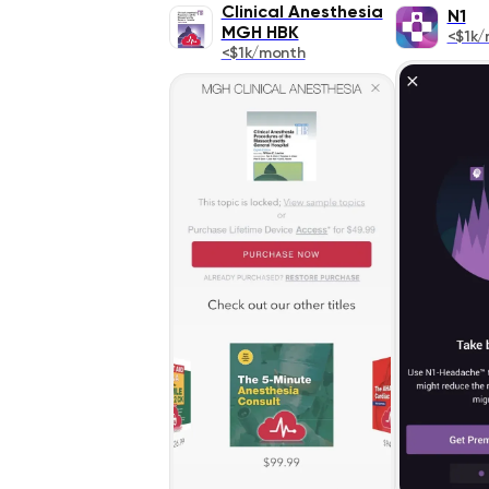
Clinical Anesthesia
N1
MGH HBK
<$1k/
<$1k/month