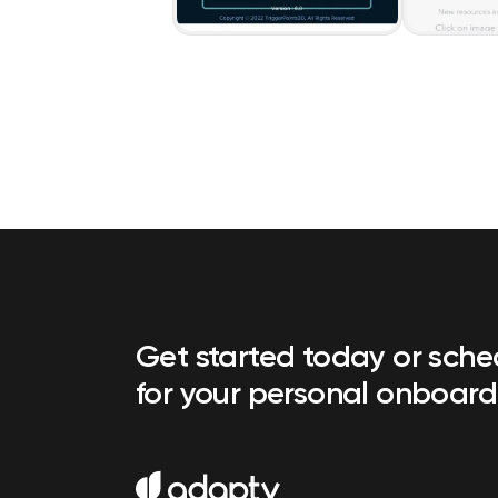
Get started today or sch
for your personal onboard