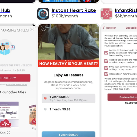
s Hub
Instant Heart Rate
InfantRis
month
$100k/month
$6k/month