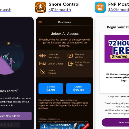
Snore Control
FNP Mast
month
<$1k/month
$40k/mon