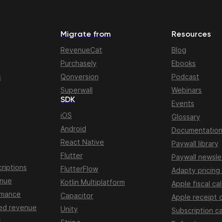
Migrate from
Resources
RevenueCat
Blog
Purchasely
Ebooks
s
Qonversion
Podcast
Superwall
Webinars
SDK
Events
iOS
Glossary
Android
Documentatio
React Native
Paywall library
Flutter
Paywall newsle
riptions
FlutterFlow
Adapty pricing
enue
Kotlin Multiplatform
Apple fiscal ca
rmance
Capacitor
Apple receipt 
ed revenue
Unity
Subscription ca
s