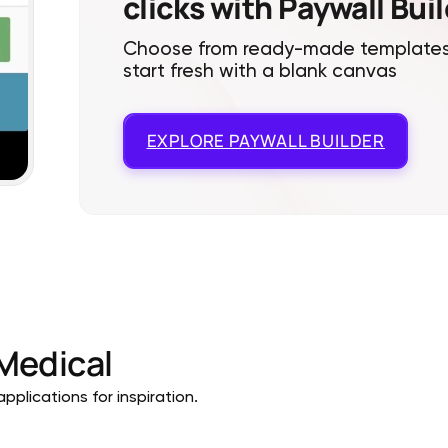
clicks with Paywall Bui
Choose from ready-made templates
start fresh with a blank canvas
EXPLORE
PAYWALL BUILDER
Medical
pplications for inspiration.