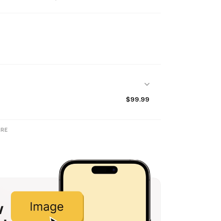
$99.99
RE
w