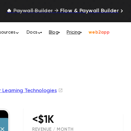
🔥
Paywall Builder
→
Flow & Paywall Builder
sources
Docs
Blog
Pricing
web2app
r Learning Technologies
<$1K
REVENUE / MONTH