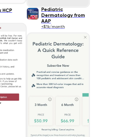
Pediatric
k HCP
Dermatology from
AAP
<$1k/month