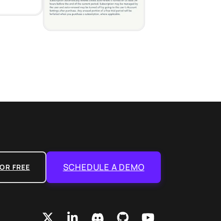
SCHEDULE A DEMO
OR FREE