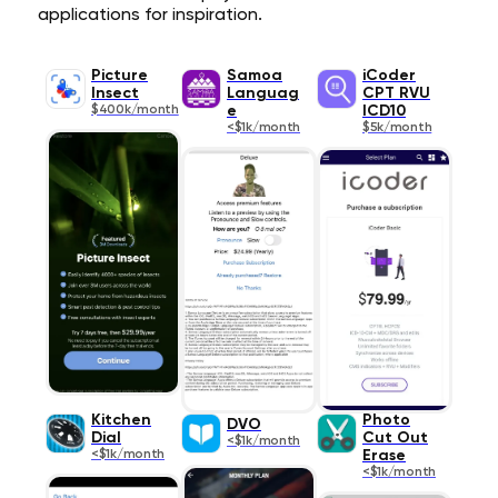
applications for inspiration.
Picture
Samoa
iCoder
Insect
Languag
CPT RVU
$400k/month
e
ICD10
<$1k/month
$5k/month
Kitchen
Photo
DVO
Dial
Cut Out
<$1k/month
<$1k/month
Erase
<$1k/month