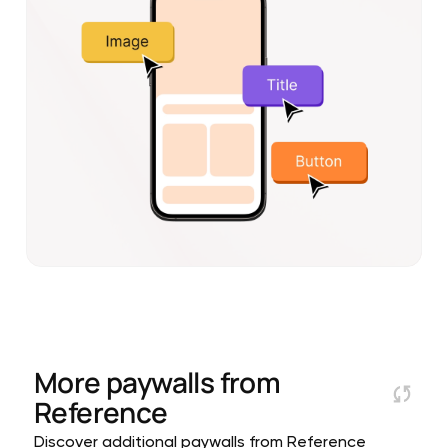
More paywalls from
Reference
Discover additional paywalls from Reference