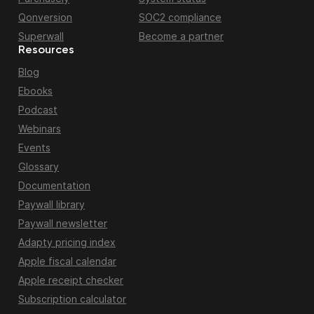
Qonversion
SOC2 compliance
Superwall
Become a partner
Resources
Blog
Ebooks
Podcast
Webinars
Events
Glossary
Documentation
Paywall library
Paywall newsletter
Adapty pricing index
Apple fiscal calendar
Apple receipt checker
Subscription calculator