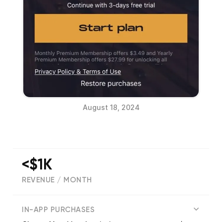
August 18, 2024
<$1K
REVENUE / MONTH
(
4509
reviews)
IN-APP PURCHASES