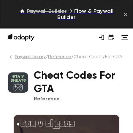
🔥
Paywall Builder
→
Flow & Paywall
Builder
Paywall Library
/
Reference
/
Cheat Codes For GTA
Cheat Codes For
GTA
Reference