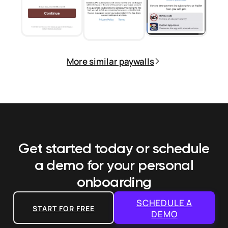
More similar paywalls
Get started today or schedule
a demo
for your personal
onboarding
SCHEDULE A
START FOR FREE
DEMO