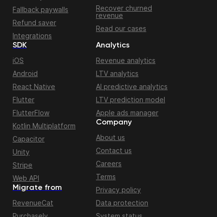
Recover churned
Fallback paywalls
revenue
Refund saver
Read our cases
Integrations
SDK
Analytics
iOS
Revenue analytics
Android
LTV analytics
React Native
AI predictive analytics
Flutter
LTV prediction model
FlutterFlow
Apple ads manager
Company
Kotlin Multiplatform
About us
Capacitor
Contact us
Unity
Careers
Stripe
Terms
Web API
Migrate from
Privacy policy
RevenueCat
Data protection
Purchasely
System status