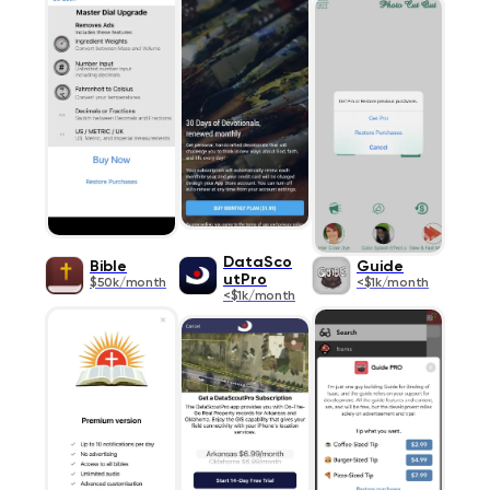
DataSco
Bible
Guide
utPro
$50k/month
<$1k/month
<$1k/month