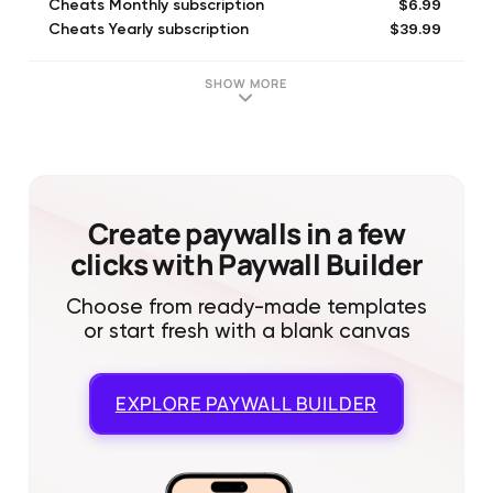
$6.99
Cheats Monthly subscription
$39.99
Cheats Yearly subscription
SHOW MORE
Create paywalls in a few
clicks with Paywall Builder
Choose from ready-made templates
or start fresh with a blank canvas
EXPLORE
PAYWALL BUILDER