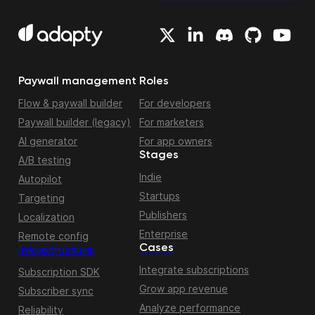
Paywall management
Roles
Flow & paywall builder
For developers
Paywall builder (legacy)
For marketers
AI generator
For app owners
Stages
A/B testing
Indie
Autopilot
Startups
Targeting
Publishers
Localization
Enterprise
Remote config
Cases
Infrastructure
Integrate subscriptions
Subscription SDK
Grow app revenue
Subscriber sync
Analyze performance
Reliability