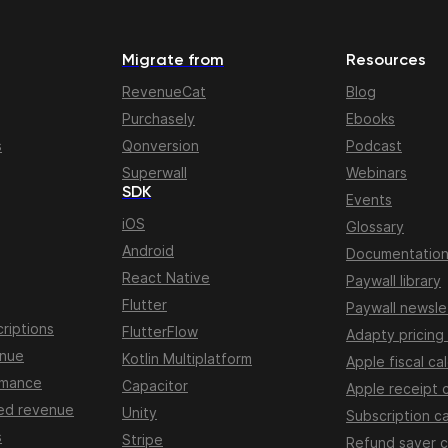
Migrate from
Resources
RevenueCat
Blog
Purchasely
Ebooks
s
Qonversion
Podcast
Superwall
Webinars
SDK
Events
iOS
Glossary
Android
Documentatio
React Native
Paywall library
Flutter
Paywall newsle
riptions
FlutterFlow
Adapty pricing
enue
Kotlin Multiplatform
Apple fiscal ca
rmance
Capacitor
Apple receipt 
ed revenue
Unity
Subscription ca
s
Stripe
Refund saver c