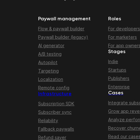
Paywall management
Roles
Flow & paywall builder
For developers
Paywall builder (legacy)
For marketers
AI generator
For app owner
Stages
A/B testing
Indie
Autopilot
Startups
Targeting
Publishers
Localization
Enterprise
Remote config
Cases
Infrastructure
Integrate subsc
Subscription SDK
Grow app rev
Subscriber sync
Analyze perfo
Reliability
Recover churn
Fallback paywalls
Read our case
Refund saver