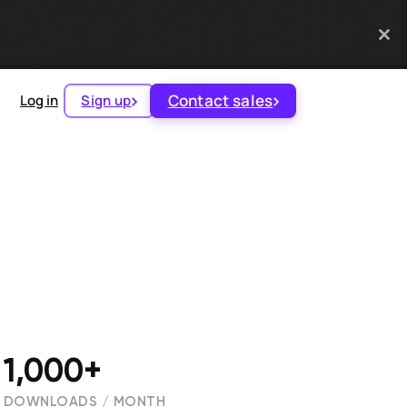
Contact sales
Log in
Sign up
1,000+
DOWNLOADS / MONTH