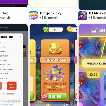
aBox
Bingo Lucky
PJ Masks
/month
<$1k/month
<$1k/mont