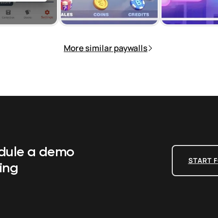
More similar paywalls
edule a demo
START F
ing