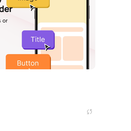
lder
 or