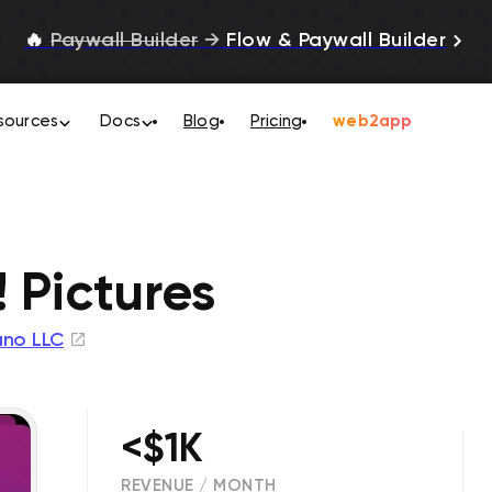
🔥
Paywall Builder
→
Flow & Paywall Builder
sources
Docs
Blog
Pricing
web2app
 Pictures
no LLC
<$1K
REVENUE / MONTH