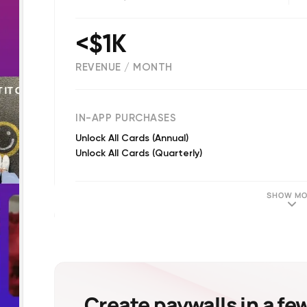
<$1K
REVENUE / MONTH
(
1885
reviews)
IN-APP PURCHASES
Unlock All Cards (Annual)
Unlock All Cards (Quarterly)
SHOW MO
Create paywalls in a fe