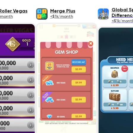
Global S
Roller Vegas
Merge Plus
Differenc
/month
<$1k/month
<$1k/mont