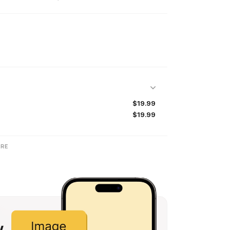
$19.99
$19.99
RE
w