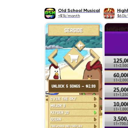
Old School Musical
High
<$1k/month
$60k