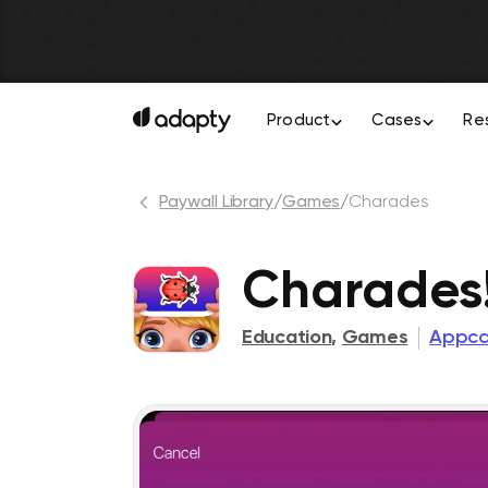
Product
Cases
Re
Paywall Library
/
Games
/
Charades
Charades!
Education
,
Games
Appca