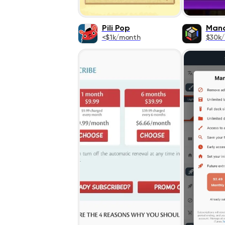
Pili Pop
Man
<$1k/month
$30k