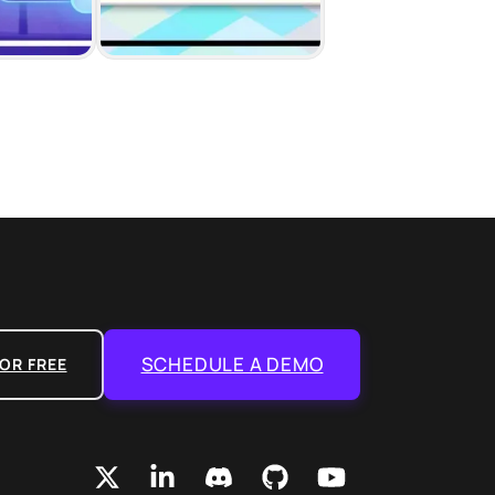
SCHEDULE A DEMO
OR FREE