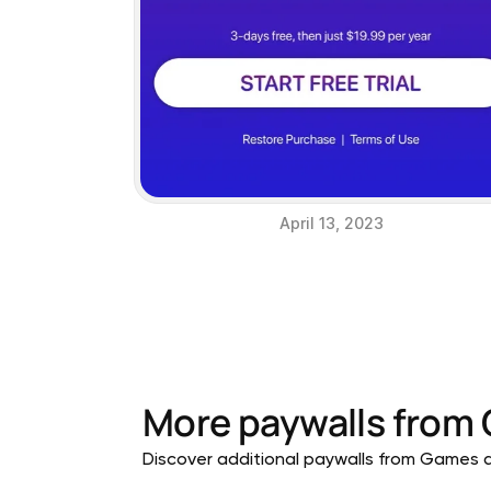
April 13, 2023
More paywalls from
Discover additional paywalls from Games ap