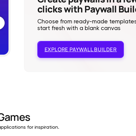
clicks with Paywall Bui
Choose from ready-made templates
start fresh with a blank canvas
EXPLORE
PAYWALL BUILDER
Games
plications for inspiration.