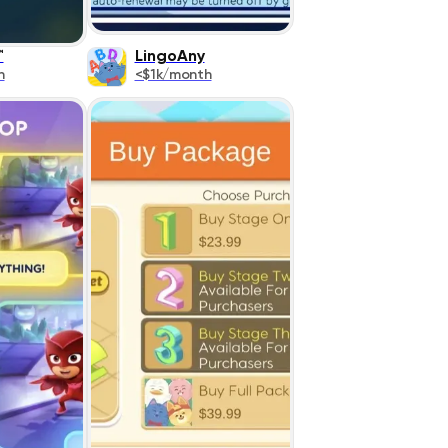
™
LingoAny
h
<$1k/month