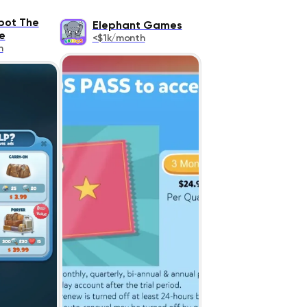
pot The
Elephant Games
e
<$1k/month
h