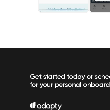
Get started today or sch
for your personal onboard