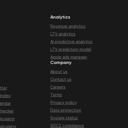
Analytics
Revenue analytics
LTV analytics
AI predictive analytics
LTV prediction model
Apple ads manager
Company
About us
n
Contact us
Careers
tter
Terms
 index
Privacy policy
lendar
Data protection
checker
System status
lculator
SOC2 compliance
alculator