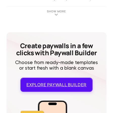
SHOW MORE
Create paywalls in a few
clicks with Paywall Builder
Choose from ready-made templates
or start fresh with a blank canvas
EXPLORE
PAYWALL BUILDER