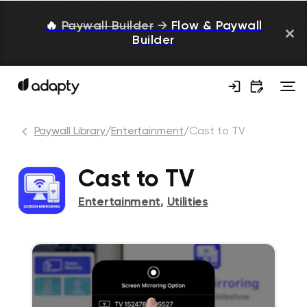
🔥
Paywall Builder
→
Flow & Paywall
Builder
Paywall Library
/
Entertainment
/
Cast to TV
Cast to TV
Entertainment
,
Utilities