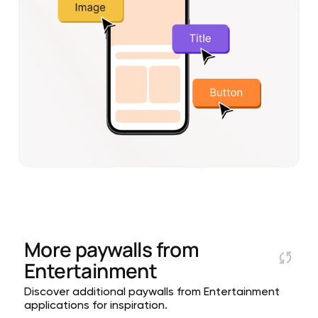
More paywalls from
Entertainment
Discover additional paywalls from Entertainment
applications for inspiration.