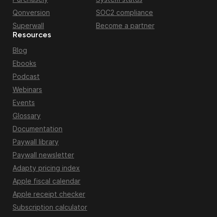
Qonversion
SOC2 compliance
Superwall
Become a partner
Resources
Blog
Ebooks
Podcast
Webinars
Events
Glossary
Documentation
Paywall library
Paywall newsletter
Adapty pricing index
Apple fiscal calendar
Apple receipt checker
Subscription calculator