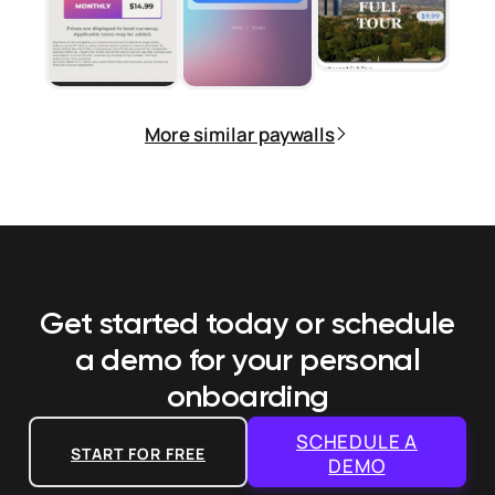
More similar paywalls
Get started today or schedule
a demo
for your personal
onboarding
SCHEDULE A
START FOR FREE
DEMO