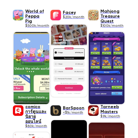
World of
Mahjong
Facey
Peppa
Treasure
$20k/month
Pig
Quest
$500k/month
$100k/month
comico
Tarneeb
BarSpoon
การ์ตูนและ
Masters
<$1k/month
นิยาย
$9k/month
ออนไลน์
$80k/month