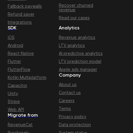
Recover churned
Fallback paywalls
revenue
Refund saver
Read our cases
Integrations
SDK
Analytics
iOS
Revenue analytics
Android
LTV analytics
React Native
AI predictive analytics
Flutter
LTV prediction model
FlutterFlow
Apple ads manager
Company
Kotlin Multiplatform
About us
Capacitor
Contact us
Unity
Careers
Stripe
Terms
Web API
Migrate from
Privacy policy
RevenueCat
Data protection
Purchasely
System status