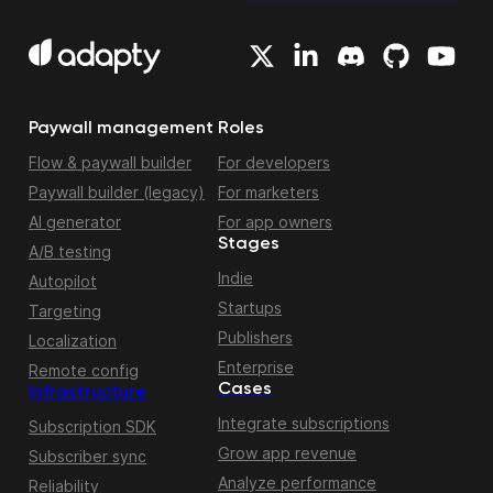
Paywall management
Roles
Flow & paywall builder
For developers
Paywall builder (legacy)
For marketers
AI generator
For app owners
Stages
A/B testing
Indie
Autopilot
Startups
Targeting
Publishers
Localization
Enterprise
Remote config
Cases
Infrastructure
Integrate subscriptions
Subscription SDK
Grow app revenue
Subscriber sync
Analyze performance
Reliability