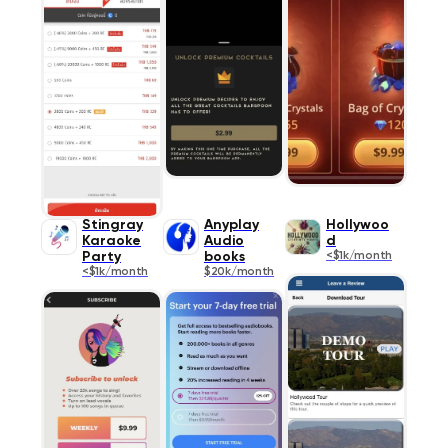
Stingray
Anyplay
Hollywoo
Karaoke
Audio
d
Party
books
<$1k/month
<$1k/month
$20k/month