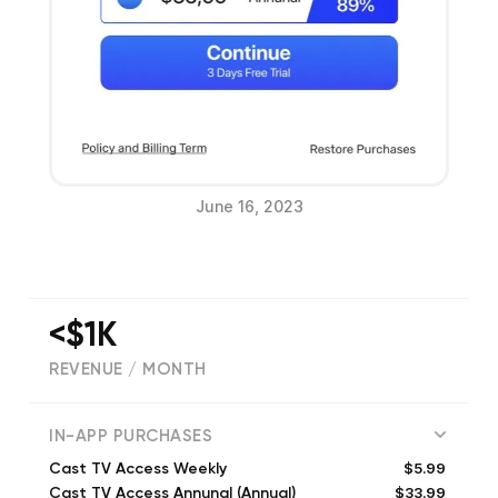
June 16, 2023
<$1K
REVENUE / MONTH
(
82
reviews)
IN-APP PURCHASES
$5.99
Cast TV Access Weekly
$33.99
Cast TV Access Annunal (Annual)